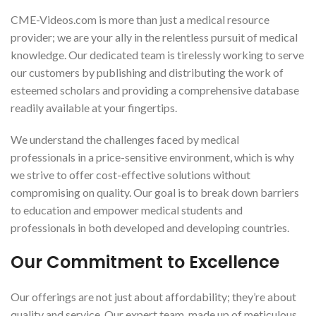
CME-Videos.com is more than just a medical resource
provider; we are your ally in the relentless pursuit of medical
knowledge. Our dedicated team is tirelessly working to serve
our customers by publishing and distributing the work of
esteemed scholars and providing a comprehensive database
readily available at your fingertips.
We understand the challenges faced by medical
professionals in a price-sensitive environment, which is why
we strive to offer cost-effective solutions without
compromising on quality. Our goal is to break down barriers
to education and empower medical students and
professionals in both developed and developing countries.
Our Commitment to Excellence
Our offerings are not just about affordability; they’re about
quality and service. Our expert team, made up of meticulous