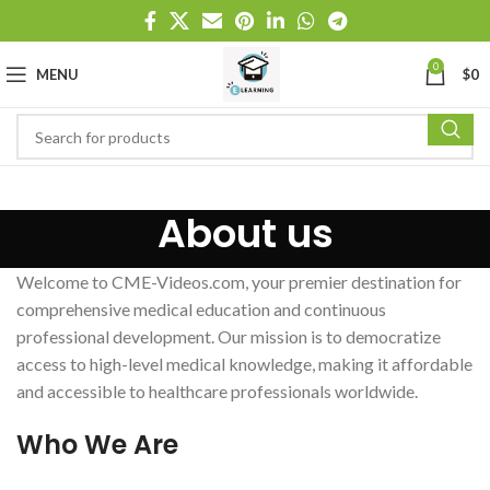
0
MENU
$
0
About us
Welcome to CME-Videos.com, your premier destination for
comprehensive medical education and continuous
professional development. Our mission is to democratize
access to high-level medical knowledge, making it affordable
and accessible to healthcare professionals worldwide.
Who We Are