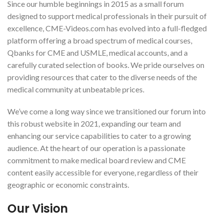
Since our humble beginnings in 2015 as a small forum
designed to support medical professionals in their pursuit of
excellence, CME-Videos.com has evolved into a full-fledged
platform offering a broad spectrum of medical courses,
Qbanks for CME and USMLE, medical accounts, and a
carefully curated selection of books. We pride ourselves on
providing resources that cater to the diverse needs of the
medical community at unbeatable prices.
We’ve come a long way since we transitioned our forum into
this robust website in 2021, expanding our team and
enhancing our service capabilities to cater to a growing
audience. At the heart of our operation is a passionate
commitment to make medical board review and CME
content easily accessible for everyone, regardless of their
geographic or economic constraints.
Our Vision