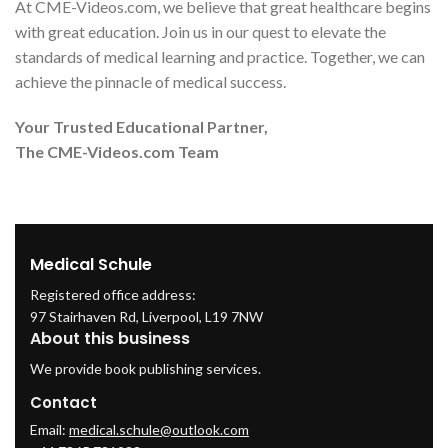
At CME-Videos.com, we believe that great healthcare begins
with great education. Join us in our quest to elevate the
standards of medical learning and practice. Together, we can
achieve the pinnacle of medical success.
Your Trusted Educational Partner,
The CME-Videos.com Team
Medical Schule
Registered office address:
97 Stairhaven Rd, Liverpool, L19 7NW
About this business
We provide book publishing services.
Contact
Email:
medical.schule@outlook.com