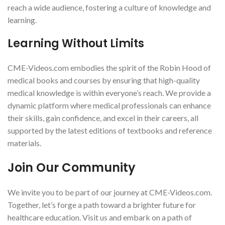
reach a wide audience, fostering a culture of knowledge and
learning.
Learning Without Limits
CME-Videos.com embodies the spirit of the Robin Hood of
medical books and courses by ensuring that high-quality
medical knowledge is within everyone’s reach. We provide a
dynamic platform where medical professionals can enhance
their skills, gain confidence, and excel in their careers, all
supported by the latest editions of textbooks and reference
materials.
Join Our Community
We invite you to be part of our journey at CME-Videos.com.
Together, let’s forge a path toward a brighter future for
healthcare education. Visit us and embark on a path of