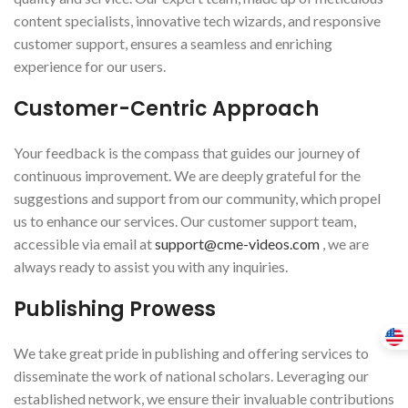
content specialists, innovative tech wizards, and responsive
customer support, ensures a seamless and enriching
experience for our users.
Customer-Centric Approach
Your feedback is the compass that guides our journey of
continuous improvement. We are deeply grateful for the
suggestions and support from our community, which propel
us to enhance our services. Our customer support team,
accessible via email at
support@cme-videos.com
, we are
always ready to assist you with any inquiries.
Publishing Prowess
We take great pride in publishing and offering services to
disseminate the work of national scholars. Leveraging our
established network, we ensure their invaluable contributions