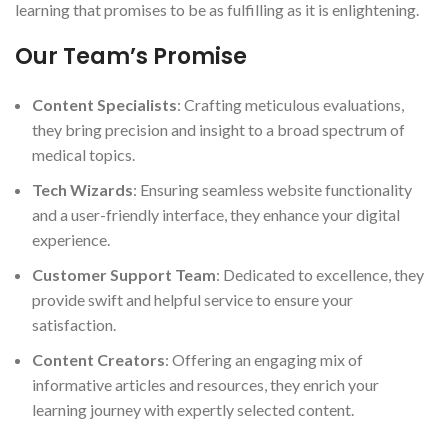
learning that promises to be as fulfilling as it is enlightening.
Our Team’s Promise
Content Specialists
: Crafting meticulous evaluations,
they bring precision and insight to a broad spectrum of
medical topics.
Tech Wizards
: Ensuring seamless website functionality
and a user-friendly interface, they enhance your digital
experience.
Customer Support Team
: Dedicated to excellence, they
provide swift and helpful service to ensure your
satisfaction.
Content Creators
: Offering an engaging mix of
informative articles and resources, they enrich your
learning journey with expertly selected content.