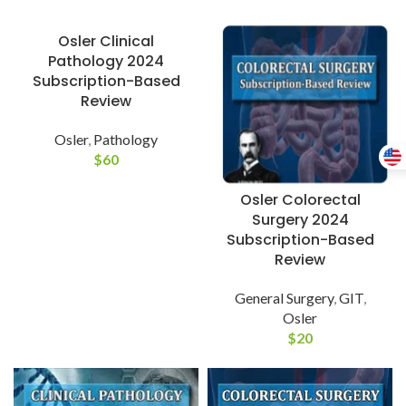
Osler Clinical
Pathology 2024
Subscription-Based
Review
Osler
,
Pathology
$
60
Osler Colorectal
Surgery 2024
Subscription-Based
Review
General Surgery
,
GIT
,
Osler
$
20