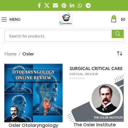
0
MENU
$
0
Home
Osler
The Osler Institute
Osler Otolaryngology