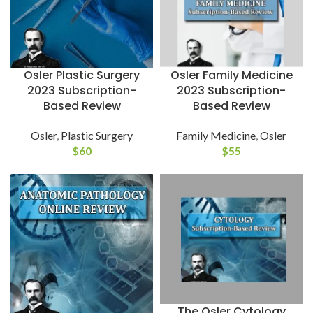
Osler Family Medicine
Osler Plastic Surgery
2023 Subscription-
2023 Subscription-
Based Review
Based Review
Family Medicine
,
Osler
Osler
,
Plastic Surgery
$
55
$
60
The Osler Cytology