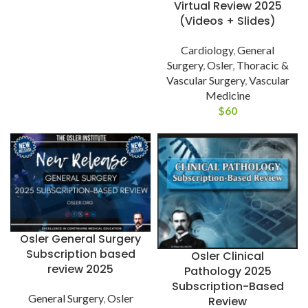
Virtual Review 2025
(Videos + Slides)
Cardiology
,
General
Surgery
,
Osler
,
Thoracic &
Vascular Surgery
,
Vascular
Medicine
$
60
Osler General Surgery
Subscription based
Osler Clinical
review 2025
Pathology 2025
Subscription-Based
General Surgery
,
Osler
Review