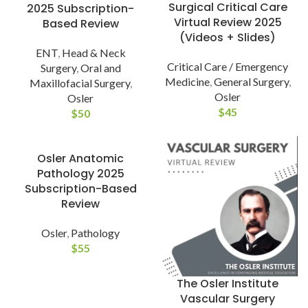
Surgical Critical Care
2025 Subscription-
Virtual Review 2025
Based Review
(Videos + Slides)
ENT
,
Head & Neck
Critical Care / Emergency
Surgery
,
Oral and
Medicine
,
General Surgery
,
Maxillofacial Surgery
,
Osler
Osler
$
45
$
50
Osler Anatomic
Pathology 2025
Subscription-Based
Review
Osler
,
Pathology
$
55
The Osler Institute
Vascular Surgery