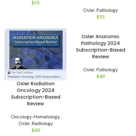
$
55
Osler
,
Pathology
$
55
Osler Anatomic
Pathology 2024
Subscription-Based
Review
Osler
,
Pathology
$
40
Osler Radiation
Oncology 2024
Subscription-Based
Review
Oncology-Hematology
,
Osler
,
Radiology
$
60