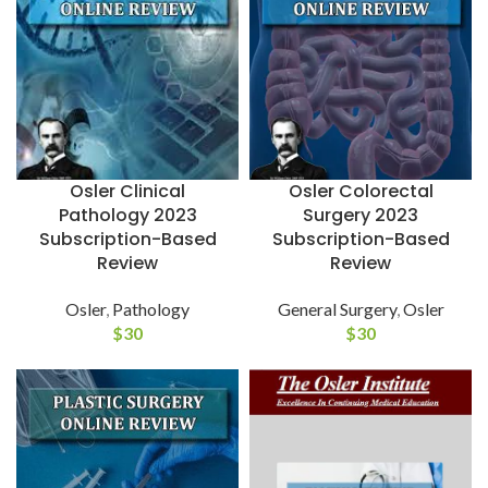
Osler Colorectal
Osler Clinical
Surgery 2023
Pathology 2023
Subscription-Based
Subscription-Based
Review
Review
General Surgery
,
Osler
Osler
,
Pathology
$
30
$
30