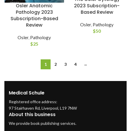
2023 Subscription-
Osler Anatomic
Based Review
Pathology 2023
Subscription-Based
Osler
,
Pathology
Review
$
50
Osler
,
Pathology
$
25
1
2
3
4
→
Medical Schule
Registered office address:
97 Stairhaven Rd, Liverpool, L19 7NW
About this business
We provide book publishing services.