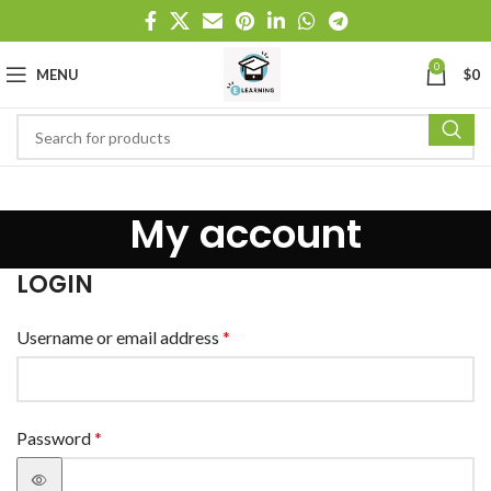
0
MENU
$
0
My account
LOGIN
Username or email address
*
Password
*