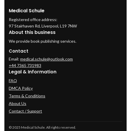
Medical Schule
Registered office address:
97 Stairhaven Rd, Liverpool, L19 7NW
About this business
We provide book publishing services.
Contact
Email:
medical.schule@outlook.com
+44 7365 731983
Legal & Information
FAQ
DMCA Policy
Terms & Conditions
About Us
Contact / Support
© 2025 Medical Schule. All rights reserved.