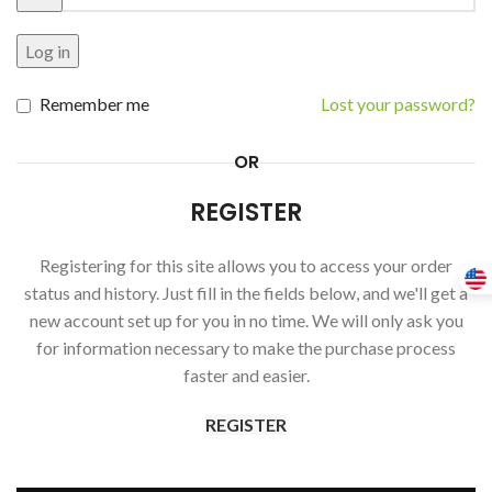
Log in
Remember me
Lost your password?
OR
REGISTER
Registering for this site allows you to access your order
status and history. Just fill in the fields below, and we'll get a
new account set up for you in no time. We will only ask you
for information necessary to make the purchase process
faster and easier.
REGISTER