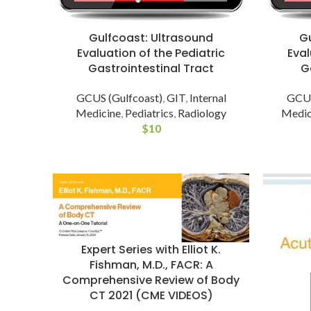
Gulfcoast: Ultrasound
G
Evaluation of the Pediatric
Eval
Gastrointestinal Tract
G
GCUS (Gulfcoast)
,
GIT
,
Internal
GCUS
Medicine
,
Pediatrics
,
Radiology
Medic
$
10
Expert Series with Elliot K.
Fishman, M.D., FACR: A
Comprehensive Review of Body
CT 2021 (CME VIDEOS)