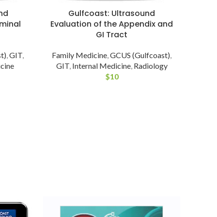
nd
Gulfcoast: Ultrasound
minal
Evaluation of the Appendix and
GI Tract
t)
,
GIT
,
Family Medicine
,
GCUS (Gulfcoast)
,
cine
GIT
,
Internal Medicine
,
Radiology
$
10