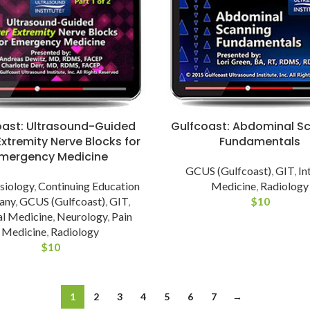
oast: Ultrasound-Guided
Gulfcoast: Abdominal S
xtremity Nerve Blocks for
Fundamentals
mergency Medicine
GCUS (Gulfcoast)
,
GIT
,
In
siology
,
Continuing Education
Medicine
,
Radiology
any
,
GCUS (Gulfcoast)
,
GIT
,
$
10
al Medicine
,
Neurology
,
Pain
Medicine
,
Radiology
$
10
1
2
3
4
5
6
7
→