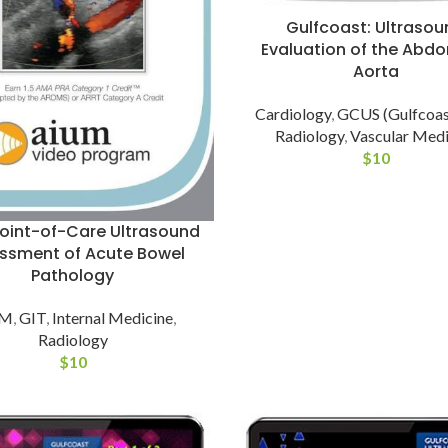
Gulfcoast: Ultrasou
Evaluation of the Abdo
Aorta
Cardiology
,
GCUS (Gulfcoas
Radiology
,
Vascular Medi
$
10
oint-of-Care Ultrasound
ssment of Acute Bowel
Pathology
UM
,
GIT
,
Internal Medicine
,
Radiology
$
10