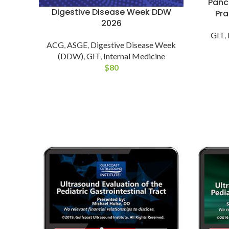
Pancr
Digestive Disease Week DDW
Pra
2026
GIT
,
ACG
,
ASGE
,
Digestive Disease Week
(DDW)
,
GIT
,
Internal Medicine
$
80