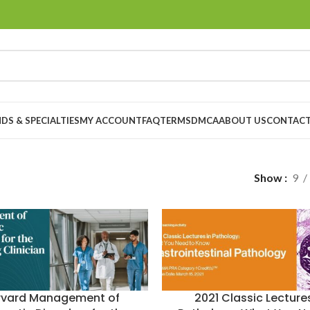
DS & SPECIALTIES
MY ACCOUNT
FAQ
TERMS
DMCA
ABOUT US
CONTACT
Show
9
rvard Management of
2021 Classic Lectures