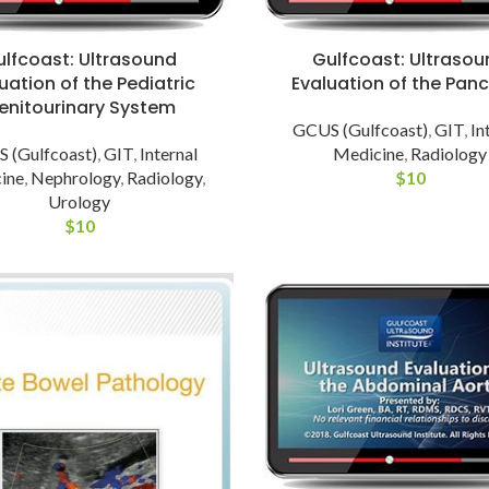
ulfcoast: Ultrasound
Gulfcoast: Ultrasou
uation of the Pediatric
Evaluation of the Pan
enitourinary System
GCUS (Gulfcoast)
,
GIT
,
In
 (Gulfcoast)
,
GIT
,
Internal
Medicine
,
Radiology
ine
,
Nephrology
,
Radiology
,
$
10
Urology
$
10