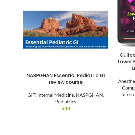
Gulfc
Lower E
E
NASPGHAN Essential Pediatric GI
Anesthe
review course
Comp
Intern
GIT
,
Internal Medicine
,
NASPGHAN
,
Pediatrics
$
40