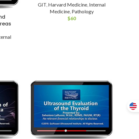
GIT
,
Harvard Medicine
,
Internal
Medicine
,
Pathology
nd
$
60
creas
ternal