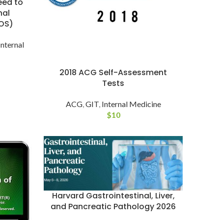
eed to
nal
OS)
Internal
2018 ACG Self-Assessment
Tests
ACG
,
GIT
,
Internal Medicine
$
10
Harvard Gastrointestinal, Liver,
and Pancreatic Pathology 2026