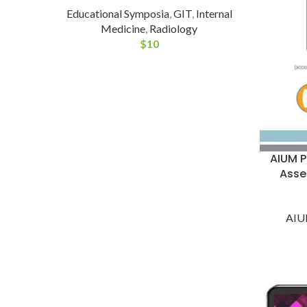
Educational Symposia
,
GIT
,
Internal
Medicine
,
Radiology
$
10
AIUM P
Asse
AI