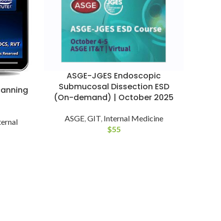
ASGE-JGES Endoscopic
Submucosal Dissection ESD
canning
(On-demand) | October 2025
ASGE
,
GIT
,
Internal Medicine
ternal
$
55