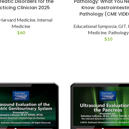
eatic Disorders for the
Pathology: What You N
cticing Clinician 2025
Know: Gastrointesti
Pathology (CME VIDE
Harvard Medicine
,
Internal
Medicine
Educational Symposia
,
GIT
,
$
60
Medicine
,
Pathology
$
10