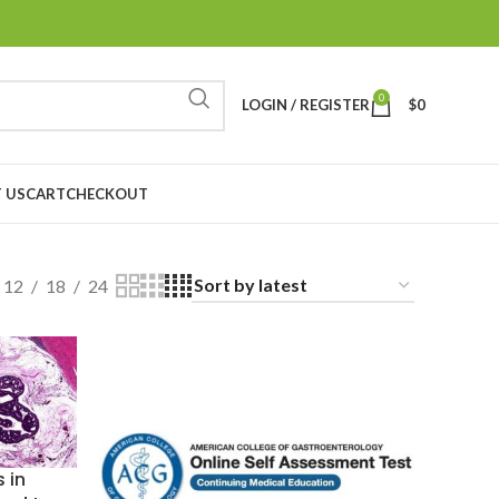
0
LOGIN / REGISTER
$
0
 US
CART
CHECKOUT
12
18
24
 in