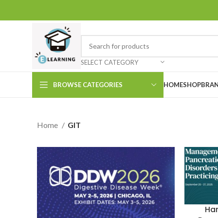
SELECT CATEGORY
BROWSE CATEGORIES
HOME
SHOP
BRAN
Home
GIT
Ha