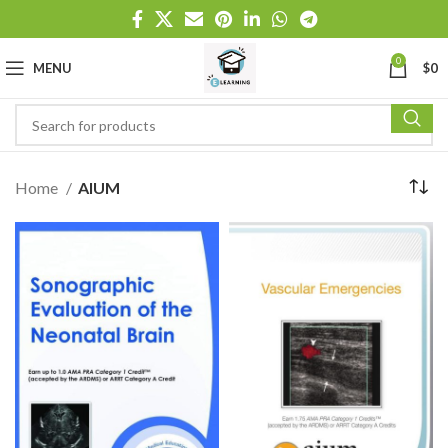
0
MENU
$
0
Home
AIUM