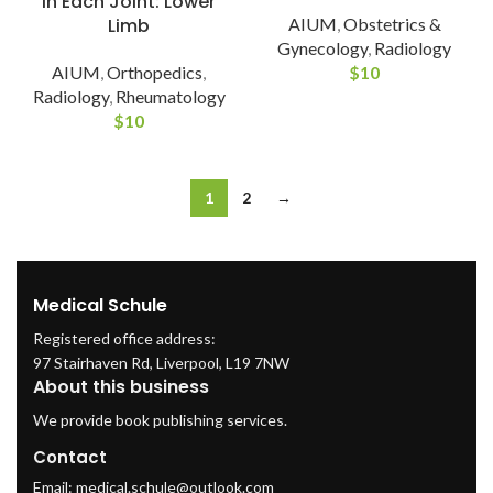
in Each Joint: Lower
Limb
AIUM
,
Obstetrics &
Gynecology
,
Radiology
AIUM
,
Orthopedics
,
$
10
Radiology
,
Rheumatology
$
10
1
2
→
Medical Schule
Registered office address:
97 Stairhaven Rd, Liverpool, L19 7NW
About this business
We provide book publishing services.
Contact
Email:
medical.schule@outlook.com