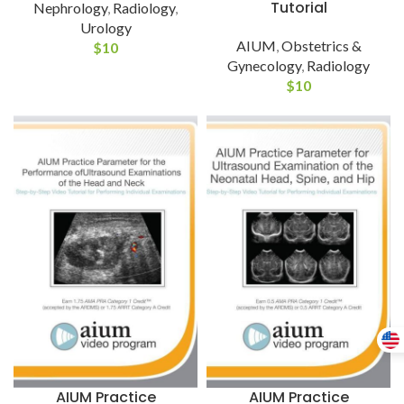
Tutorial
Nephrology
,
Radiology
,
Urology
AIUM
,
Obstetrics &
$
10
Gynecology
,
Radiology
$
10
AIUM Practice
AIUM Practice