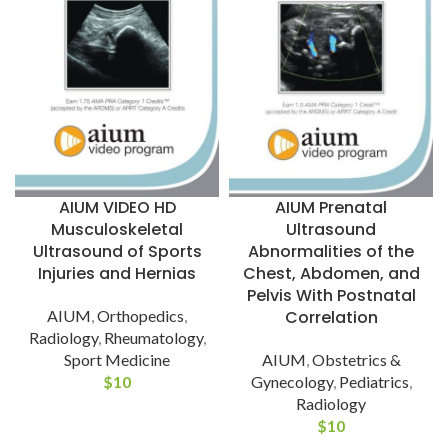
AIUM VIDEO HD
AIUM Prenatal
Musculoskeletal
Ultrasound
Ultrasound of Sports
Abnormalities of the
Injuries and Hernias
Chest, Abdomen, and
Pelvis With Postnatal
AIUM
,
Orthopedics
,
Correlation
Radiology
,
Rheumatology
,
Sport Medicine
AIUM
,
Obstetrics &
$
10
Gynecology
,
Pediatrics
,
Radiology
$
10