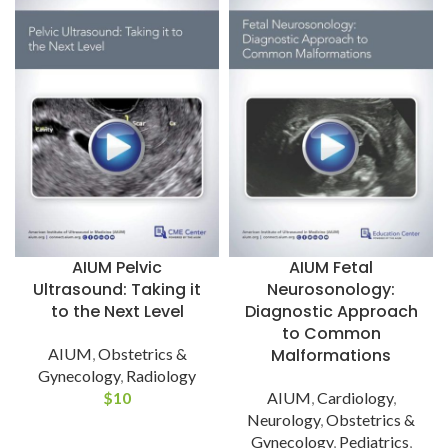
AIUM Pelvic
AIUM Fetal
Ultrasound: Taking it
Neurosonology:
to the Next Level
Diagnostic Approach
to Common
AIUM
,
Obstetrics &
Malformations
Gynecology
,
Radiology
$
10
AIUM
,
Cardiology
,
Neurology
,
Obstetrics &
Gynecology
,
Pediatrics
,