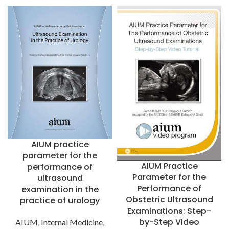
AIUM practice
parameter for the
AIUM Practice
performance of
Parameter for the
ultrasound
Performance of
examination in the
Obstetric Ultrasound
practice of urology
Examinations: Step-
by-Step Video
AIUM
,
Internal Medicine
,