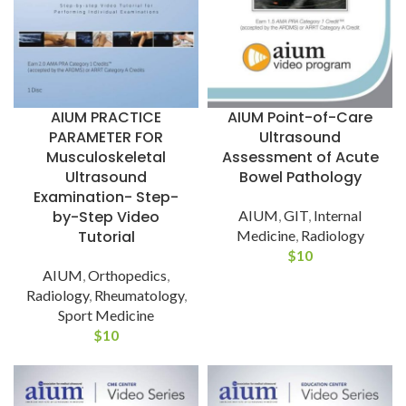
AIUM PRACTICE
AIUM Point-of-Care
PARAMETER FOR
Ultrasound
Musculoskeletal
Assessment of Acute
Ultrasound
Bowel Pathology
Examination- Step-
by-Step Video
AIUM
,
GIT
,
Internal
Tutorial
Medicine
,
Radiology
$
10
AIUM
,
Orthopedics
,
Radiology
,
Rheumatology
,
Sport Medicine
$
10