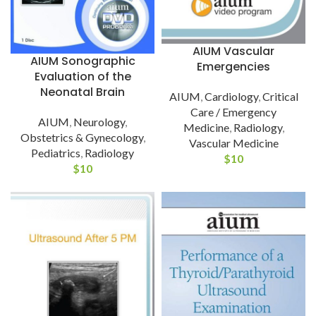
AIUM Vascular
AIUM Sonographic
Emergencies
Evaluation of the
Neonatal Brain
AIUM
,
Cardiology
,
Critical
Care / Emergency
AIUM
,
Neurology
,
Medicine
,
Radiology
,
Obstetrics & Gynecology
,
Vascular Medicine
Pediatrics
,
Radiology
$
10
$
10