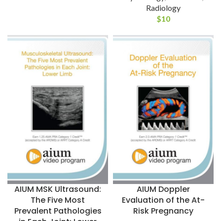
Radiology
$
10
AIUM MSK Ultrasound:
AIUM Doppler
The Five Most
Evaluation of the At-
Prevalent Pathologies
Risk Pregnancy