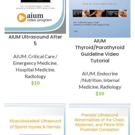
AIUM Ultrasound After
AIUM
5
Thyroid/Parathyroid
Guideline Video
AIUM
,
Critical Care /
Tutorial
Emergency Medicine
,
Hospital Medicine
,
AIUM
,
Endocrine
Radiology
/Nutrition
,
Internal
$
10
Medicine
,
Radiology
$
10