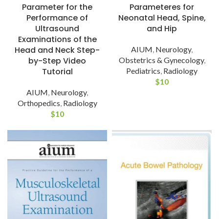
Parameter for the
Parameteres for
Performance of
Neonatal Head, Spine,
Ultrasound
and Hip
Examinations of the
Head and Neck Step-
AIUM
,
Neurology
,
by-Step Video
Obstetrics & Gynecology
,
Tutorial
Pediatrics
,
Radiology
$
10
AIUM
,
Neurology
,
Orthopedics
,
Radiology
$
10