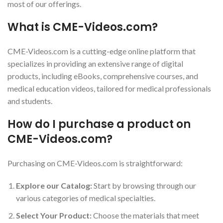
most of our offerings.
What is CME-Videos.com?
CME-Videos.com is a cutting-edge online platform that
specializes in providing an extensive range of digital
products, including eBooks, comprehensive courses, and
medical education videos, tailored for medical professionals
and students.
How do I purchase a product on
CME-Videos.com?
Purchasing on CME-Videos.com is straightforward:
Explore our Catalog:
Start by browsing through our
various categories of medical specialties.
Select Your Product:
Choose the materials that meet