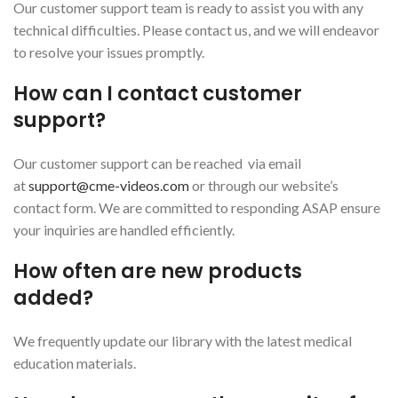
Our customer support team is ready to assist you with any
technical difficulties. Please contact us, and we will endeavor
to resolve your issues promptly.
How can I contact customer
support?
Our customer support can be reached via email
at
support@cme-videos.com
or through our website’s
contact form. We are committed to responding ASAP ensure
your inquiries are handled efficiently.
How often are new products
added?
We frequently update our library with the latest medical
education materials.