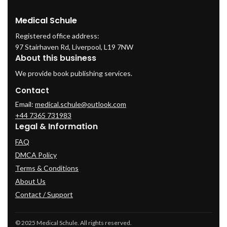
Medical Schule
Registered office address:
97 Stairhaven Rd, Liverpool, L19 7NW
About this business
We provide book publishing services.
Contact
Email:
medical.schule@outlook.com
+44 7365 731983
Legal & Information
FAQ
DMCA Policy
Terms & Conditions
About Us
Contact / Support
© 2025 Medical Schule. All rights reserved.