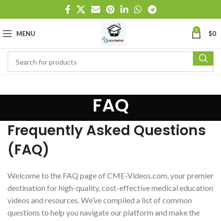
0
MENU
$
0
FAQ
Frequently Asked Questions
(FAQ)
Welcome to the FAQ page of CME-Videos.com, your premier
destination for high-quality, cost-effective medical education
videos and resources. We’ve compiled a list of common
questions to help you navigate our platform and make the