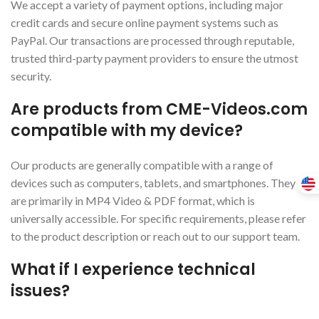
We accept a variety of payment options, including major
credit cards and secure online payment systems such as
PayPal. Our transactions are processed through reputable,
trusted third-party payment providers to ensure the utmost
security.
Are products from CME-Videos.com
compatible with my device?
Our products are generally compatible with a range of
devices such as computers, tablets, and smartphones. They
are primarily in MP4 Video & PDF format, which is
universally accessible. For specific requirements, please refer
to the product description or reach out to our support team.
What if I experience technical
issues?