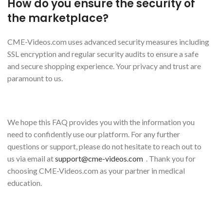
How do you ensure the security of
the marketplace?
CME-Videos.com uses advanced security measures including
SSL encryption and regular security audits to ensure a safe
and secure shopping experience. Your privacy and trust are
paramount to us.
We hope this FAQ provides you with the information you
need to confidently use our platform. For any further
questions or support, please do not hesitate to reach out to
us via email at
support@cme-videos.com
. Thank you for
choosing CME-Videos.com as your partner in medical
education.