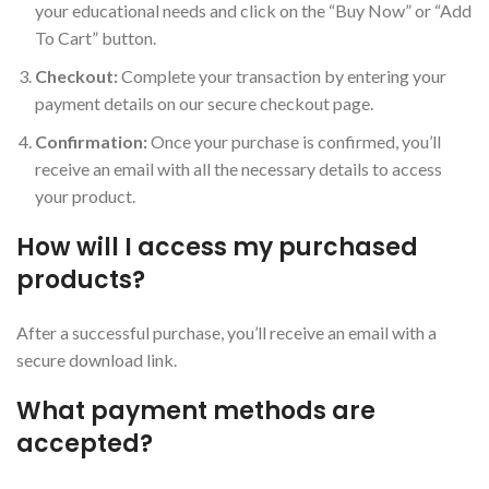
your educational needs and click on the “Buy Now” or “Add
To Cart” button.
Checkout:
Complete your transaction by entering your
payment details on our secure checkout page.
Confirmation:
Once your purchase is confirmed, you’ll
receive an email with all the necessary details to access
your product.
How will I access my purchased
products?
After a successful purchase, you’ll receive an email with a
secure download link.
What payment methods are
accepted?