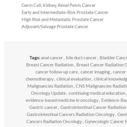
Germ Cell, Kidney, Renal Pelvis Cancer
Early and Intermediate-Risk Prostate Cancer
High Risk and Metastatic Prostate Cancer
Adjuvant/Salvage Prostate Cancer
Tags:
anal cancer
,
bile duct cancer
,
Bladder Canc
Breast Cancer Radiation
,
Breast Cancer Radiation 
cancer follow-up care
,
cancer imaging
,
cancer 
chemotherapy
,
clinical evaluation
,
clinical knowled
Malignancies Radiation
,
CNS Malignancies Radiat
Oncology Update
,
continuing medical education
,
evidence-based medicine in oncology
,
Evidence-Bas
Gastric cancer
,
Gastrointestinal Cancer Radiation
Gastrointestinal Cancers Radiation Oncology
,
Geni
Cancers Radiation Oncology
,
Gynecologic Cancer R