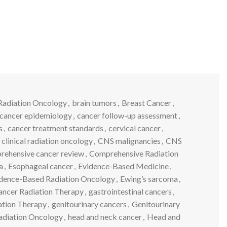
Radiation Oncology
,
brain tumors
,
Breast Cancer
,
cancer epidemiology
,
cancer follow-up assessment
,
s
,
cancer treatment standards
,
cervical cancer
,
clinical radiation oncology
,
CNS malignancies
,
CNS
rehensive cancer review
,
Comprehensive Radiation
a
,
Esophageal cancer
,
Evidence-Based Medicine
,
dence-Based Radiation Oncology
,
Ewing’s sarcoma
,
Cancer Radiation Therapy
,
gastrointestinal cancers
,
ation Therapy
,
genitourinary cancers
,
Genitourinary
adiation Oncology
,
head and neck cancer
,
Head and