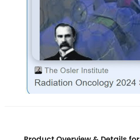
Product Overview & Details fo