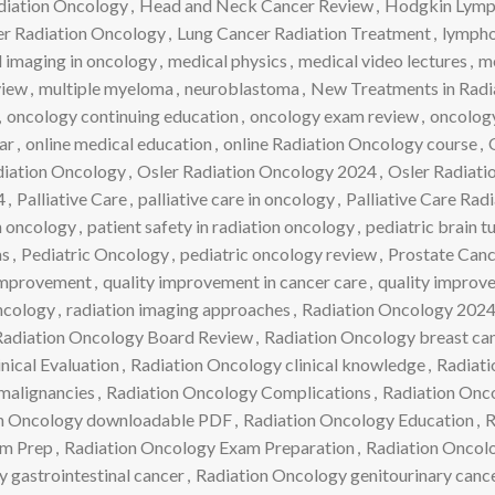
diation Oncology
,
Head and Neck Cancer Review
,
Hodgkin Lym
r Radiation Oncology
,
Lung Cancer Radiation Treatment
,
lymph
 imaging in oncology
,
medical physics
,
medical video lectures
,
m
iew
,
multiple myeloma
,
neuroblastoma
,
New Treatments in Radi
,
oncology continuing education
,
oncology exam review
,
oncology
ar
,
online medical education
,
online Radiation Oncology course
,
adiation Oncology
,
Osler Radiation Oncology 2024
,
Osler Radiat
4
,
Palliative Care
,
palliative care in oncology
,
Palliative Care Rad
in oncology
,
patient safety in radiation oncology
,
pediatric brain 
as
,
Pediatric Oncology
,
pediatric oncology review
,
Prostate Can
Improvement
,
quality improvement in cancer care
,
quality improv
ncology
,
radiation imaging approaches
,
Radiation Oncology 202
Radiation Oncology Board Review
,
Radiation Oncology breast ca
nical Evaluation
,
Radiation Oncology clinical knowledge
,
Radiati
malignancies
,
Radiation Oncology Complications
,
Radiation Onc
n Oncology downloadable PDF
,
Radiation Oncology Education
,
R
am Prep
,
Radiation Oncology Exam Preparation
,
Radiation Oncolo
 gastrointestinal cancer
,
Radiation Oncology genitourinary canc