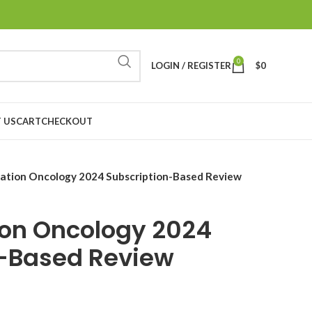
0
LOGIN / REGISTER
$
0
 US
CART
CHECKOUT
iation Oncology 2024 Subscription-Based Review
ion Oncology 2024
n-Based Review