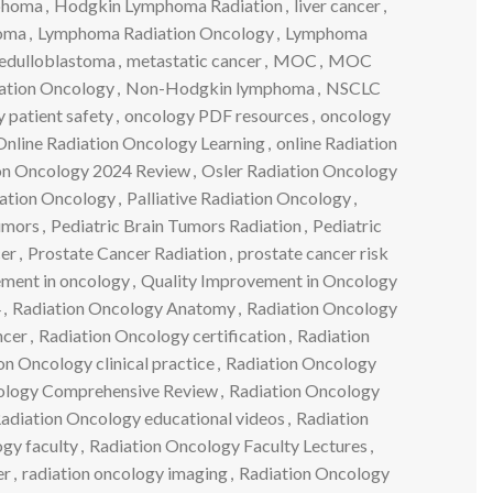
phoma
,
Hodgkin Lymphoma Radiation
,
liver cancer
,
oma
,
Lymphoma Radiation Oncology
,
Lymphoma
edulloblastoma
,
metastatic cancer
,
MOC
,
MOC
ation Oncology
,
Non-Hodgkin lymphoma
,
NSCLC
 patient safety
,
oncology PDF resources
,
oncology
Online Radiation Oncology Learning
,
online Radiation
ion Oncology 2024 Review
,
Osler Radiation Oncology
iation Oncology
,
Palliative Radiation Oncology
,
tumors
,
Pediatric Brain Tumors Radiation
,
Pediatric
cer
,
Prostate Cancer Radiation
,
prostate cancer risk
ement in oncology
,
Quality Improvement in Oncology
4
,
Radiation Oncology Anatomy
,
Radiation Oncology
ncer
,
Radiation Oncology certification
,
Radiation
on Oncology clinical practice
,
Radiation Oncology
ology Comprehensive Review
,
Radiation Oncology
adiation Oncology educational videos
,
Radiation
gy faculty
,
Radiation Oncology Faculty Lectures
,
er
,
radiation oncology imaging
,
Radiation Oncology