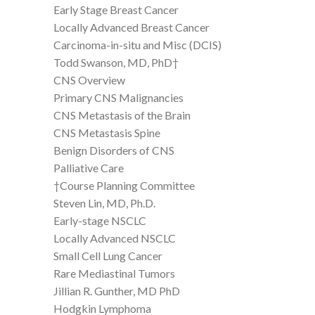
Early Stage Breast Cancer
Locally Advanced Breast Cancer
Carcinoma-in-situ and Misc (DCIS)
Todd Swanson, MD, PhD†
CNS Overview
Primary CNS Malignancies
CNS Metastasis of the Brain
CNS Metastasis Spine
Benign Disorders of CNS
Palliative Care
†Course Planning Committee
Steven Lin, MD, Ph.D.
Early-stage NSCLC
Locally Advanced NSCLC
Small Cell Lung Cancer
Rare Mediastinal Tumors
Jillian R. Gunther, MD PhD
Hodgkin Lymphoma