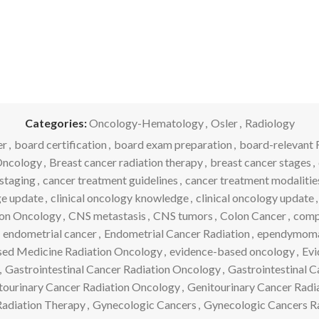
Categories:
Oncology-Hematology
,
Osler
,
Radiology
er
,
board certification
,
board exam preparation
,
board-relevant 
Oncology
,
Breast cancer radiation therapy
,
breast cancer stages
,
staging
,
cancer treatment guidelines
,
cancer treatment modalitie
ge update
,
clinical oncology knowledge
,
clinical oncology update
,
ion Oncology
,
CNS metastasis
,
CNS tumors
,
Colon Cancer
,
comp
endometrial cancer
,
Endometrial Cancer Radiation
,
ependymom
ed Medicine Radiation Oncology
,
evidence-based oncology
,
Evi
,
Gastrointestinal Cancer Radiation Oncology
,
Gastrointestinal 
tourinary Cancer Radiation Oncology
,
Genitourinary Cancer Radi
adiation Therapy
,
Gynecologic Cancers
,
Gynecologic Cancers R