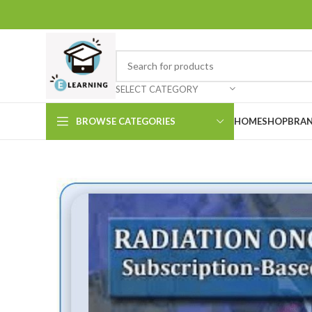
SELECT CATEGORY
BROWSE CATEGORIES
HOME
SHOP
BRAN