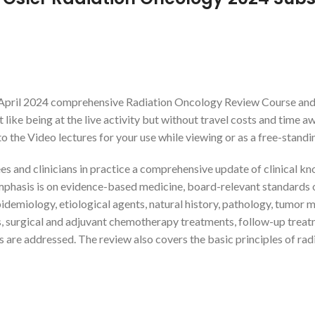
 April 2024 comprehensive Radiation Oncology Review Course and b
 like being at the live activity but without travel costs and time a
 the Video lectures for your use while viewing or as a free-standing
s and clinicians in practice a comprehensive update of clinical kn
mphasis is on evidence-based medicine, board-relevant standards 
iology, etiological agents, natural history, pathology, tumor marke
, surgical and adjuvant chemotherapy treatments, follow-up treatm
as are addressed. The review also covers the basic principles of rad