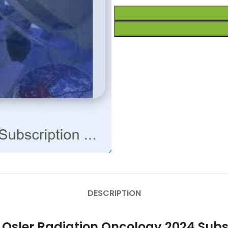
DESCRIPTION
r Osler Radiation Oncology 2024 Sub