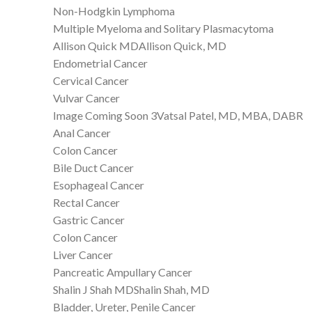
Non-Hodgkin Lymphoma
Multiple Myeloma and Solitary Plasmacytoma
Allison Quick MDAllison Quick, MD
Endometrial Cancer
Cervical Cancer
Vulvar Cancer
Image Coming Soon 3Vatsal Patel, MD, MBA, DABR
Anal Cancer
Colon Cancer
Bile Duct Cancer
Esophageal Cancer
Rectal Cancer
Gastric Cancer
Colon Cancer
Liver Cancer
Pancreatic Ampullary Cancer
Shalin J Shah MDShalin Shah, MD
Bladder, Ureter, Penile Cancer