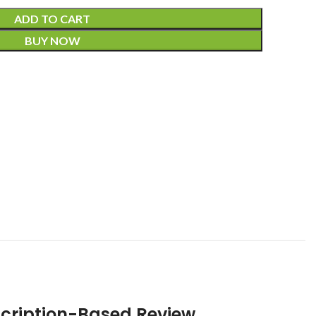
ADD TO CART
BUY NOW
scription-Based Review