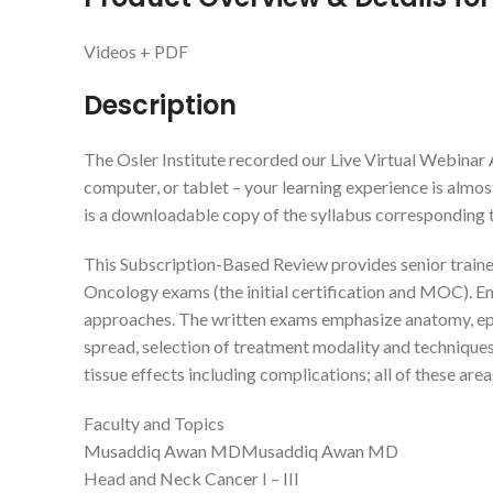
Videos + PDF
Description
The Osler Institute recorded our Live Virtual Webinar
computer, or tablet – your learning experience is almost
is a downloadable copy of the syllabus corresponding to
This Subscription-Based Review provides senior trainee
Oncology exams (the initial certification and MOC). E
approaches. The written exams emphasize anatomy, epidem
spread, selection of treatment modality and techniques
tissue effects including complications; all of these are
Faculty and Topics
Musaddiq Awan MDMusaddiq Awan MD
Head and Neck Cancer I – III