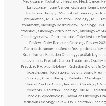
Neck Cancer Radiation
,
Head and Neck Cancer Ra
Lung Cancer
,
Lung Cancer Radiation
,
Lung Cance
Radiation Therapy
,
Mediastinal Tumors
,
medical
preparation
,
MOC Radiation Oncology
,
MOC rev
treatment
,
oncology board review
,
oncology CME
statistics
,
Oncology video lectures
,
oncology webin
Oncology review
,
Osler Institute
,
Osler Institute R
Review
,
Osler Radiation Oncology Review 202
Pancreatic cancer
,
patient safety
,
patient safety 
Brain Tumors Radiation Oncology
,
pediatric gliom
management
,
Prostate Cancer Treatment
,
Quality 
Practice
,
Radiation Biology
,
Radiation Biology in O
board exams
,
Radiation Oncology Board Prep
,
Oncology Chemotherapy
,
Radiation Oncology Cli
Clinical Practice Guide
,
Radiation Oncology CNS 
concepts
,
Radiation Oncology Course
,
Radiatio
Oncology epidemiology
,
Radiation Oncology Ex
Radiation Oncology Follow-Up
,
Radiation Oncology