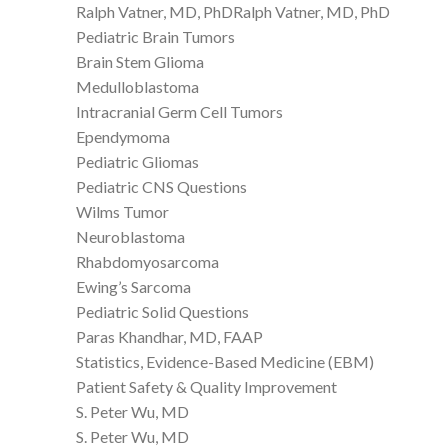
Ralph Vatner, MD, PhDRalph Vatner, MD, PhD
Pediatric Brain Tumors
Brain Stem Glioma
Medulloblastoma
Intracranial Germ Cell Tumors
Ependymoma
Pediatric Gliomas
Pediatric CNS Questions
Wilms Tumor
Neuroblastoma
Rhabdomyosarcoma
Ewing’s Sarcoma
Pediatric Solid Questions
Paras Khandhar, MD, FAAP
Statistics, Evidence-Based Medicine (EBM)
Patient Safety & Quality Improvement
S. Peter Wu, MD
S. Peter Wu, MD