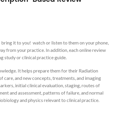
ring it to you! watch or listen to them on your phone,
way from your practice. In addition, each online review
 study or clinical practice guide.
owledge. It helps prepare them for their Radiation
of care, and new concepts, treatments, and imaging
rs, initial clinical evaluation, staging, routes of
ent and assessment, patterns of failure, and normal
iobiology and physics relevant to clinical practice.