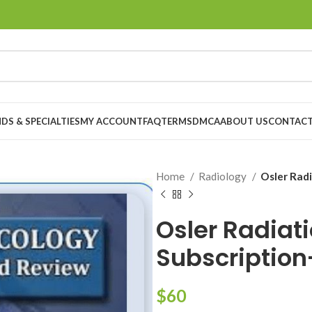
DS & SPECIALTIES
MY ACCOUNT
FAQ
TERMS
DMCA
ABOUT US
CONTACT
Home
Radiology
Osler Rad
Osler Radiat
Subscriptio
$
60