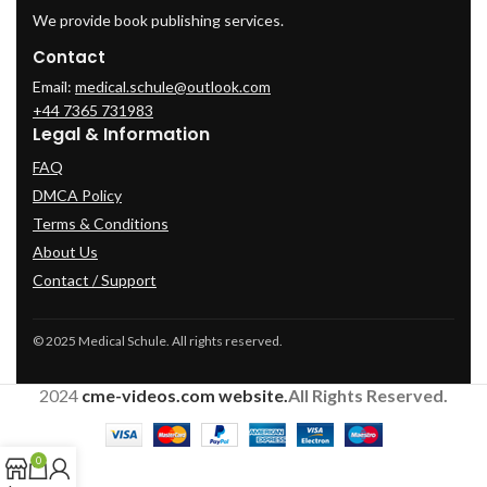
We provide book publishing services.
Contact
Email:
medical.schule@outlook.com
+44 7365 731983
Legal & Information
FAQ
DMCA Policy
Terms & Conditions
About Us
Contact / Support
© 2025 Medical Schule. All rights reserved.
2024
cme-videos.com website.
All Rights Reserved.
0