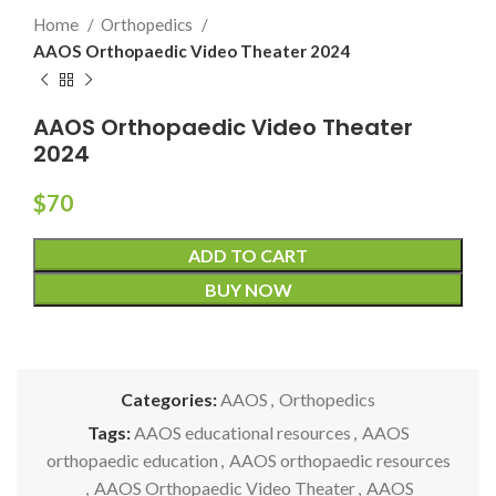
Home
Orthopedics
AAOS Orthopaedic Video Theater 2024
AAOS Orthopaedic Video Theater
2024
$
70
ADD TO CART
BUY NOW
Categories:
AAOS
,
Orthopedics
Tags:
AAOS educational resources
,
AAOS
orthopaedic education
,
AAOS orthopaedic resources
,
AAOS Orthopaedic Video Theater
,
AAOS