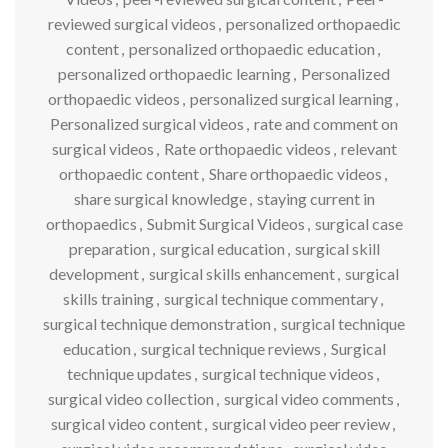
reviewed surgical videos
,
personalized orthopaedic
content
,
personalized orthopaedic education
,
personalized orthopaedic learning
,
Personalized
orthopaedic videos
,
personalized surgical learning
,
Personalized surgical videos
,
rate and comment on
surgical videos
,
Rate orthopaedic videos
,
relevant
orthopaedic content
,
Share orthopaedic videos
,
share surgical knowledge
,
staying current in
orthopaedics
,
Submit Surgical Videos
,
surgical case
preparation
,
surgical education
,
surgical skill
development
,
surgical skills enhancement
,
surgical
skills training
,
surgical technique commentary
,
surgical technique demonstration
,
surgical technique
education
,
surgical technique reviews
,
Surgical
technique updates
,
surgical technique videos
,
surgical video collection
,
surgical video comments
,
surgical video content
,
surgical video peer review
,