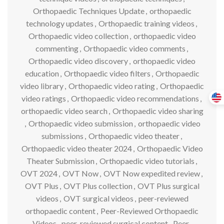
Orthopaedic Techniques Update
,
orthopaedic
technology updates
,
Orthopaedic training videos
,
Orthopaedic video collection
,
orthopaedic video
commenting
,
Orthopaedic video comments
,
Orthopaedic video discovery
,
orthopaedic video
education
,
Orthopaedic video filters
,
Orthopaedic
video library
,
Orthopaedic video rating
,
Orthopaedic
video ratings
,
Orthopaedic video recommendations
,
orthopaedic video search
,
Orthopaedic video sharing
,
Orthopaedic video submission
,
orthopaedic video
submissions
,
Orthopaedic video theater
,
Orthopaedic video theater 2024
,
Orthopaedic Video
Theater Submission
,
Orthopaedic video tutorials
,
OVT 2024
,
OVT Now
,
OVT Now expedited review
,
OVT Plus
,
OVT Plus collection
,
OVT Plus surgical
videos
,
OVT surgical videos
,
peer-reviewed
orthopaedic content
,
Peer-Reviewed Orthopaedic
Videos
,
peer-reviewed surgical content
,
Peer-