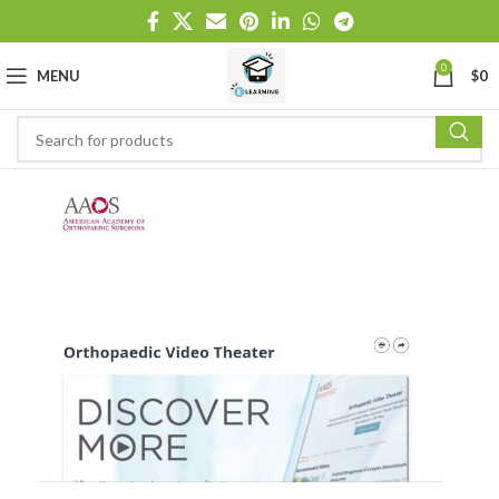
0
MENU
$
0