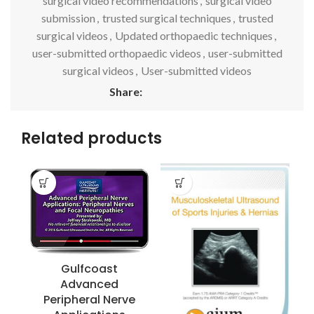
surgical video recommendations
,
surgical video
submission
,
trusted surgical techniques
,
trusted
surgical videos
,
Updated orthopaedic techniques
,
user-submitted orthopaedic videos
,
user-submitted
surgical videos
,
User-submitted videos
Share:
Related products
Gulfcoast
Advanced
Peripheral Nerve