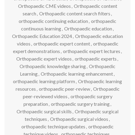
Orthopaedic CME videos
,
Orthopaedic content
search
,
Orthopaedic content search filters
,
orthopaedic continuing education
,
orthopaedic
continuous learning
,
Orthopaedic education
,
Orthopaedic Education 2024
,
Orthopaedic education
videos
,
orthopaedic expert content
,
orthopaedic
expert demonstrations
,
orthopaedic expert lectures
,
Orthopaedic expert videos
,
orthopaedic experts
,
Orthopaedic knowledge sharing
,
Orthopaedic
Learning
,
Orthopaedic learning enhancement
,
orthopaedic learning platform
,
Orthopaedic learning
resources
,
orthopaedic peer-review
,
Orthopaedic
peer-reviewed videos
,
orthopaedic surgery
preparation
,
orthopaedic surgery training
,
Orthopaedic surgical skills
,
Orthopaedic surgical
techniques
,
Orthopaedic surgical videos
,
orthopaedic technique updates
,
orthopaedic
technique videos
,
orthopaedic techniques
,