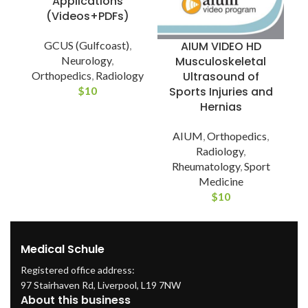
Applications
(Videos+PDFs)
GCUS (Gulfcoast)
,
AIUM VIDEO HD
Neurology
,
Musculoskeletal
Orthopedics
,
Radiology
Ultrasound of
$
10
Sports Injuries and
Hernias
AIUM
,
Orthopedics
,
Radiology
,
Rheumatology
,
Sport
Medicine
$
10
Medical Schule
Registered office address:
97 Stairhaven Rd, Liverpool, L19 7NW
About this business