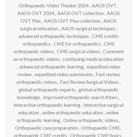
Orthopaedic Video Theater 2024
,
AAOS OVT
,
AAOS OVT 2024
,
AAOS OVT collection
,
AAOS
OVT Plus
,
AAOS OVT Plus collection
,
AAOS
surgical education
,
AAOS surgical techniques
,
advanced orthopaedic techniques
,
CME credits
orthopaedics
,
CME for orthopaedics
,
CME
orthopaedic videos
,
CME surgical videos
,
Comment
on orthopaedic videos
,
continuing medical education
,
enhanced orthopaedic learning
,
expedited video
review
,
expedited video submission
,
Fast review
orthopaedic videos
,
Fast Review Surgical Videos
,
global orthopaedic experts
,
global orthopaedic
knowledge
,
improved orthopaedic search filters
,
interactive orthopaedic learning
,
interactive surgical
education
,
online orthopaedic education
,
online
orthopaedic learning
,
Online orthopaedic videos
,
Orthopaedic case preparation
,
Orthopaedic CME
,
orthopaedic CME credits
,
Orthopaedic CME hours
,