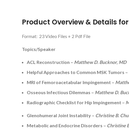
Product Overview & Details fo
Format: 23 Video Files + 2 Pdf File
Topics/Speaker
ACL Reconstruction –
Matthew D. Bucknor, MD
Helpful Approaches to Common MSK Tumors –
MRI of Femoroacetabular Impingement –
Matth
Osseous Infectious Dilemmas –
Matthew D. Buc
Radiographic Checklist for Hip Impingement –
M
Glenohumeral Joint Instability –
Christine B. Ch
Metabolic and Endocrine Disorders –
Christine 