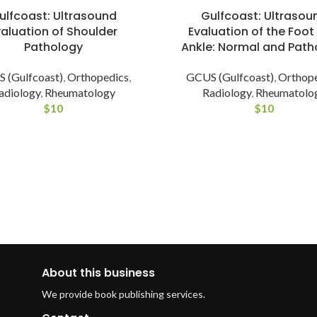
Gulfcoast: Ultrasou
ulfcoast: Ultrasound
Evaluation of the Foot
valuation of Shoulder
Ankle: Normal and Path
Pathology
GCUS (Gulfcoast)
,
Orthop
 (Gulfcoast)
,
Orthopedics
,
Radiology
,
Rheumatolo
adiology
,
Rheumatology
$
10
$
10
About this business
We provide book publishing services.