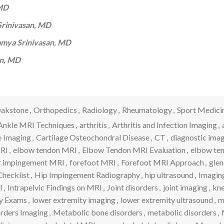
 MD
rinivasan, MD
mya Srinivasan, MD
an, MD
akstone
,
Orthopedics
,
Radiology
,
Rheumatology
,
Sport Medici
Ankle MRI Techniques
,
arthritis
,
Arthritis and Infection Imaging
,
e Imaging
,
Cartilage Osteochondral Disease
,
CT
,
diagnostic ima
MRI
,
elbow tendon MRI
,
Elbow Tendon MRI Evaluation
,
elbow te
r impingement MRI
,
forefoot MRI
,
Forefoot MRI Approach
,
glen
hecklist
,
Hip Impingement Radiography
,
hip ultrasound
,
Imaging
I
,
Intrapelvic Findings on MRI
,
Joint disorders
,
joint imaging
,
kne
y Exams
,
lower extremity imaging
,
lower extremity ultrasound
,
m
rders Imaging
,
Metabolic bone disorders
,
metabolic disorders
,