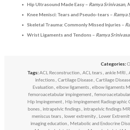
Hip Ultrasound Made Easy –
Ramya Srinivasan,
Knee Menisci: Tears and Pseudo-tears –
Ramya S
Skeletal Trauma: Commonly Missed Injuries –
Ra
Wrist Ligaments and Tendons –
Ramya Srinivas
Categories:
O
Tags:
ACL Reconstruction
,
ACL tears
,
ankle MRI
,
infections
,
Cartilage Disease
,
Cartilage Diseas
Evaluation
,
elbow ligaments
,
elbow ligaments 
femoroacetabular impingement
,
femoroacetabula
Hip Impingement
,
Hip Impingement Radiographic C
bones
,
intrapelvic findings
,
intrapelvic findings MR
meniscus tears
,
lower extremity
,
Lower Extremit
imaging education
,
Metabolic and Endocrine Diso