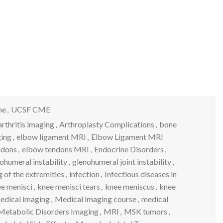
ne
,
UCSF CME
arthritis imaging
,
Arthroplasty Complications
,
bone
ging
,
elbow ligament MRI
,
Elbow Ligament MRI
ndons
,
elbow tendons MRI
,
Endocrine Disorders
,
ohumeral instability
,
glenohumeral joint instability
,
 of the extremities
,
infection
,
Infectious diseases in
e menisci
,
knee menisci tears
,
knee meniscus
,
knee
edical imaging
,
Medical imaging course
,
medical
Metabolic Disorders Imaging
,
MRI
,
MSK tumors
,