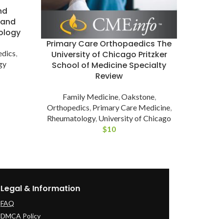
nd
G
 and
Evalua
ology
GCUS
Primary Care Orthopaedics The
edics
,
R
University of Chicago Pritzker
gy
School of Medicine Specialty
Review
Family Medicine
,
Oakstone
,
Orthopedics
,
Primary Care Medicine
,
Rheumatology
,
University of Chicago
$
10
Legal & Information
FAQ
DMCA Policy