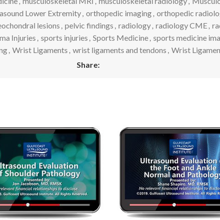
icine
,
musculoskeletal MRI
,
musculoskeletal radiology
,
Musculos
rasound Lower Extremity
,
orthopedic imaging
,
orthopedic radiol
eochondral lesions
,
pelvic findings
,
radiology
,
radiology CME
,
ra
ma Injuries
,
sports injuries
,
Sports Medicine
,
sports medicine im
ng
,
Wrist Ligaments
,
wrist ligaments and tendons
,
Wrist Ligame
Share: