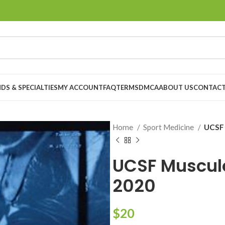
DS & SPECIALTIES
MY ACCOUNT
FAQ
TERMS
DMCA
ABOUT US
CONTACT
Home
Sport Medicine
UCSF 
UCSF Muscul
2020
$
20