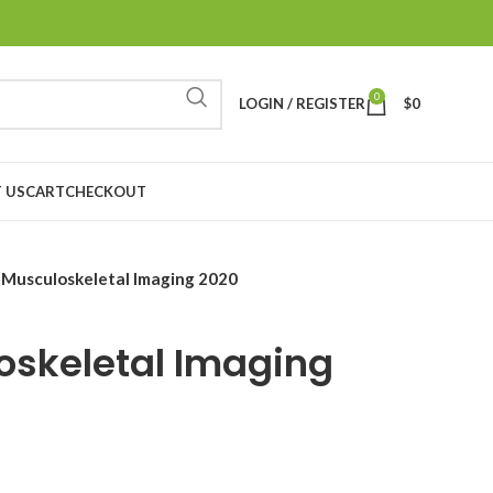
0
LOGIN / REGISTER
$
0
 US
CART
CHECKOUT
Musculoskeletal Imaging 2020
oskeletal Imaging