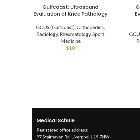
Gulfcoast: Ultrasound
G
Evaluation of Knee Pathology
E
GCUS (Gulfcoast)
,
Orthopedics
,
Radiology
,
Rheumatology
,
Sport
GCUS
Medicine
R
$
10
Medical Schule
Registered office address:
97 Stairhaven Rd, Liverpool, L19 7NW