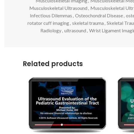
Musculoskeletal Imaging
,
Musculoskeletal Med
Musculoskeletal Ultrasound
,
Musculoskeletal Ult
Infectious Dilemmas
,
Osteochondral Disease
,
ost
rotator cuff imaging
,
skeletal trauma
,
Skeletal Trau
Radiology
,
ultrasound
,
Wrist Ligament Imagi
Related products