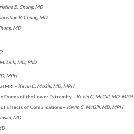
ristine B. Chung, MD
hristine B. Chung, MD
 Chung, MD
hD
M. Link, MD, PhD
 MD, MPH
tal MRI –
Kevin C. McGill, MD, MPH
te Exams of the Lower Extremity –
Kevin C. McGill, MD, MPH
 of Effects of Complications –
Kevin C. McGill, MD, MPH
vasan, MD
 MD