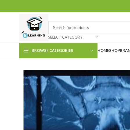
SELECT CATEGORY
BROWSE CATEGORIES
HOME
SHOP
BRAN