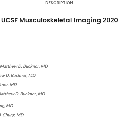
DESCRIPTION
r UCSF Musculoskeletal Imaging 2020
Matthew D. Bucknor, MD
ew D. Bucknor, MD
knor, MD
atthew D. Bucknor, MD
ung, MD
B. Chung, MD