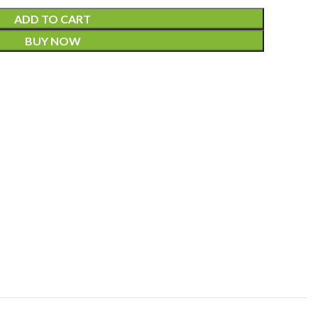
ADD TO CART
BUY NOW