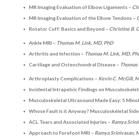
MR Imaging Evaluation of Elbow Ligaments –
Ch
MR Imaging Evaluation of the Elbow Tendons –
C
Rotator Cuff: Basics and Beyond –
Christine B.
Ankle MRI –
Thomas M. Link, MD, PhD
Arthritis and Infection –
Thomas M. Link, MD, P
Cartilage and Osteochondral Disease –
Thomas 
Arthroplasty Complications –
Kevin C. McGill,
Incidental Intrapelvic Findings on Musculoskele
Musculoskeletal Ultrasound Made Easy: 5 Minu
Whose Fault is it Anyway? Musculoskeletal Side
ACL Tears and Associated Injuries –
Ramya Srini
Approach to Forefoot MRI –
Ramya Srinivasan,