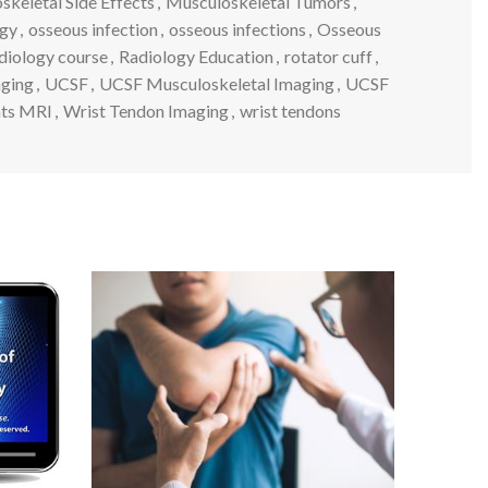
keletal Side Effects
,
Musculoskeletal Tumors
,
ogy
,
osseous infection
,
osseous infections
,
Osseous
diology course
,
Radiology Education
,
rotator cuff
,
aging
,
UCSF
,
UCSF Musculoskeletal Imaging
,
UCSF
nts MRI
,
Wrist Tendon Imaging
,
wrist tendons