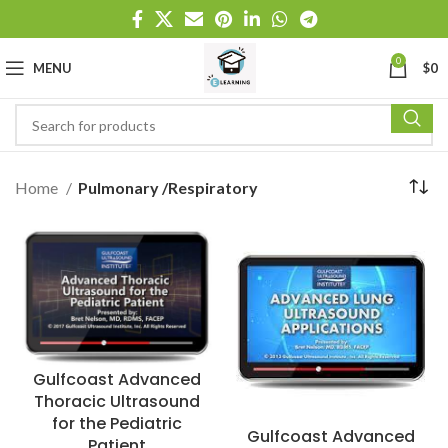
0
MENU
$
0
Home
Pulmonary /Respiratory
Gulfcoast Advanced
Thoracic Ultrasound
for the Pediatric
Gulfcoast Advanced
Patient