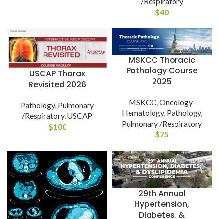
/Respiratory
$
40
MSKCC Thoracic
Pathology Course
USCAP Thorax
2025
Revisited 2026
MSKCC
,
Oncology-
Pathology
,
Pulmonary
Hematology
,
Pathology
,
/Respiratory
,
USCAP
Pulmonary /Respiratory
$
100
$
75
29th Annual
Hypertension,
Diabetes, &