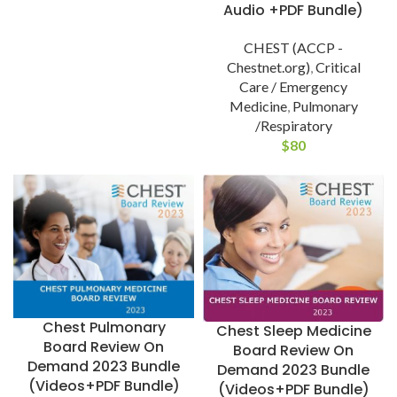
Audio +PDF Bundle)
CHEST (ACCP -
Chestnet.org)
,
Critical
Care / Emergency
Medicine
,
Pulmonary
/Respiratory
$
80
Chest Pulmonary
Chest Sleep Medicine
Board Review On
Board Review On
Demand 2023 Bundle
Demand 2023 Bundle
(Videos+PDF Bundle)
(Videos+PDF Bundle)