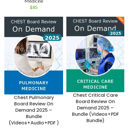
Medicine
$
85
Chest Critical Care
Chest Pulmonary
Board Review On
Board Review On
Demand 2025 –
Demand 2025 –
Bundle (Videos+PDF
Bundle
Bundle)
(Videos+Audio+PDF )