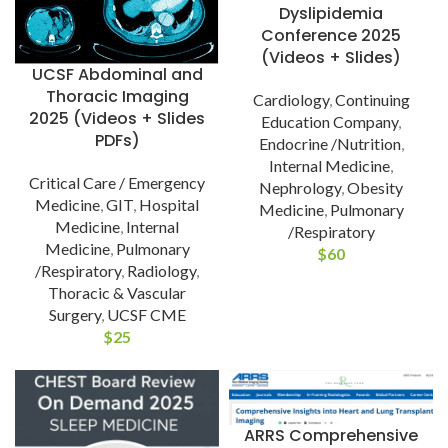
Dyslipidemia
Conference 2025
(Videos + Slides)
UCSF Abdominal and
Thoracic Imaging
Cardiology
,
Continuing
2025 (Videos + Slides
Education Company
,
PDFs)
Endocrine /Nutrition
,
Internal Medicine
,
Critical Care / Emergency
Nephrology
,
Obesity
Medicine
,
GIT
,
Hospital
Medicine
,
Pulmonary
Medicine
,
Internal
/Respiratory
Medicine
,
Pulmonary
$
60
/Respiratory
,
Radiology
,
Thoracic & Vascular
Surgery
,
UCSF CME
$
25
ARRS Comprehensive