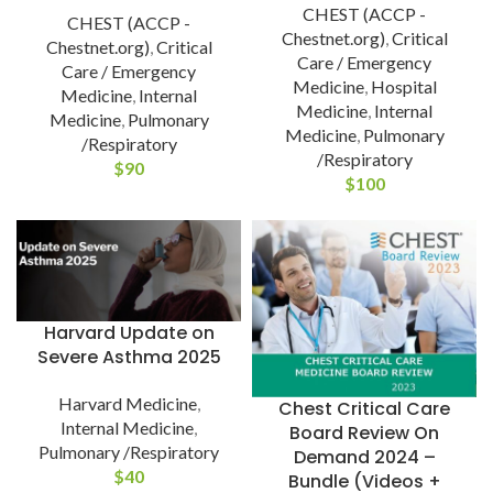
CHEST (ACCP -
CHEST (ACCP -
Chestnet.org)
,
Critical
Chestnet.org)
,
Critical
Care / Emergency
Care / Emergency
Medicine
,
Hospital
Medicine
,
Internal
Medicine
,
Internal
Medicine
,
Pulmonary
Medicine
,
Pulmonary
/Respiratory
/Respiratory
$
90
$
100
Harvard Update on
Severe Asthma 2025
Harvard Medicine
,
Chest Critical Care
Internal Medicine
,
Board Review On
Pulmonary /Respiratory
Demand 2024 –
$
40
Bundle (Videos +