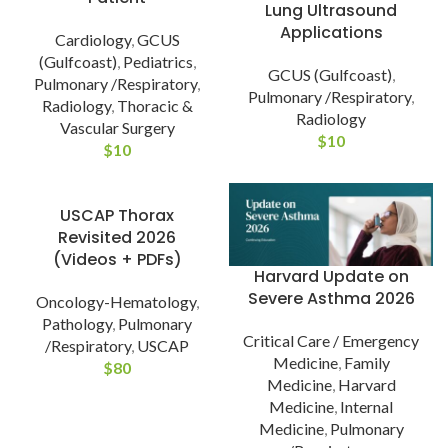
Lung Ultrasound
Applications
Cardiology
,
GCUS
(Gulfcoast)
,
Pediatrics
,
GCUS (Gulfcoast)
,
Pulmonary /Respiratory
,
Pulmonary /Respiratory
,
Radiology
,
Thoracic &
Radiology
Vascular Surgery
$
10
$
10
USCAP Thorax
Revisited 2026
(Videos + PDFs)
Harvard Update on
Severe Asthma 2026
Oncology-Hematology
,
Pathology
,
Pulmonary
Critical Care / Emergency
/Respiratory
,
USCAP
Medicine
,
Family
$
80
Medicine
,
Harvard
Medicine
,
Internal
Medicine
,
Pulmonary