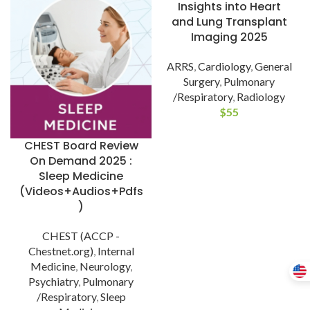
Insights into Heart
and Lung Transplant
Imaging 2025
ARRS
,
Cardiology
,
General
Surgery
,
Pulmonary
/Respiratory
,
Radiology
$
55
CHEST Board Review
On Demand 2025 :
Sleep Medicine
(Videos+Audios+Pdfs
)
CHEST (ACCP -
Chestnet.org)
,
Internal
Medicine
,
Neurology
,
Psychiatry
,
Pulmonary
/Respiratory
,
Sleep