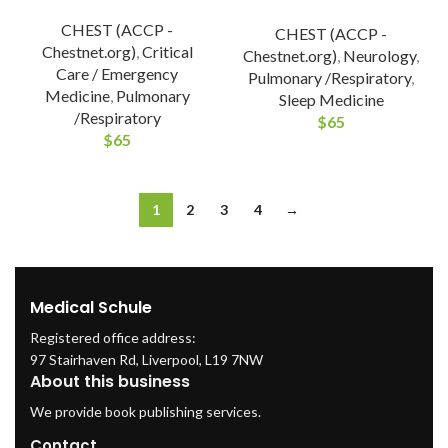
CHEST (ACCP -
CHEST (ACCP -
Chestnet.org)
,
Critical
Chestnet.org)
,
Neurology
,
Care / Emergency
Pulmonary /Respiratory
,
Medicine
,
Pulmonary
Sleep Medicine
/Respiratory
$
65
$
65
1
2
3
4
→
Medical Schule
Registered office address:
97 Stairhaven Rd, Liverpool, L19 7NW
About this business
We provide book publishing services.
Contact