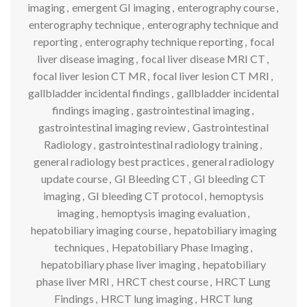
imaging
,
emergent GI imaging
,
enterography course
,
enterography technique
,
enterography technique and
reporting
,
enterography technique reporting
,
focal
liver disease imaging
,
focal liver disease MRI CT
,
focal liver lesion CT MR
,
focal liver lesion CT MRI
,
gallbladder incidental findings
,
gallbladder incidental
findings imaging
,
gastrointestinal imaging
,
gastrointestinal imaging review
,
Gastrointestinal
Radiology
,
gastrointestinal radiology training
,
general radiology best practices
,
general radiology
update course
,
GI Bleeding CT
,
GI bleeding CT
imaging
,
GI bleeding CT protocol
,
hemoptysis
imaging
,
hemoptysis imaging evaluation
,
hepatobiliary imaging course
,
hepatobiliary imaging
techniques
,
Hepatobiliary Phase Imaging
,
hepatobiliary phase liver imaging
,
hepatobiliary
phase liver MRI
,
HRCT chest course
,
HRCT Lung
Findings
,
HRCT lung imaging
,
HRCT lung