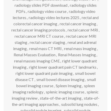
radiology slides PDF download
,
radiology slides
PDFs
,
radiology video course
,
radiology video
lectures
,
radiology video lectures 2025
,
rectal and
colorectal cancer imaging
,
rectal cancer imaging
,
rectal cancer imaging protocols
,
rectal cancer MRI
,
rectal cancer MRI CT course
,
rectal cancer MRI
staging
,
rectal cancer staging
,
renal and adrenal
imaging
,
renal mass CT MRI
,
renal mass imaging
,
Renal Masses Evaluation
,
Renal Masses Imaging
,
renal masses imaging CME
,
right lower quadrant
imaging
,
right lower quadrant pain CT landmarks
,
right lower quadrant pain imaging
,
small bowel
disease CT
,
small bowel disease imaging
,
small
bowel imaging course
,
Spleen Imaging
,
spleen
imaging radiology
,
splenic imaging course
,
splenic
imaging review
,
state-of-the-art imaging
,
state-of-
the-art imaging approaches
,
subsolid lung nodules
,
subsolid nodule imaging
,
subsolid nodule