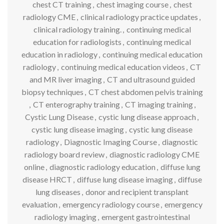
chest CT training
,
chest imaging course
,
chest
radiology CME
,
clinical radiology practice updates
,
clinical radiology training.
,
continuing medical
education for radiologists
,
continuing medical
education in radiology
,
continuing medical education
radiology
,
continuing medical education videos
,
CT
and MR liver imaging
,
CT and ultrasound guided
biopsy techniques
,
CT chest abdomen pelvis training
,
CT enterography training
,
CT imaging training
,
Cystic Lung Disease
,
cystic lung disease approach
,
cystic lung disease imaging
,
cystic lung disease
radiology
,
Diagnostic Imaging Course
,
diagnostic
radiology board review
,
diagnostic radiology CME
online
,
diagnostic radiology education
,
diffuse lung
disease HRCT
,
diffuse lung disease imaging
,
diffuse
lung diseases
,
donor and recipient transplant
evaluation
,
emergency radiology course
,
emergency
radiology imaging
,
emergent gastrointestinal