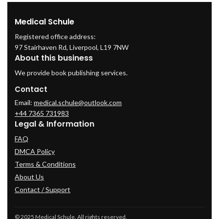
Medical Schule
Registered office address:
97 Stairhaven Rd, Liverpool, L19 7NW
About this business
We provide book publishing services.
Contact
Email:
medical.schule@outlook.com
+44 7365 731983
Legal & Information
FAQ
DMCA Policy
Terms & Conditions
About Us
Contact / Support
© 2025 Medical Schule. All rights reserved.