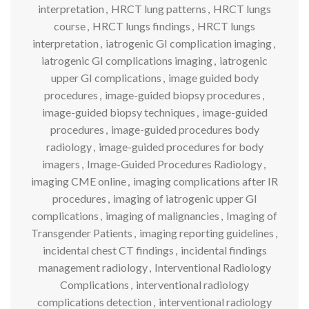
interpretation
,
HRCT lung patterns
,
HRCT lungs
course
,
HRCT lungs findings
,
HRCT lungs
interpretation
,
iatrogenic GI complication imaging
,
iatrogenic GI complications imaging
,
iatrogenic
upper GI complications
,
image guided body
procedures
,
image-guided biopsy procedures
,
image-guided biopsy techniques
,
image-guided
procedures
,
image-guided procedures body
radiology
,
image-guided procedures for body
imagers
,
Image-Guided Procedures Radiology
,
imaging CME online
,
imaging complications after IR
procedures
,
imaging of iatrogenic upper GI
complications
,
imaging of malignancies
,
Imaging of
Transgender Patients
,
imaging reporting guidelines
,
incidental chest CT findings
,
incidental findings
management radiology
,
Interventional Radiology
Complications
,
interventional radiology
complications detection
,
interventional radiology