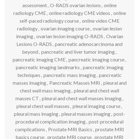
assessment
,
O-RADS ovarian lesions
,
online
radiology CME
,
online radiology CME videos
,
online
self-paced radiology course
,
online video CME
radiology
,
ovarian imaging course
,
ovarian lesion
imaging
,
ovarian lesion imaging O-RADS
,
Ovarian
Lesions O-RADS
,
pancreatic adenocarcinoma and
beyond
,
pancreatic and liver tumor imaging
,
pancreatic imaging CME
,
pancreatic imaging course
,
pancreatic imaging landmarks
,
pancreatic imaging
techniques
,
pancreatic mass imaging
,
pancreatic
masses imaging
,
Pancreatic Masses MRI
,
pleural and
chest wall mass imaging
,
pleural and chest wall
masses CT
,
pleural and chest wall masses imaging
,
pleural chest wall masses
,
pleural imaging course
,
pleural mass imaging
,
pleural masses imaging
,
post-
procedural complication imaging
,
post-procedural
complications
,
Prostate MRI Basics
,
prostate MRI
basics course
,
prostate MRI course
,
prostate MRI