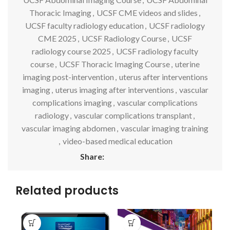
Thoracic Imaging
,
UCSF CME videos and slides
,
UCSF faculty radiology education
,
UCSF radiology
CME 2025
,
UCSF Radiology Course
,
UCSF
radiology course 2025
,
UCSF radiology faculty
course
,
UCSF Thoracic Imaging Course
,
uterine
imaging post-intervention
,
uterus after interventions
imaging
,
uterus imaging after interventions
,
vascular
complications imaging
,
vascular complications
radiology
,
vascular complications transplant
,
vascular imaging abdomen
,
vascular imaging training
,
video-based medical education
Share:
Related products