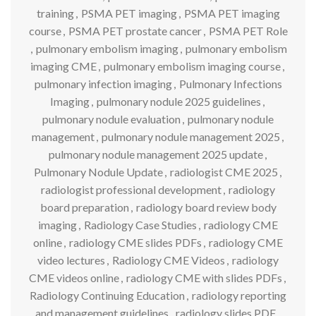
training
,
PSMA PET imaging
,
PSMA PET imaging
course
,
PSMA PET prostate cancer
,
PSMA PET Role
,
pulmonary embolism imaging
,
pulmonary embolism
imaging CME
,
pulmonary embolism imaging course
,
pulmonary infection imaging
,
Pulmonary Infections
Imaging
,
pulmonary nodule 2025 guidelines
,
pulmonary nodule evaluation
,
pulmonary nodule
management
,
pulmonary nodule management 2025
,
pulmonary nodule management 2025 update
,
Pulmonary Nodule Update
,
radiologist CME 2025
,
radiologist professional development
,
radiology
board preparation
,
radiology board review body
imaging
,
Radiology Case Studies
,
radiology CME
online
,
radiology CME slides PDFs
,
radiology CME
video lectures
,
Radiology CME Videos
,
radiology
CME videos online
,
radiology CME with slides PDFs
,
Radiology Continuing Education
,
radiology reporting
and management guidelines
,
radiology slides PDF
,