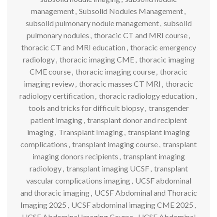
management
,
Subsolid Nodules Management
,
subsolid pulmonary nodule management
,
subsolid
pulmonary nodules
,
thoracic CT and MRI course
,
thoracic CT and MRI education
,
thoracic emergency
radiology
,
thoracic imaging CME
,
thoracic imaging
CME course
,
thoracic imaging course
,
thoracic
imaging review
,
thoracic masses CT MRI
,
thoracic
radiology certification
,
thoracic radiology education
,
tools and tricks for difficult biopsy
,
transgender
patient imaging
,
transplant donor and recipient
imaging
,
Transplant Imaging
,
transplant imaging
complications
,
transplant imaging course
,
transplant
imaging donors recipients
,
transplant imaging
radiology
,
transplant imaging UCSF
,
transplant
vascular complications imaging
,
UCSF abdominal
and thoracic imaging
,
UCSF Abdominal and Thoracic
Imaging 2025
,
UCSF abdominal imaging CME 2025
,
UCSF Abdominal Imaging Course
,
UCSF Abdominal