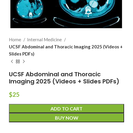
Home
Internal Medicine
UCSF Abdominal and Thoracic Imaging 2025 (Videos +
Slides PDFs)
UCSF Abdominal and Thoracic
Imaging 2025 (Videos + Slides PDFs)
$
25
ADD TO CART
BUY NOW