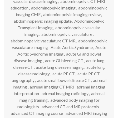
vascular disease imaging
,
abdominopelvic CT MRI
education
,
abdominopelvic imaging
,
abdominopelvic
imaging CME
,
abdominopelvic imaging review
,
abdominopelvic imaging update
,
Abdominopelvic
Transplant Imaging
,
abdominopelvic vascular
imaging
,
abdominopelvic vasculature
,
abdominopelvic vasculature CT MR
,
abdominopelvic
vasculature imaging
,
Acute Aortic Syndrome
,
Acute
Aortic Syndrome Imaging
,
acute GI and bowel
disease imaging
,
acute GI bleeding CT
,
acute lung
disease CT
,
acute lung disease imaging
,
acute lung
disease radiology
,
acute PE CT
,
acute PE CT
angiography
,
acute small bowel disease CT
,
adrenal
imaging
,
adrenal imaging CT MRI
,
adrenal imaging
interpretation
,
adrenal imaging radiology
,
adrenal
imaging training
,
advanced body imaging for
radiologists
,
advanced CT and MR protocols
,
advanced CT imaging course
,
advanced MRI imaging