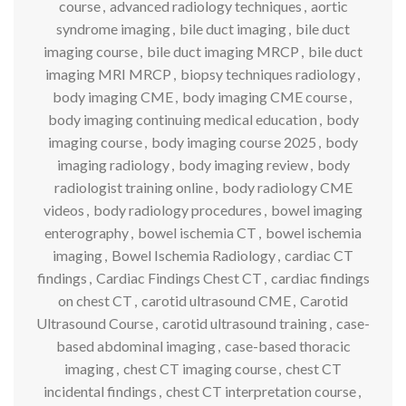
course
,
advanced radiology techniques
,
aortic
syndrome imaging
,
bile duct imaging
,
bile duct
imaging course
,
bile duct imaging MRCP
,
bile duct
imaging MRI MRCP
,
biopsy techniques radiology
,
body imaging CME
,
body imaging CME course
,
body imaging continuing medical education
,
body
imaging course
,
body imaging course 2025
,
body
imaging radiology
,
body imaging review
,
body
radiologist training online
,
body radiology CME
videos
,
body radiology procedures
,
bowel imaging
enterography
,
bowel ischemia CT
,
bowel ischemia
imaging
,
Bowel Ischemia Radiology
,
cardiac CT
findings
,
Cardiac Findings Chest CT
,
cardiac findings
on chest CT
,
carotid ultrasound CME
,
Carotid
Ultrasound Course
,
carotid ultrasound training
,
case-
based abdominal imaging
,
case-based thoracic
imaging
,
chest CT imaging course
,
chest CT
incidental findings
,
chest CT interpretation course
,