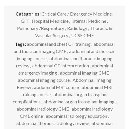
Categories:
Critical Care / Emergency Medicine
,
GIT
,
Hospital Medicine
,
Internal Medicine
,
Pulmonary /Respiratory
,
Radiology
,
Thoracic &
Vascular Surgery
,
UCSF CME
Tags:
abdominal and chest CT training
,
abdominal
and thoracic imaging CME
,
abdominal and thoracic
imaging course
,
abdominal and thoracic imaging
review
,
abdominal CT interpretation
,
abdominal
emergency imaging
,
abdominal imaging CME
,
abdominal imaging course
,
Abdominal Imaging
Review
,
abdominal MRI course
,
abdominal MRI
training course
,
abdominal organ transplant
complications
,
abdominal organ transplant imaging
,
abdominal radiology CME
,
abdominal radiology
CME online
,
abdominal radiology education
,
abdominal thoracic radiology review
,
abdominal