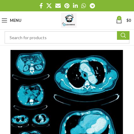
0
MENU
$
0