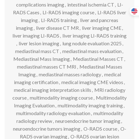
complications imaging
,
intestinal ischemia CT
,
LI-
RADS Cases
,
LI-RADS imaging course
,
LI-RADS liver
imaging
,
LI-RADS training
,
liver and pancreas
imaging
,
liver disease CT MR
,
liver imaging CME
,
liver imaging LI-RADS
,
liver imaging LI-RADS training
,
liver lesion imaging
,
lung nodule evaluation 2025
,
mediastinal mass CT
,
mediastinal mass evaluation
,
Mediastinal Mass Imaging
,
Mediastinal Masses CT
,
mediastinal masses CT MRI
,
Mediastinal Masses
Imaging
,
mediastinal masses radiology
,
medical
imaging certification
,
medical imaging CME videos
,
medical imaging interpretation skills
,
MRI radiology
course
,
multimodality imaging course
,
Multimodality
Imaging Evaluation
,
multimodality imaging training
,
multimodality radiology evaluation
,
multimodality
radiology review
,
neuroendocrine tumor imaging
,
neuroendocrine tumors imaging
,
O-RADS course
,
O-
RADS ovarian imaging
,
O-RADS ovarian lesion