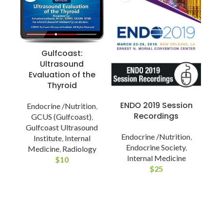
Gulfcoast:
Ultrasound
Evaluation of the
Thyroid
ENDO 2019 Session
Endocrine /Nutrition
,
Recordings
GCUS (Gulfcoast)
,
Gulfcoast Ultrasound
Endocrine /Nutrition
,
Institute
,
Internal
Endocrine Society
,
Medicine
,
Radiology
Internal Medicine
$
10
$
25