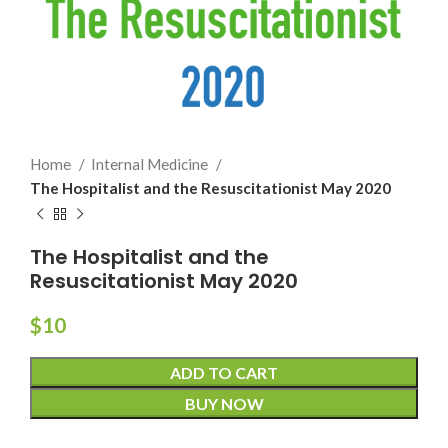
Home
Internal Medicine
The Hospitalist and the Resuscitationist May 2020
The Hospitalist and the
Resuscitationist May 2020
$
10
ADD TO CART
BUY NOW