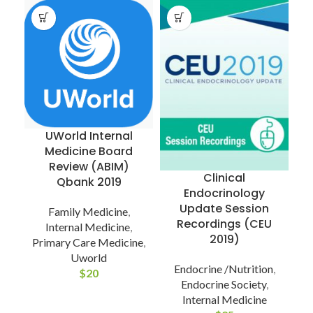
UWorld Internal
Medicine Board
Review (ABIM)
Clinical
Qbank 2019
Endocrinology
Update Session
Family Medicine
,
Recordings (CEU
Internal Medicine
,
2019)
Primary Care Medicine
,
Uworld
Endocrine /Nutrition
,
$
20
Endocrine Society
,
Internal Medicine