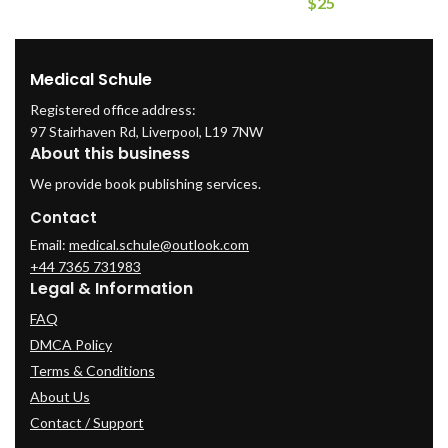
$
25
Medical Schule
Registered office address:
97 Stairhaven Rd, Liverpool, L19 7NW
About this business
We provide book publishing services.
Contact
Email:
medical.schule@outlook.com
+44 7365 731983
Legal & Information
FAQ
DMCA Policy
Terms & Conditions
About Us
Contact / Support