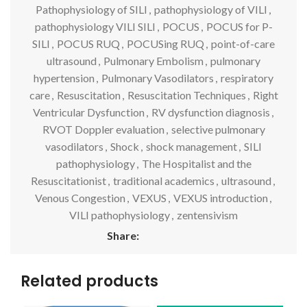
Pathophysiology of SILI
,
pathophysiology of VILI
,
pathophysiology VILI SILI
,
POCUS
,
POCUS for P-
SILI
,
POCUS RUQ
,
POCUSing RUQ
,
point-of-care
ultrasound
,
Pulmonary Embolism
,
pulmonary
hypertension
,
Pulmonary Vasodilators
,
respiratory
care
,
Resuscitation
,
Resuscitation Techniques
,
Right
Ventricular Dysfunction
,
RV dysfunction diagnosis
,
RVOT Doppler evaluation
,
selective pulmonary
vasodilators
,
Shock
,
shock management
,
SILI
pathophysiology
,
The Hospitalist and the
Resuscitationist
,
traditional academics
,
ultrasound
,
Venous Congestion
,
VEXUS
,
VEXUS introduction
,
VILI pathophysiology
,
zentensivism
Share:
Related products