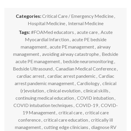
Categories:
Critical Care / Emergency Medicine
,
Hospital Medicine
,
Internal Medicine
Tags:
#FOAMed educators
,
acute care
,
Acute
Myocardial Infarction
,
acute PE bedside
management
,
acute PE management
,
airway
management
,
avoiding airway catastrophe
,
Bedside
acute PE management
,
bedside neuromonitoring
,
Bedside Ultrasound
,
Canadian Medical Conference
,
cardiac arrest
,
cardiac arrest pandemic
,
Cardiac
arrest pandemic management
,
Cardiology
,
clinical
(r)evolution
,
clinical evolution
,
clinical skills
,
continuing medical education
,
COVID intubation
,
COVID intubation techniques
,
COVID-19
,
COVID-
19 Management
,
critical care
,
critical care
conference
,
critical care education
,
critically ill
management
,
cutting edge clinicians
,
diagnose RV