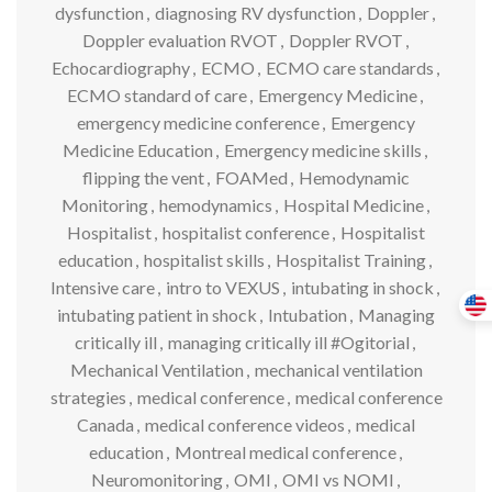
dysfunction
,
diagnosing RV dysfunction
,
Doppler
,
Doppler evaluation RVOT
,
Doppler RVOT
,
Echocardiography
,
ECMO
,
ECMO care standards
,
ECMO standard of care
,
Emergency Medicine
,
emergency medicine conference
,
Emergency
Medicine Education
,
Emergency medicine skills
,
flipping the vent
,
FOAMed
,
Hemodynamic
Monitoring
,
hemodynamics
,
Hospital Medicine
,
Hospitalist
,
hospitalist conference
,
Hospitalist
education
,
hospitalist skills
,
Hospitalist Training
,
Intensive care
,
intro to VEXUS
,
intubating in shock
,
intubating patient in shock
,
Intubation
,
Managing
critically ill
,
managing critically ill #Ogitorial
,
Mechanical Ventilation
,
mechanical ventilation
strategies
,
medical conference
,
medical conference
Canada
,
medical conference videos
,
medical
education
,
Montreal medical conference
,
Neuromonitoring
,
OMI
,
OMI vs NOMI
,