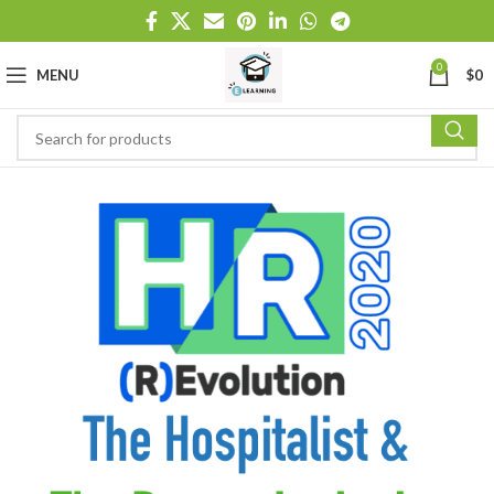
0
MENU
$
0