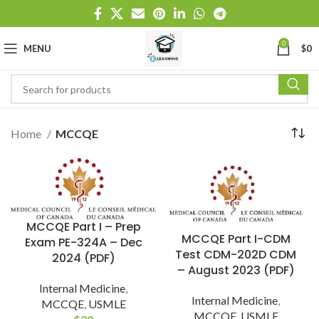
0
MENU
$
0
Home
MCCQE
MCCQE Part I – Prep
MCCQE Part I-CDM
Exam PE-324A – Dec
Test CDM-202D CDM
2024 (PDF)
– August 2023 (PDF)
Internal Medicine
,
Internal Medicine
,
MCCQE
,
USMLE
MCCQE
,
USMLE