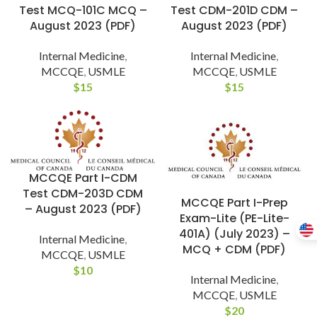
Test MCQ-101C MCQ –
Test CDM-201D CDM –
August 2023 (PDF)
August 2023 (PDF)
Internal Medicine
,
Internal Medicine
,
MCCQE
,
USMLE
MCCQE
,
USMLE
$
15
$
15
MCCQE Part I-CDM
Test CDM-203D CDM
MCCQE Part I-Prep
– August 2023 (PDF)
Exam-Lite (PE-Lite-
401A) (July 2023) –
Internal Medicine
,
MCQ + CDM (PDF)
MCCQE
,
USMLE
$
10
Internal Medicine
,
MCCQE
,
USMLE
$
20