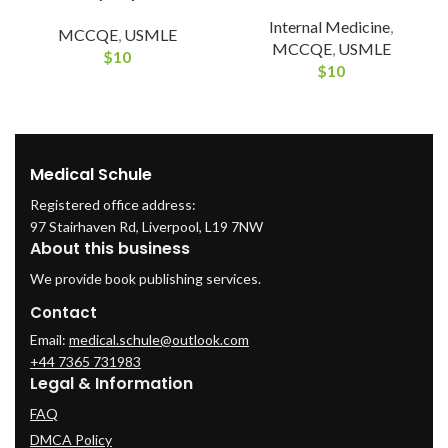
Internal Medicine
,
MCCQE
,
USMLE
MCCQE
,
USMLE
$
10
$
10
Medical Schule
Registered office address:
97 Stairhaven Rd, Liverpool, L19 7NW
About this business
We provide book publishing services.
Contact
Email:
medical.schule@outlook.com
+44 7365 731983
Legal & Information
FAQ
DMCA Policy