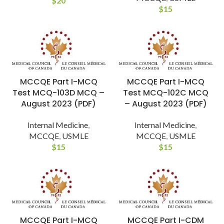
$
20
$
15
MCCQE Part I-MCQ
MCCQE Part I-MCQ
Test MCQ-103D MCQ –
Test MCQ-102C MCQ
August 2023 (PDF)
– August 2023 (PDF)
Internal Medicine
,
Internal Medicine
,
MCCQE
,
USMLE
MCCQE
,
USMLE
$
15
$
15
MCCQE Part I-MCQ
MCCQE Part I-CDM