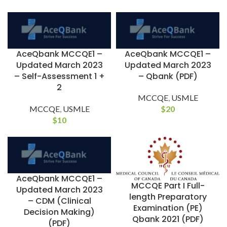
AceQbank MCCQE1 –
AceQbank MCCQE1 –
Updated March 2023
Updated March 2023
– Self-Assessment 1 +
– Qbank (PDF)
2
MCCQE
,
USMLE
MCCQE
,
USMLE
$
20
$
10
AceQbank MCCQE1 –
MCCQE Part I Full-
Updated March 2023
length Preparatory
– CDM (Clinical
Examination (PE)
Decision Making)
Qbank 2021 (PDF)
(PDF)