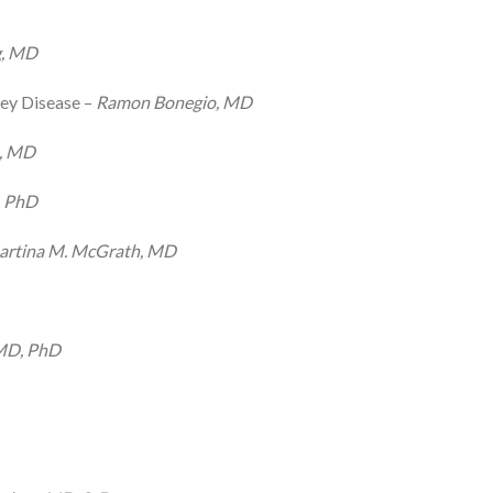
g, MD
ey Disease –
Ramon Bonegio, MD
e, MD
, PhD
rtina M. McGrath, MD
 MD, PhD