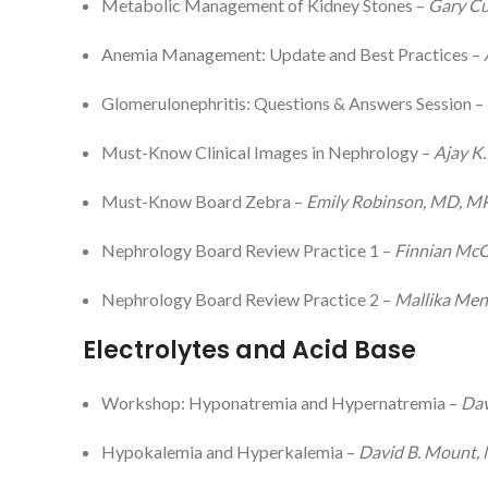
Metabolic Management of Kidney Stones –
Gary Cu
Anemia Management: Update and Best Practices –
Glomerulonephritis: Questions & Answers Session –
Must-Know Clinical Images in Nephrology –
Ajay K
Must-Know Board Zebra –
Emily Robinson, MD, 
Nephrology Board Review Practice 1 –
Finnian Mc
Nephrology Board Review Practice 2 –
Mallika Me
Electrolytes and Acid Base
Workshop: Hyponatremia and Hypernatremia –
Dav
Hypokalemia and Hyperkalemia –
David B. Mount,