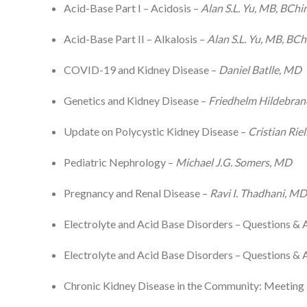
Acid-Base Part I – Acidosis –
Alan S.L. Yu, MB, BChir
Acid-Base Part II – Alkalosis –
Alan S.L. Yu, MB, BCh
COVID-19 and Kidney Disease –
Daniel Batlle, MD
Genetics and Kidney Disease –
Friedhelm Hildebra
Update on Polycystic Kidney Disease –
Cristian Rie
Pediatric Nephrology –
Michael J.G. Somers, MD
Pregnancy and Renal Disease –
Ravi I. Thadhani, M
Electrolyte and Acid Base Disorders – Questions & 
Electrolyte and Acid Base Disorders – Questions & 
Chronic Kidney Disease in the Community: Meetin