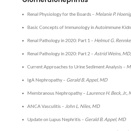
Renal Physiology for the Boards –
Melanie P. Hoeni
Basic Concepts of Immunology in Autoimmune Kidn
Renal Pathology in 2020: Part 1 –
Helmut G. Rennk
Renal Pathology in 2020: Part 2 –
Astrid Weins, MD
Current Approaches to Urine Sediment Analysis –
Ma
IgA Nephropathy –
Gerald B. Appel, MD
Membranous Nephropathy –
Laurence H. Beck, Jr.,
ANCA Vasculitis –
John L. Niles, MD
Update on Lupus Nephritis –
Gerald B. Appel, MD