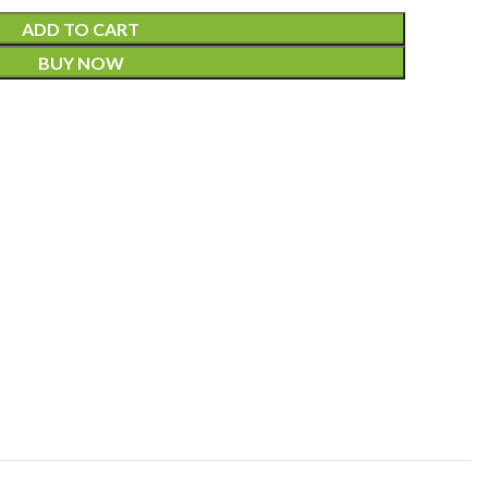
ADD TO CART
BUY NOW