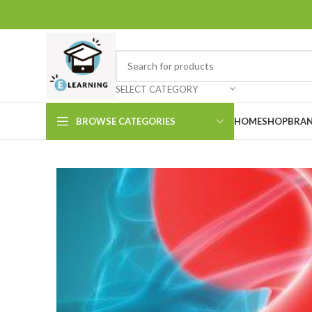
SELECT CATEGORY
BROWSE CATEGORIES
HOME
SHOP
BRAN