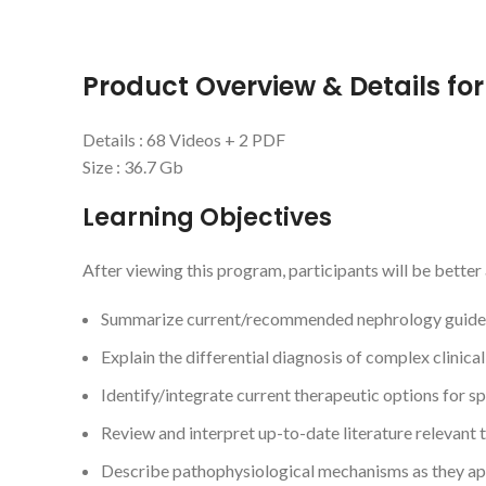
Product Overview & Details fo
Details : 68 Videos + 2 PDF
Size : 36.7 Gb
Learning Objectives
After viewing this program, participants will be better 
Summarize current/recommended nephrology guidelin
Explain the differential diagnosis of complex clinica
Identify/integrate current therapeutic options for sp
Review and interpret up-to-date literature relevant t
Describe pathophysiological mechanisms as they ap