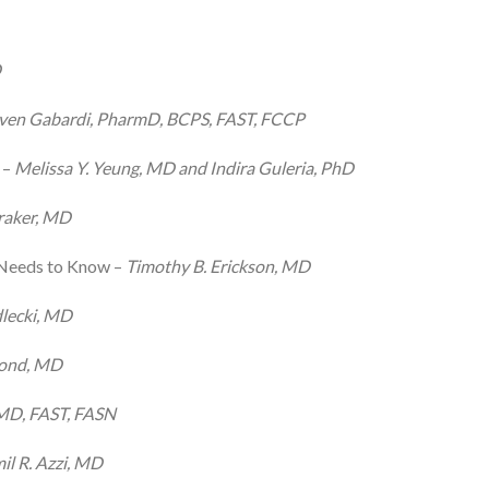
D
ven Gabardi, PharmD, BCPS, FAST, FCCP
 –
Melissa Y. Yeung, MD and Indira Guleria, PhD
raker, MD
 Needs to Know –
Timothy B. Erickson, MD
lecki, MD
mond, MD
 MD, FAST, FASN
il R. Azzi, MD