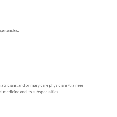
mpetencies:
diatricians, and primary care physicians/trainees
 medicine and its subspecialties.