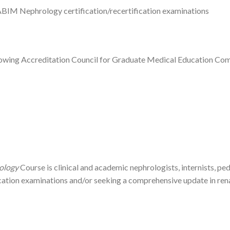
ABIM Nephrology certification/recertification examinations
ollowing Accreditation Council for Graduate Medical Education Co
ology
Course is clinical and academic nephrologists, internists, pe
ation examinations and/or seeking a comprehensive update in renal