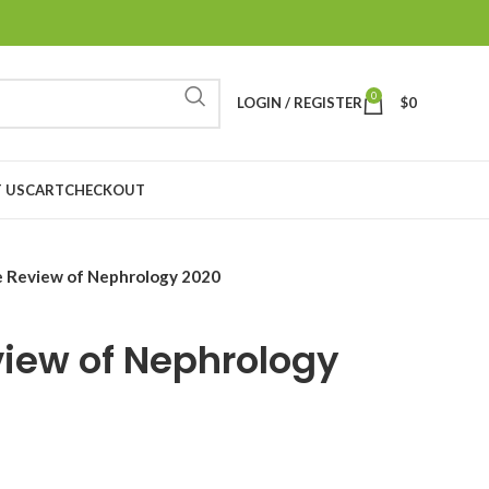
0
LOGIN / REGISTER
$
0
 US
CART
CHECKOUT
e Review of Nephrology 2020
view of Nephrology