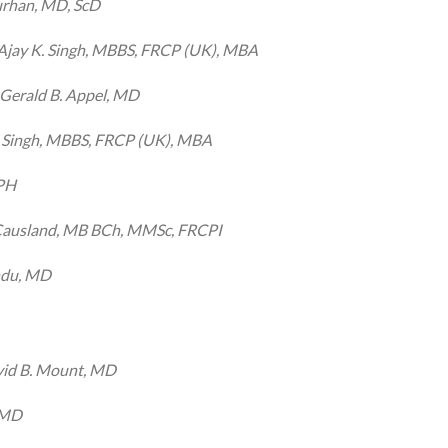
rhan, MD, ScD
Ajay K. Singh, MBBS, FRCP (UK), MBA
Gerald B. Appel, MD
. Singh, MBBS, FRCP (UK), MBA
MPH
Causland, MB BCh, MMSc, FRCPI
ndu, MD
id B. Mount, MD
 MD