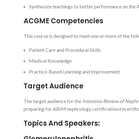
Synthesize teachings to better performance on the 
ACGME Competencies
This course is designed to meet one or more of the f
Patient Care and Procedural Skills
Medical Knowledge
Practice-Based Learning and Improvement
Target Audience
The target audience for the
Intensive Review of Nephr
preparing for ABIM nephrology certification/recertific
Topics And Speakers:
Glomerulonephritis