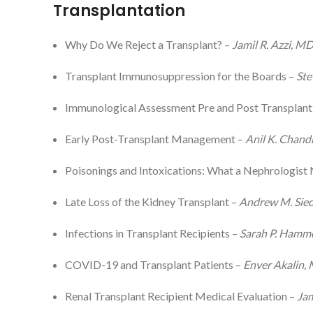
Transplantation
Why Do We Reject a Transplant? –
Jamil R. Azzi, M
Transplant Immunosuppression for the Boards –
Ste
Immunological Assessment Pre and Post Transplant
Early Post-Transplant Management –
Anil K. Chand
Poisonings and Intoxications: What a Nephrologist
Late Loss of the Kidney Transplant –
Andrew M. Sied
Infections in Transplant Recipients –
Sarah P. Ham
COVID-19 and Transplant Patients –
Enver Akalin,
Renal Transplant Recipient Medical Evaluation –
Jam