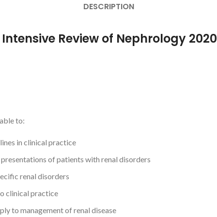
DESCRIPTION
r Intensive Review of Nephrology 2020
able to:
es in clinical practice
l presentations of patients with renal disorders
ecific renal disorders
o clinical practice
ply to management of renal disease