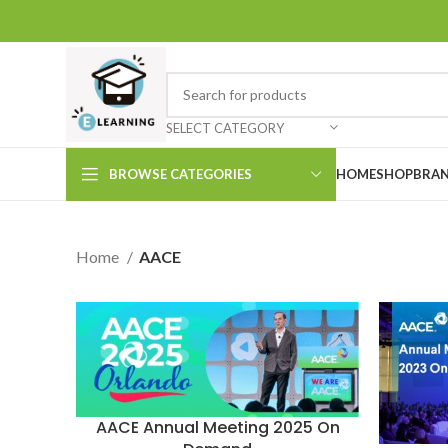
SELECT CATEGORY
BROWSE CATEGORIES
HOME
SHOP
BRAN
Home
AACE
AACE Annual Meeting 2025 On