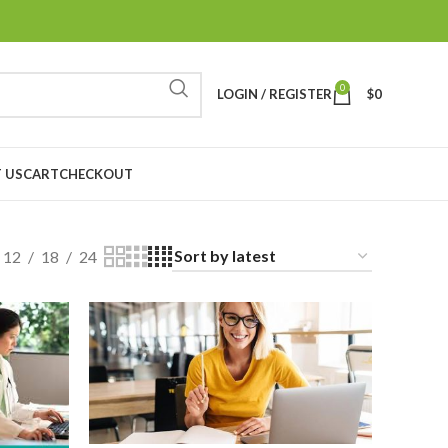
0
LOGIN / REGISTER
$
0
 US
CART
CHECKOUT
12
18
24