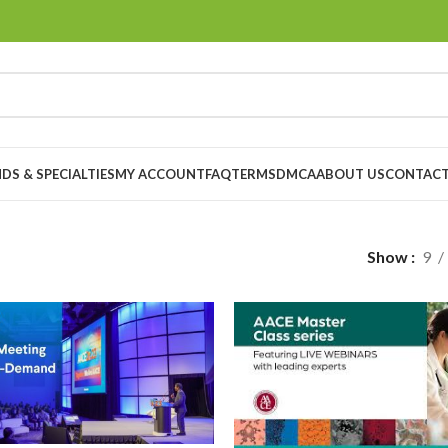
DS & SPECIALTIES
MY ACCOUNT
FAQ
TERMS
DMCA
ABOUT US
CONTACT
Show
9