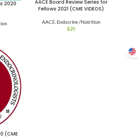
AACE Board Review Series for
es 2020
Fellows 2021 (CME VIDEOS)
AACE
,
Endocrine /Nutrition
tion
$
25
20 (CME