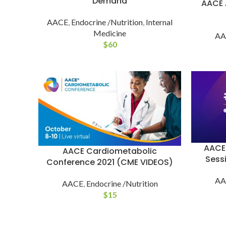
Demand
AACE 
AACE
,
Endocrine /Nutrition
,
Internal
Medicine
AA
$
60
AACE
AACE Cardiometabolic
Sess
Conference 2021 (CME VIDEOS)
AA
AACE
,
Endocrine /Nutrition
$
15