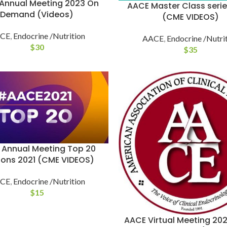
Annual Meeting 2023 On
AACE Master Class seri
Demand (Videos)
(CME VIDEOS)
CE
,
Endocrine /Nutrition
AACE
,
Endocrine /Nutri
$
30
$
35
 Annual Meeting Top 20
ions 2021 (CME VIDEOS)
CE
,
Endocrine /Nutrition
$
15
AACE Virtual Meeting 20