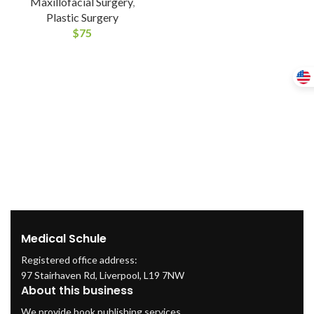
Maxillofacial Surgery
,
Plastic Surgery
$
75
Medical Schule
Registered office address:
97 Stairhaven Rd, Liverpool, L19 7NW
About this business
We provide book publishing services.