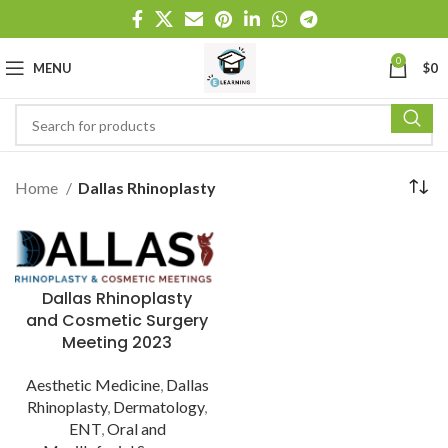
0
MENU
$
0
Home
Dallas Rhinoplasty
Dallas Rhinoplasty
and Cosmetic Surgery
Meeting 2023
Aesthetic Medicine
,
Dallas
Rhinoplasty
,
Dermatology
,
ENT
,
Oral and