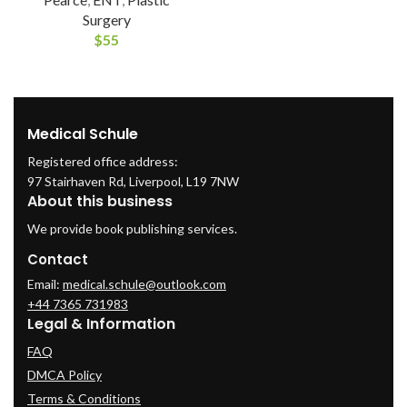
Surgery
$
55
Medical Schule
Registered office address:
97 Stairhaven Rd, Liverpool, L19 7NW
About this business
We provide book publishing services.
Contact
Email:
medical.schule@outlook.com
+44 7365 731983
Legal & Information
FAQ
DMCA Policy
Terms & Conditions