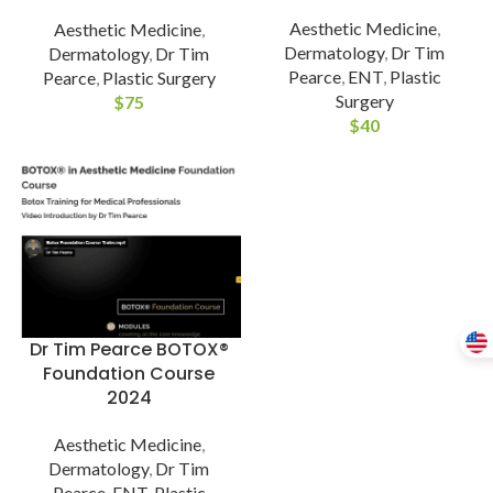
Aesthetic Medicine
,
Aesthetic Medicine
,
Dermatology
,
Dr Tim
Dermatology
,
Dr Tim
Pearce
,
ENT
,
Plastic
Pearce
,
Plastic Surgery
Surgery
$
75
$
40
Dr Tim Pearce BOTOX®
Foundation Course
2024
Aesthetic Medicine
,
Dermatology
,
Dr Tim
Pearce
,
ENT
,
Plastic