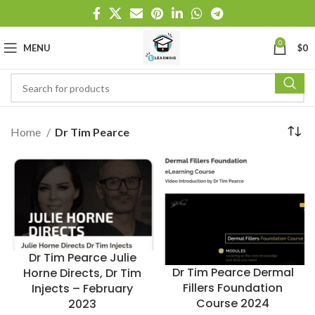
0
MENU
$
0
Home
Dr Tim Pearce
Dr Tim Pearce Julie
Dr Tim Pearce Dermal
Horne Directs, Dr Tim
Fillers Foundation
Injects – February
Course 2024
2023