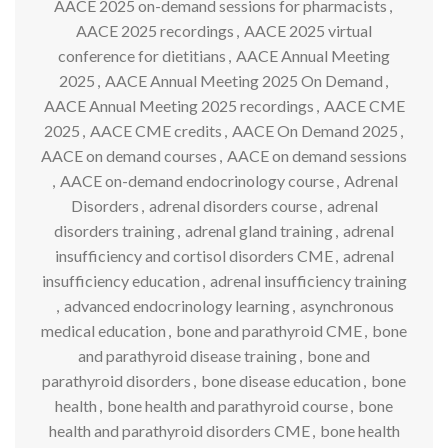
AACE 2025 on-demand sessions for pharmacists
,
AACE 2025 recordings
,
AACE 2025 virtual
conference for dietitians
,
AACE Annual Meeting
2025
,
AACE Annual Meeting 2025 On Demand
,
AACE Annual Meeting 2025 recordings
,
AACE CME
2025
,
AACE CME credits
,
AACE On Demand 2025
,
AACE on demand courses
,
AACE on demand sessions
,
AACE on-demand endocrinology course
,
Adrenal
Disorders
,
adrenal disorders course
,
adrenal
disorders training
,
adrenal gland training
,
adrenal
insufficiency and cortisol disorders CME
,
adrenal
insufficiency education
,
adrenal insufficiency training
,
advanced endocrinology learning
,
asynchronous
medical education
,
bone and parathyroid CME
,
bone
and parathyroid disease training
,
bone and
parathyroid disorders
,
bone disease education
,
bone
health
,
bone health and parathyroid course
,
bone
health and parathyroid disorders CME
,
bone health