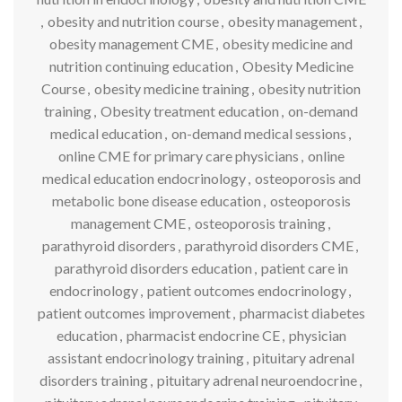
,
obesity and nutrition course
,
obesity management
,
obesity management CME
,
obesity medicine and
nutrition continuing education
,
Obesity Medicine
Course
,
obesity medicine training
,
obesity nutrition
training
,
Obesity treatment education
,
on-demand
medical education
,
on-demand medical sessions
,
online CME for primary care physicians
,
online
medical education endocrinology
,
osteoporosis and
metabolic bone disease education
,
osteoporosis
management CME
,
osteoporosis training
,
parathyroid disorders
,
parathyroid disorders CME
,
parathyroid disorders education
,
patient care in
endocrinology
,
patient outcomes endocrinology
,
patient outcomes improvement
,
pharmacist diabetes
education
,
pharmacist endocrine CE
,
physician
assistant endocrinology training
,
pituitary adrenal
disorders training
,
pituitary adrenal neuroendocrine
,