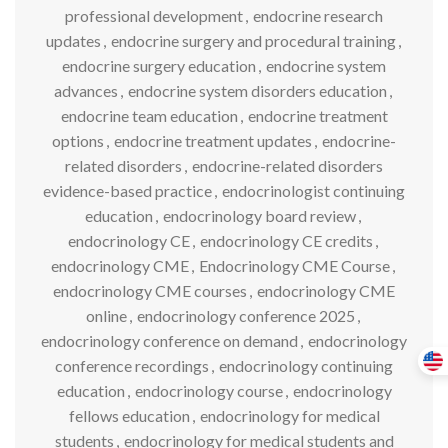
professional development
,
endocrine research
updates
,
endocrine surgery and procedural training
,
endocrine surgery education
,
endocrine system
advances
,
endocrine system disorders education
,
endocrine team education
,
endocrine treatment
options
,
endocrine treatment updates
,
endocrine-
related disorders
,
endocrine-related disorders
evidence-based practice
,
endocrinologist continuing
education
,
endocrinology board review
,
endocrinology CE
,
endocrinology CE credits
,
endocrinology CME
,
Endocrinology CME Course
,
endocrinology CME courses
,
endocrinology CME
online
,
endocrinology conference 2025
,
endocrinology conference on demand
,
endocrinology
conference recordings
,
endocrinology continuing
education
,
endocrinology course
,
endocrinology
fellows education
,
endocrinology for medical
students
,
endocrinology for medical students and