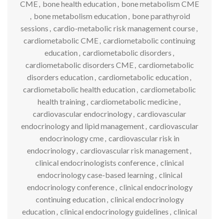
CME
,
bone health education
,
bone metabolism CME
,
bone metabolism education
,
bone parathyroid
sessions
,
cardio-metabolic risk management course
,
cardiometabolic CME
,
cardiometabolic continuing
education
,
cardiometabolic disorders
,
cardiometabolic disorders CME
,
cardiometabolic
disorders education
,
cardiometabolic education
,
cardiometabolic health education
,
cardiometabolic
health training
,
cardiometabolic medicine
,
cardiovascular endocrinology
,
cardiovascular
endocrinology and lipid management
,
cardiovascular
endocrinology cme
,
cardiovascular risk in
endocrinology
,
cardiovascular risk management
,
clinical endocrinologists conference
,
clinical
endocrinology case-based learning
,
clinical
endocrinology conference
,
clinical endocrinology
continuing education
,
clinical endocrinology
education
,
clinical endocrinology guidelines
,
clinical