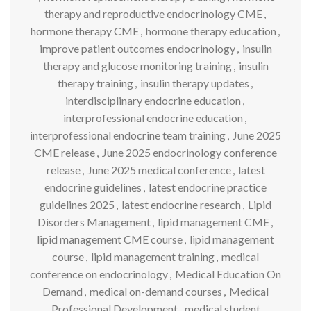
therapy and reproductive endocrinology CME
,
hormone therapy CME
,
hormone therapy education
,
improve patient outcomes endocrinology
,
insulin
therapy and glucose monitoring training
,
insulin
therapy training
,
insulin therapy updates
,
interdisciplinary endocrine education
,
interprofessional endocrine education
,
interprofessional endocrine team training
,
June 2025
CME release
,
June 2025 endocrinology conference
release
,
June 2025 medical conference
,
latest
endocrine guidelines
,
latest endocrine practice
guidelines 2025
,
latest endocrine research
,
Lipid
Disorders Management
,
lipid management CME
,
lipid management CME course
,
lipid management
course
,
lipid management training
,
medical
conference on endocrinology
,
Medical Education On
Demand
,
medical on-demand courses
,
Medical
Professional Development
,
medical student