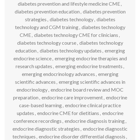
diabetes prevention and lifestyle medicine CME
,
diabetes prevention education
,
diabetes prevention
strategies
,
diabetes technology
,
diabetes
technology and CGM training
,
diabetes technology
CME
,
diabetes technology CME for clinicians
,
diabetes technology course
,
diabetes technology
education
,
diabetes technology updates
,
emerging
endocrine science
,
emerging endocrine therapies and
research updates
,
emerging endocrine treatments
,
emerging endocrinology advances
,
emerging
scientific advances
,
emerging scientific advances in
endocrinology
,
endocrine board review and MOC
preparation
,
endocrine care improvement
,
endocrine
case-based learning
,
endocrine clinical practice
updates
,
endocrine CME for dietitians
,
endocrine
conference recordings
,
endocrine diagnosis training
,
endocrine diagnostic strategies
,
endocrine diagnostic
techniques
,
endocrine disorder differential diagnosis
,