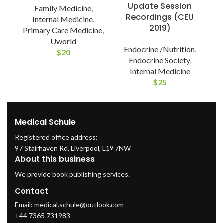
Update Session
Family Medicine
,
Recordings (CEU
Internal Medicine
,
2019)
Primary Care Medicine
,
Uworld
Endocrine /Nutrition
,
$
20
Endocrine Society
,
Internal Medicine
$
25
Medical Schule
Registered office address:
97 Stairhaven Rd, Liverpool, L19 7NW
About this business
We provide book publishing services.
Contact
Email:
medical.schule@outlook.com
+44 7365 731983