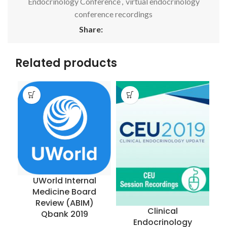
Endocrinology Conference
,
virtual endocrinology
conference recordings
Share:
Related products
UWorld Internal
Medicine Board
R
Review (ABIM)
Clinical
Qbank 2019
Endocrinology