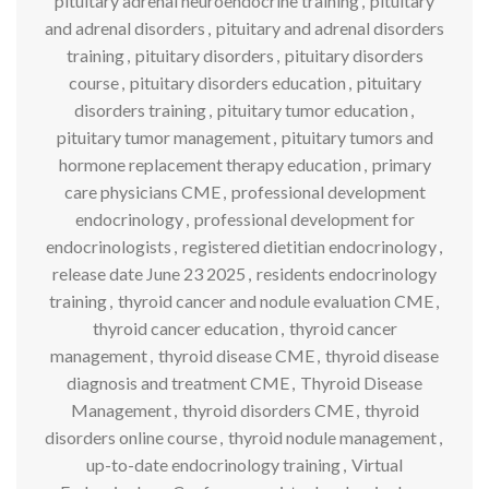
pituitary adrenal neuroendocrine training
,
pituitary
and adrenal disorders
,
pituitary and adrenal disorders
training
,
pituitary disorders
,
pituitary disorders
course
,
pituitary disorders education
,
pituitary
disorders training
,
pituitary tumor education
,
pituitary tumor management
,
pituitary tumors and
hormone replacement therapy education
,
primary
care physicians CME
,
professional development
endocrinology
,
professional development for
endocrinologists
,
registered dietitian endocrinology
,
release date June 23 2025
,
residents endocrinology
training
,
thyroid cancer and nodule evaluation CME
,
thyroid cancer education
,
thyroid cancer
management
,
thyroid disease CME
,
thyroid disease
diagnosis and treatment CME
,
Thyroid Disease
Management
,
thyroid disorders CME
,
thyroid
disorders online course
,
thyroid nodule management
,
up-to-date endocrinology training
,
Virtual