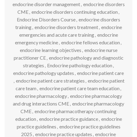
endocrine disorder management
,
endocrine disorders
CME
,
endocrine disorders continuing education
,
Endocrine Disorders Course
,
endocrine disorders
training
,
endocrine disorders treatment
,
endocrine
emergencies and acute care training
,
endocrine
emergency medicine
,
endocrine fellows education
,
endocrine learning objectives
,
endocrine nurse
practitioner CE
,
endocrine pathology and diagnostic
strategies
,
Endocrine pathology education
,
endocrine pathology updates
,
endocrine patient care
,
endocrine patient care strategies
,
endocrine patient
care team
,
endocrine patient care team education
,
endocrine pharmacology
,
endocrine pharmacology
and drug interactions CME
,
endocrine pharmacology
CME
,
endocrine pharmacotherapy continuing
education
,
endocrine practice guidance
,
endocrine
practice guidelines
,
endocrine practice guidelines
2025
,
endocrine practice updates
,
endocrine