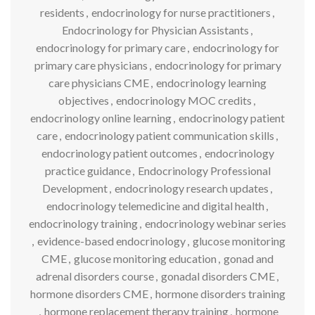
residents
,
endocrinology for nurse practitioners
,
Endocrinology for Physician Assistants
,
endocrinology for primary care
,
endocrinology for
primary care physicians
,
endocrinology for primary
care physicians CME
,
endocrinology learning
objectives
,
endocrinology MOC credits
,
endocrinology online learning
,
endocrinology patient
care
,
endocrinology patient communication skills
,
endocrinology patient outcomes
,
endocrinology
practice guidance
,
Endocrinology Professional
Development
,
endocrinology research updates
,
endocrinology telemedicine and digital health
,
endocrinology training
,
endocrinology webinar series
,
evidence-based endocrinology
,
glucose monitoring
CME
,
glucose monitoring education
,
gonad and
adrenal disorders course
,
gonadal disorders CME
,
hormone disorders CME
,
hormone disorders training
,
hormone replacement therapy training
,
hormone