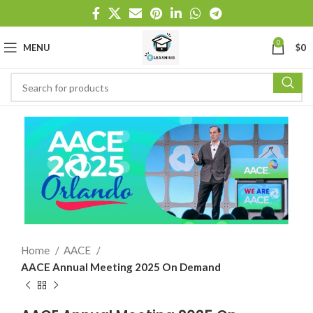
0
MENU
$
0
Home
AACE
AACE Annual Meeting 2025 On Demand