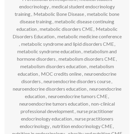
endocrinology
,
medical student endocrinology
training
,
Metabolic Bone Disease
,
metabolic bone
disease training
,
metabolic disease continuing
education
,
metabolic disorders CME
,
Metabolic
Disorders Education
,
metabolic medicine conference
,
metabolic syndrome and lipid disorders CME
,
metabolic syndrome education
,
metabolism and
hormone disorders
,
metabolism disorders CME
,
metabolism disorders education
,
metabolism
education
,
MOC credits online
,
neuroendocrine
disorders
,
neuroendocrine disorders course
,
neuroendocrine disorders education
,
neuroendocrine
education
,
neuroendocrine tumors CME
,
neuroendocrine tumors education
,
non-clinical
professional development
,
nurse practitioner
endocrinology education
,
nurse practitioners
endocrinology
,
nutrition endocrinology CME
,
nutrition in endocrinology
,
obesity and nutrition CME