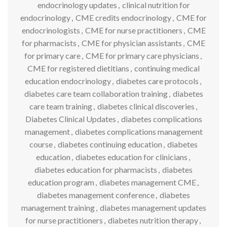
endocrinology updates
,
clinical nutrition for
endocrinology
,
CME credits endocrinology
,
CME for
endocrinologists
,
CME for nurse practitioners
,
CME
for pharmacists
,
CME for physician assistants
,
CME
for primary care
,
CME for primary care physicians
,
CME for registered dietitians
,
continuing medical
education endocrinology
,
diabetes care protocols
,
diabetes care team collaboration training
,
diabetes
care team training
,
diabetes clinical discoveries
,
Diabetes Clinical Updates
,
diabetes complications
management
,
diabetes complications management
course
,
diabetes continuing education
,
diabetes
education
,
diabetes education for clinicians
,
diabetes education for pharmacists
,
diabetes
education program
,
diabetes management CME
,
diabetes management conference
,
diabetes
management training
,
diabetes management updates
for nurse practitioners
,
diabetes nutrition therapy
,