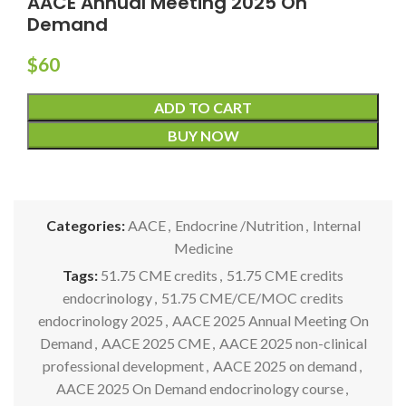
AACE Annual Meeting 2025 On
Demand
$
60
ADD TO CART
BUY NOW
Categories:
AACE
,
Endocrine /Nutrition
,
Internal
Medicine
Tags:
51.75 CME credits
,
51.75 CME credits
endocrinology
,
51.75 CME/CE/MOC credits
endocrinology 2025
,
AACE 2025 Annual Meeting On
Demand
,
AACE 2025 CME
,
AACE 2025 non-clinical
professional development
,
AACE 2025 on demand
,
AACE 2025 On Demand endocrinology course
,