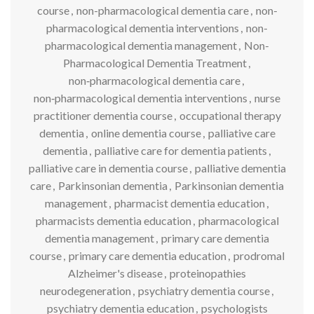
course
,
non-pharmacological dementia care
,
non-
pharmacological dementia interventions
,
non-
pharmacological dementia management
,
Non-
Pharmacological Dementia Treatment
,
non‑pharmacological dementia care
,
non‑pharmacological dementia interventions
,
nurse
practitioner dementia course
,
occupational therapy
dementia
,
online dementia course
,
palliative care
dementia
,
palliative care for dementia patients
,
palliative care in dementia course
,
palliative dementia
care
,
Parkinsonian dementia
,
Parkinsonian dementia
management
,
pharmacist dementia education
,
pharmacists dementia education
,
pharmacological
dementia management
,
primary care dementia
course
,
primary care dementia education
,
prodromal
Alzheimer's disease
,
proteinopathies
neurodegeneration
,
psychiatry dementia course
,
psychiatry dementia education
,
psychologists