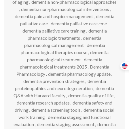
of aging
,
dementia non-pharmacological approaches
,
dementia non-pharmacological interventions
,
dementia pain and hospice management
,
dementia
palliative care
,
dementia palliative care cme
,
dementia palliative care training
,
dementia
pharmacologic treatments
,
dementia
pharmacological management
,
dementia
pharmacological therapies course
,
dementia
pharmacological treatment
,
dementia
pharmacological treatments 2025
,
Dementia
Pharmacology
,
dementia pharmacology update
,
dementia prevention strategies
,
dementia
proteinopathies and neurodegeneration
,
dementia
Q&A with Harvard faculty
,
dementia quality of life
,
dementia research updates
,
dementia safety and
driving
,
dementia screening tools
,
dementia social
work training
,
dementia staging and functional
evaluation
,
dementia staging assessment
,
dementia