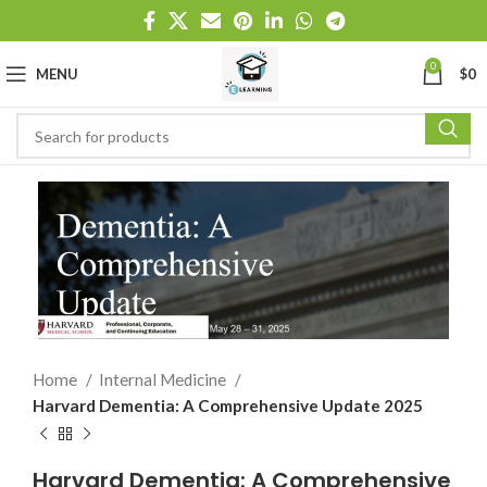
0
MENU
$
0
Home
Internal Medicine
Harvard Dementia: A Comprehensive Update 2025
Harvard Dementia: A Comprehensive