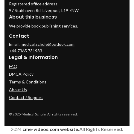
Registered office address:
97 Stairhaven Rd, Liverpool, L19 7NW
About this business
We provide book publishing services.
Contact
Email:
medical.schule@outlook.com
+44 7365 731983
Legal & Information
FAQ
DMCA Policy
Terms & Conditions
About Us
Contact / Support
© 2025 Medical Schule. All rights reserved.
2024
cme-videos.com website.
All Rights Reserved.