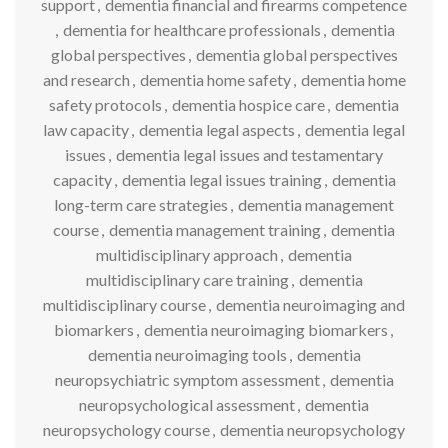
support
,
dementia financial and firearms competence
,
dementia for healthcare professionals
,
dementia
global perspectives
,
dementia global perspectives
and research
,
dementia home safety
,
dementia home
safety protocols
,
dementia hospice care
,
dementia
law capacity
,
dementia legal aspects
,
dementia legal
issues
,
dementia legal issues and testamentary
capacity
,
dementia legal issues training
,
dementia
long-term care strategies
,
dementia management
course
,
dementia management training
,
dementia
multidisciplinary approach
,
dementia
multidisciplinary care training
,
dementia
multidisciplinary course
,
dementia neuroimaging and
biomarkers
,
dementia neuroimaging biomarkers
,
dementia neuroimaging tools
,
dementia
neuropsychiatric symptom assessment
,
dementia
neuropsychological assessment
,
dementia
neuropsychology course
,
dementia neuropsychology