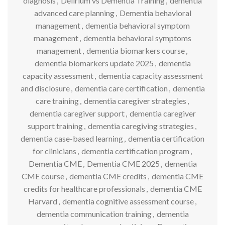
diagnosis
,
Delirium vs Dementia Training
,
dementia
advanced care planning
,
Dementia behavioral
management
,
dementia behavioral symptom
management
,
dementia behavioral symptoms
management
,
dementia biomarkers course
,
dementia biomarkers update 2025
,
dementia
capacity assessment
,
dementia capacity assessment
and disclosure
,
dementia care certification
,
dementia
care training
,
dementia caregiver strategies
,
dementia caregiver support
,
dementia caregiver
support training
,
dementia caregiving strategies
,
dementia case-based learning
,
dementia certification
for clinicians
,
dementia certification program
,
Dementia CME
,
Dementia CME 2025
,
dementia
CME course
,
dementia CME credits
,
dementia CME
credits for healthcare professionals
,
dementia CME
Harvard
,
dementia cognitive assessment course
,
dementia communication training
,
dementia