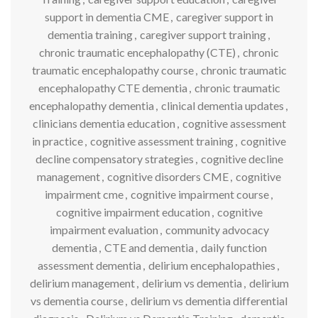
support in dementia CME
,
caregiver support in
dementia training
,
caregiver support training
,
chronic traumatic encephalopathy (CTE)
,
chronic
traumatic encephalopathy course
,
chronic traumatic
encephalopathy CTE dementia
,
chronic traumatic
encephalopathy dementia
,
clinical dementia updates
,
clinicians dementia education
,
cognitive assessment
in practice
,
cognitive assessment training
,
cognitive
decline compensatory strategies
,
cognitive decline
management
,
cognitive disorders CME
,
cognitive
impairment cme
,
cognitive impairment course
,
cognitive impairment education
,
cognitive
impairment evaluation
,
community advocacy
dementia
,
CTE and dementia
,
daily function
assessment dementia
,
delirium encephalopathies
,
delirium management
,
delirium vs dementia
,
delirium
vs dementia course
,
delirium vs dementia differential