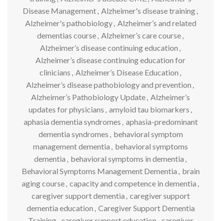
Disease Management
,
Alzheimer's disease training
,
Alzheimer's pathobiology
,
Alzheimer’s and related
dementias course
,
Alzheimer’s care course
,
Alzheimer’s disease continuing education
,
Alzheimer’s disease continuing education for
clinicians
,
Alzheimer’s Disease Education
,
Alzheimer’s disease pathobiology and prevention
,
Alzheimer’s Pathobiology Update
,
Alzheimer’s
updates for physicians
,
amyloid tau biomarkers
,
aphasia dementia syndromes
,
aphasia-predominant
dementia syndromes
,
behavioral symptom
management dementia
,
behavioral symptoms
dementia
,
behavioral symptoms in dementia
,
Behavioral Symptoms Management Dementia
,
brain
aging course
,
capacity and competence in dementia
,
caregiver support dementia
,
caregiver support
dementia education
,
Caregiver Support Dementia
Training
,
caregiver support education
,
caregiver