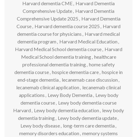
Harvard dementia CME
,
Harvard Dementia
Comprehensive Update
,
Harvard Dementia
Comprehensive Update 2025
,
Harvard Dementia
Course
,
Harvard dementia course 2025
,
Harvard
dementia course for physicians
,
Harvard medical
dementia program
,
Harvard Medical Education
,
Harvard Medical School dementia course
,
Harvard
Medical School dementia training
,
healthcare
professional dementia training
,
home safety
dementia course
,
hospice dementia care
,
hospice in
end‑stage dementia
,
lecanemab case discussion
,
lecanemab clinical application
,
lecanemab clinical
applications
,
Lewy Body Dementia
,
Lewy body
dementia course
,
Lewy body dementia course
Harvard
,
Lewy body dementia education
,
lewy body
dementia training
,
Lewy body dementia update
,
Lewy body disease
,
long-term care dementia
,
memory disorders education
,
memory systems