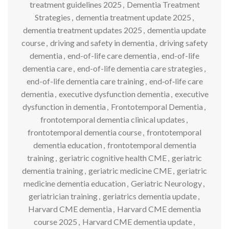
treatment guidelines 2025
,
Dementia Treatment
Strategies
,
dementia treatment update 2025
,
dementia treatment updates 2025
,
dementia update
course
,
driving and safety in dementia
,
driving safety
dementia
,
end-of-life care dementia
,
end-of-life
dementia care
,
end-of-life dementia care strategies
,
end-of-life dementia care training
,
end‑of‑life care
dementia
,
executive dysfunction dementia
,
executive
dysfunction in dementia
,
Frontotemporal Dementia
,
frontotemporal dementia clinical updates
,
frontotemporal dementia course
,
frontotemporal
dementia education
,
frontotemporal dementia
training
,
geriatric cognitive health CME
,
geriatric
dementia training
,
geriatric medicine CME
,
geriatric
medicine dementia education
,
Geriatric Neurology
,
geriatrician training
,
geriatrics dementia update
,
Harvard CME dementia
,
Harvard CME dementia
course 2025
,
Harvard CME dementia update
,