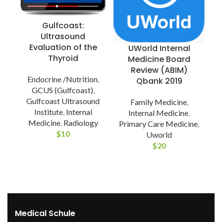
Gulfcoast:
Ultrasound
Evaluation of the
UWorld Internal
Thyroid
Medicine Board
Review (ABIM)
Endocrine /Nutrition
,
Qbank 2019
GCUS (Gulfcoast)
,
Gulfcoast Ultrasound
Family Medicine
,
Institute
,
Internal
Internal Medicine
,
Medicine
,
Radiology
Primary Care Medicine
,
$
10
Uworld
$
20
Medical Schule