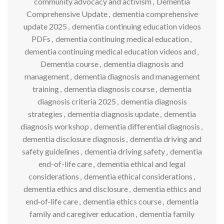
community advocacy and activism
,
Dementia
Comprehensive Update
,
dementia comprehensive
update 2025
,
dementia continuing education videos
PDFs
,
dementia continuing medical education
,
dementia continuing medical education videos and
,
Dementia course
,
dementia diagnosis and
management
,
dementia diagnosis and management
training
,
dementia diagnosis course
,
dementia
diagnosis criteria 2025
,
dementia diagnosis
strategies
,
dementia diagnosis update
,
dementia
diagnosis workshop
,
dementia differential diagnosis
,
dementia disclosure diagnosis
,
dementia driving and
safety guidelines
,
dementia driving safety
,
dementia
end-of-life care
,
dementia ethical and legal
considerations
,
dementia ethical considerations
,
dementia ethics and disclosure
,
dementia ethics and
end‑of‑life care
,
dementia ethics course
,
dementia
family and caregiver education
,
dementia family