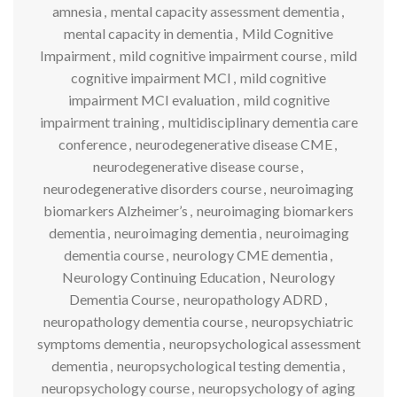
amnesia
,
mental capacity assessment dementia
,
mental capacity in dementia
,
Mild Cognitive
Impairment
,
mild cognitive impairment course
,
mild
cognitive impairment MCI
,
mild cognitive
impairment MCI evaluation
,
mild cognitive
impairment training
,
multidisciplinary dementia care
conference
,
neurodegenerative disease CME
,
neurodegenerative disease course
,
neurodegenerative disorders course
,
neuroimaging
biomarkers Alzheimer’s
,
neuroimaging biomarkers
dementia
,
neuroimaging dementia
,
neuroimaging
dementia course
,
neurology CME dementia
,
Neurology Continuing Education
,
Neurology
Dementia Course
,
neuropathology ADRD
,
neuropathology dementia course
,
neuropsychiatric
symptoms dementia
,
neuropsychological assessment
dementia
,
neuropsychological testing dementia
,
neuropsychology course
,
neuropsychology of aging