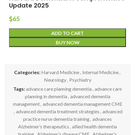
Update 2025
$
65
ADD TO CART
BUY NOW
Categories:
Harvard Medicine
,
Internal Medicine
,
Neurology
,
Psychiatry
Tags:
advance care planning dementia
,
advance care
planning in dementia
,
advanced dementia
management
,
advanced dementia management CME
,
advanced dementia treatment strategies
,
advanced
practice nurse dementia training
,
advances
Alzheimer’s therapeutics
,
allied health dementia
training
,
Alzheimer's disease CME
,
Alzheimer's