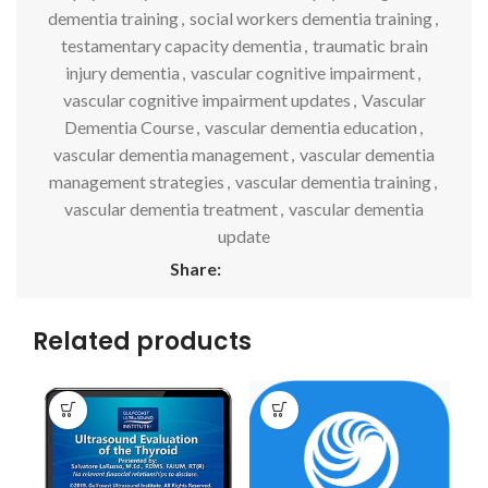
dementia training
,
social workers dementia training
,
testamentary capacity dementia
,
traumatic brain
injury dementia
,
vascular cognitive impairment
,
vascular cognitive impairment updates
,
Vascular
Dementia Course
,
vascular dementia education
,
vascular dementia management
,
vascular dementia
management strategies
,
vascular dementia training
,
vascular dementia treatment
,
vascular dementia
update
Share:
Related products