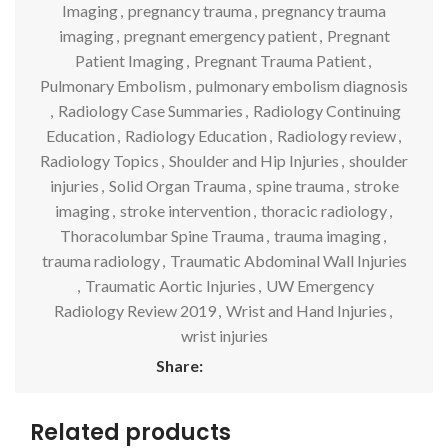
Imaging
,
pregnancy trauma
,
pregnancy trauma
imaging
,
pregnant emergency patient
,
Pregnant
Patient Imaging
,
Pregnant Trauma Patient
,
Pulmonary Embolism
,
pulmonary embolism diagnosis
,
Radiology Case Summaries
,
Radiology Continuing
Education
,
Radiology Education
,
Radiology review
,
Radiology Topics
,
Shoulder and Hip Injuries
,
shoulder
injuries
,
Solid Organ Trauma
,
spine trauma
,
stroke
imaging
,
stroke intervention
,
thoracic radiology
,
Thoracolumbar Spine Trauma
,
trauma imaging
,
trauma radiology
,
Traumatic Abdominal Wall Injuries
,
Traumatic Aortic Injuries
,
UW Emergency
Radiology Review 2019
,
Wrist and Hand Injuries
,
wrist injuries
Share:
Related products