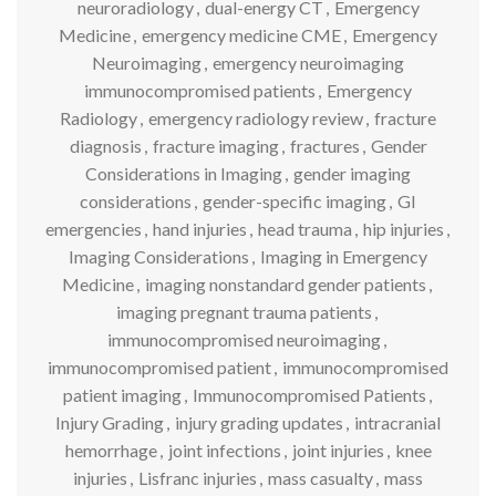
neuroradiology
,
dual-energy CT
,
Emergency
Medicine
,
emergency medicine CME
,
Emergency
Neuroimaging
,
emergency neuroimaging
immunocompromised patients
,
Emergency
Radiology
,
emergency radiology review
,
fracture
diagnosis
,
fracture imaging
,
fractures
,
Gender
Considerations in Imaging
,
gender imaging
considerations
,
gender-specific imaging
,
GI
emergencies
,
hand injuries
,
head trauma
,
hip injuries
,
Imaging Considerations
,
Imaging in Emergency
Medicine
,
imaging nonstandard gender patients
,
imaging pregnant trauma patients
,
immunocompromised neuroimaging
,
immunocompromised patient
,
immunocompromised
patient imaging
,
Immunocompromised Patients
,
Injury Grading
,
injury grading updates
,
intracranial
hemorrhage
,
joint infections
,
joint injuries
,
knee
injuries
,
Lisfranc injuries
,
mass casualty
,
mass