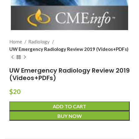
Home
Radiology
UW Emergency Radiology Review 2019 (Videos+PDFs)
UW Emergency Radiology Review 2019
(Videos+PDFs)
$
20
ADD TO CART
BUY NOW