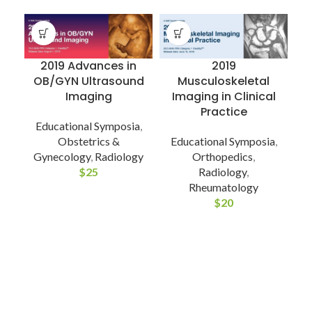
2019 Advances in
2019
OB/GYN Ultrasound
Musculoskeletal
Imaging
Imaging in Clinical
Practice
Educational Symposia
,
Obstetrics &
Educational Symposia
,
Gynecology
,
Radiology
Orthopedics
,
C
$
25
Radiology
,
Rheumatology
$
20