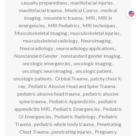
casualty preparedness
,
maxillofacial injuries
,
maxillofacial trauma
,
Medical Course
,
medical
imaging
,
mesenteric trauma
,
MRI
,
MRI in
emergencies
,
MRI Pediatrics
,
MRI techniques
,
Musculoskeletal Imaging
,
musculoskeletal injuries
,
musculoskeletal radiology
,
Neuroimaging
,
Neuroradiology
,
neuroradiology applications
,
Nonstandard Gender
,
nonstandard gender imaging
,
oncologic emergencies
,
oncologic imaging
,
oncologic neuroimaging
,
oncologic patient
,
oncologic patients
,
Orbital Trauma
,
patchy chest X-
ray
,
Pediatric Abusive Head and Spine Trauma
,
pediatric abusive head trauma
,
pediatric abusive
spine trauma
,
Pediatric Appendicitis
,
pediatric
appendicitis MRI
,
Pediatric Emergencies
,
Pediatric
GI Emergencies
,
Pediatric Radiology
,
Pediatric
Trauma
,
pediatric whole body trauma
,
Penetrating
Chest Trauma
,
penetrating injuries
,
Pregnancy