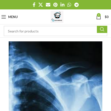
0
MENU
$
0