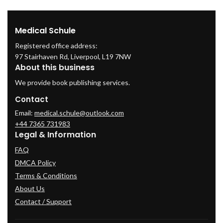
Medical Schule
Registered office address:
97 Stairhaven Rd, Liverpool, L19 7NW
About this business
We provide book publishing services.
Contact
Email:
medical.schule@outlook.com
+44 7365 731983
Legal & Information
FAQ
DMCA Policy
Terms & Conditions
About Us
Contact / Support