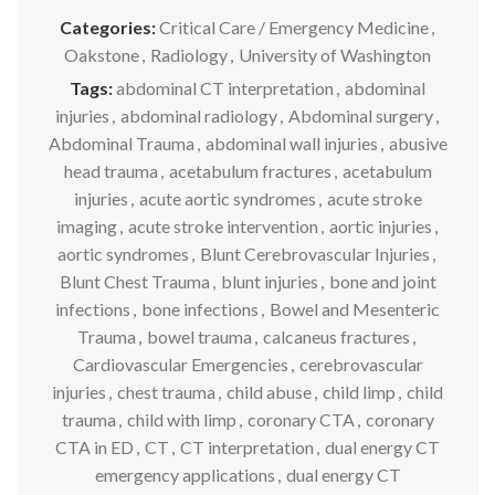
Categories:
Critical Care / Emergency Medicine
,
Oakstone
,
Radiology
,
University of Washington
Tags:
abdominal CT interpretation
,
abdominal
injuries
,
abdominal radiology
,
Abdominal surgery
,
Abdominal Trauma
,
abdominal wall injuries
,
abusive
head trauma
,
acetabulum fractures
,
acetabulum
injuries
,
acute aortic syndromes
,
acute stroke
imaging
,
acute stroke intervention
,
aortic injuries
,
aortic syndromes
,
Blunt Cerebrovascular Injuries
,
Blunt Chest Trauma
,
blunt injuries
,
bone and joint
infections
,
bone infections
,
Bowel and Mesenteric
Trauma
,
bowel trauma
,
calcaneus fractures
,
Cardiovascular Emergencies
,
cerebrovascular
injuries
,
chest trauma
,
child abuse
,
child limp
,
child
trauma
,
child with limp
,
coronary CTA
,
coronary
CTA in ED
,
CT
,
CT interpretation
,
dual energy CT
emergency applications
,
dual energy CT