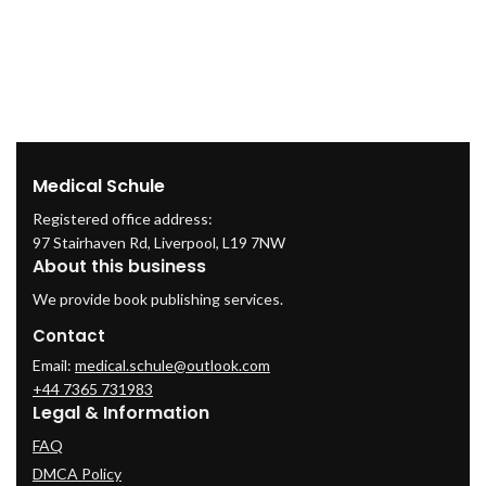
O
Medical Schule
Registered office address:
97 Stairhaven Rd, Liverpool, L19 7NW
About this business
We provide book publishing services.
Contact
Email:
medical.schule@outlook.com
+44 7365 731983
Legal & Information
FAQ
DMCA Policy