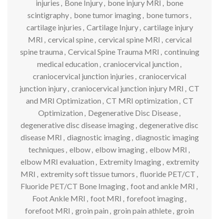
injuries
,
Bone Injury
,
bone injury MRI
,
bone
scintigraphy
,
bone tumor imaging
,
bone tumors
,
cartilage injuries
,
Cartilage Injury
,
cartilage injury
MRI
,
cervical spine
,
cervical spine MRI
,
cervical
spine trauma
,
Cervical Spine Trauma MRI
,
continuing
medical education
,
craniocervical junction
,
craniocervical junction injuries
,
craniocervical
junction injury
,
craniocervical junction injury MRI
,
CT
and MRI Optimization
,
CT MRI optimization
,
CT
Optimization
,
Degenerative Disc Disease
,
degenerative disc disease imaging
,
degenerative disc
disease MRI
,
diagnostic imaging
,
diagnostic imaging
techniques
,
elbow
,
elbow imaging
,
elbow MRI
,
elbow MRI evaluation
,
Extremity Imaging
,
extremity
MRI
,
extremity soft tissue tumors
,
fluoride PET/CT
,
Fluoride PET/CT Bone Imaging
,
foot and ankle MRI
,
Foot Ankle MRI
,
foot MRI
,
forefoot imaging
,
forefoot MRI
,
groin pain
,
groin pain athlete
,
groin