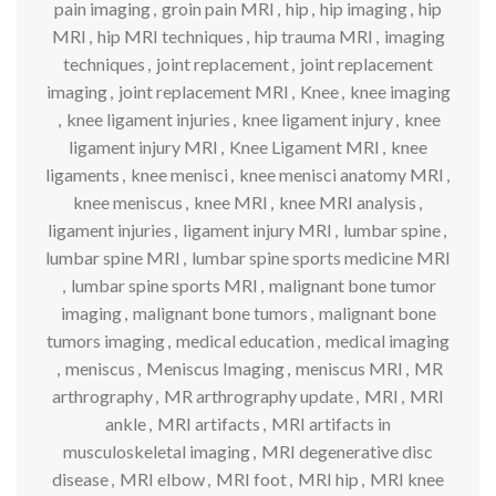
pain imaging
,
groin pain MRI
,
hip
,
hip imaging
,
hip
MRI
,
hip MRI techniques
,
hip trauma MRI
,
imaging
techniques
,
joint replacement
,
joint replacement
imaging
,
joint replacement MRI
,
Knee
,
knee imaging
,
knee ligament injuries
,
knee ligament injury
,
knee
ligament injury MRI
,
Knee Ligament MRI
,
knee
ligaments
,
knee menisci
,
knee menisci anatomy MRI
,
knee meniscus
,
knee MRI
,
knee MRI analysis
,
ligament injuries
,
ligament injury MRI
,
lumbar spine
,
lumbar spine MRI
,
lumbar spine sports medicine MRI
,
lumbar spine sports MRI
,
malignant bone tumor
imaging
,
malignant bone tumors
,
malignant bone
tumors imaging
,
medical education
,
medical imaging
,
meniscus
,
Meniscus Imaging
,
meniscus MRI
,
MR
arthrography
,
MR arthrography update
,
MRI
,
MRI
ankle
,
MRI artifacts
,
MRI artifacts in
musculoskeletal imaging
,
MRI degenerative disc
disease
,
MRI elbow
,
MRI foot
,
MRI hip
,
MRI knee