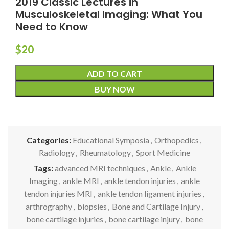
2019 Classic Lectures in
Musculoskeletal Imaging: What You
Need to Know
$
20
ADD TO CART
BUY NOW
Categories:
Educational Symposia
,
Orthopedics
,
Radiology
,
Rheumatology
,
Sport Medicine
Tags:
advanced MRI techniques
,
Ankle
,
Ankle
Imaging
,
ankle MRI
,
ankle tendon injuries
,
ankle
tendon injuries MRI
,
ankle tendon ligament injuries
,
arthrography
,
biopsies
,
Bone and Cartilage Injury
,
bone cartilage injuries
,
bone cartilage injury
,
bone