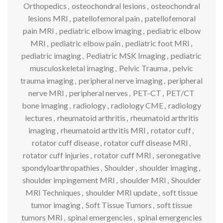
Orthopedics
,
osteochondral lesions
,
osteochondral
lesions MRI
,
patellofemoral pain
,
patellofemoral
pain MRI
,
pediatric elbow imaging
,
pediatric elbow
MRI
,
pediatric elbow pain
,
pediatric foot MRI
,
pediatric imaging
,
Pediatric MSK Imaging
,
pediatric
musculoskeletal imaging
,
Pelvic Trauma
,
pelvic
trauma imaging
,
peripheral nerve imaging
,
peripheral
nerve MRI
,
peripheral nerves
,
PET-CT
,
PET/CT
bone imaging
,
radiology
,
radiology CME
,
radiology
lectures
,
rheumatoid arthritis
,
rheumatoid arthritis
imaging
,
rheumatoid arthritis MRI
,
rotator cuff
,
rotator cuff disease
,
rotator cuff disease MRI
,
rotator cuff injuries
,
rotator cuff MRI
,
seronegative
spondyloarthropathies
,
Shoulder
,
shoulder imaging
,
shoulder impingement MRI
,
shoulder MRI
,
Shoulder
MRI Techniques
,
shoulder MRI update
,
soft tissue
tumor imaging
,
Soft Tissue Tumors
,
soft tissue
tumors MRI
,
spinal emergencies
,
spinal emergencies