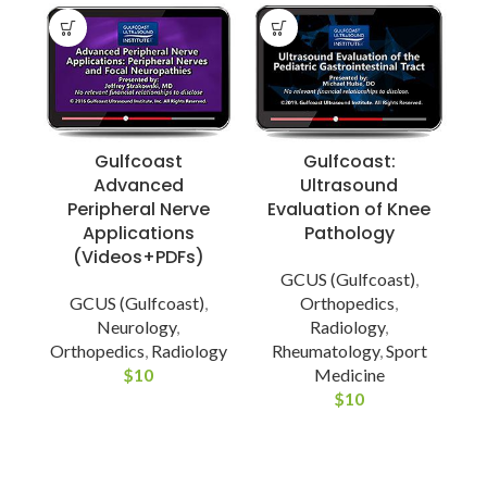
Gulfcoast
Gulfcoast:
Advanced
Ultrasound
Peripheral Nerve
Evaluation of Knee
Applications
Pathology
(Videos+PDFs)
GCUS (Gulfcoast)
,
GCUS (Gulfcoast)
,
Orthopedics
,
Neurology
,
Radiology
,
Orthopedics
,
Radiology
Rheumatology
,
Sport
$
10
Medicine
$
10
E