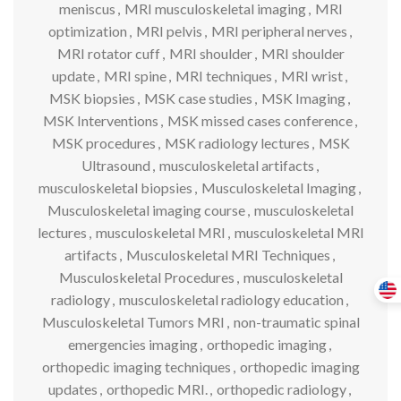
meniscus
,
MRI musculoskeletal imaging
,
MRI
optimization
,
MRI pelvis
,
MRI peripheral nerves
,
MRI rotator cuff
,
MRI shoulder
,
MRI shoulder
update
,
MRI spine
,
MRI techniques
,
MRI wrist
,
MSK biopsies
,
MSK case studies
,
MSK Imaging
,
MSK Interventions
,
MSK missed cases conference
,
MSK procedures
,
MSK radiology lectures
,
MSK
Ultrasound
,
musculoskeletal artifacts
,
musculoskeletal biopsies
,
Musculoskeletal Imaging
,
Musculoskeletal imaging course
,
musculoskeletal
lectures
,
musculoskeletal MRI
,
musculoskeletal MRI
artifacts
,
Musculoskeletal MRI Techniques
,
Musculoskeletal Procedures
,
musculoskeletal
radiology
,
musculoskeletal radiology education
,
Musculoskeletal Tumors MRI
,
non-traumatic spinal
emergencies imaging
,
orthopedic imaging
,
orthopedic imaging techniques
,
orthopedic imaging
updates
,
orthopedic MRI.
,
orthopedic radiology
,