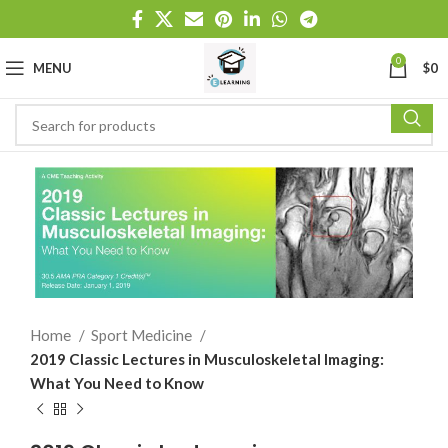
0
MENU
$
0
Home
Sport Medicine
2019 Classic Lectures in Musculoskeletal Imaging:
What You Need to Know