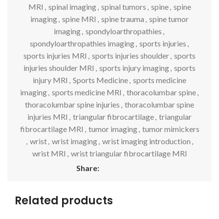
MRI
,
spinal imaging
,
spinal tumors
,
spine
,
spine
imaging
,
spine MRI
,
spine trauma
,
spine tumor
imaging
,
spondyloarthropathies
,
spondyloarthropathies imaging
,
sports injuries
,
sports injuries MRI
,
sports injuries shoulder
,
sports
injuries shoulder MRI
,
sports injury imaging
,
sports
injury MRI
,
Sports Medicine
,
sports medicine
imaging
,
sports medicine MRI
,
thoracolumbar spine
,
thoracolumbar spine injuries
,
thoracolumbar spine
injuries MRI
,
triangular fibrocartilage
,
triangular
fibrocartilage MRI
,
tumor imaging
,
tumor mimickers
,
wrist
,
wrist imaging
,
wrist imaging introduction
,
wrist MRI
,
wrist triangular fibrocartilage MRI
Share:
Related products