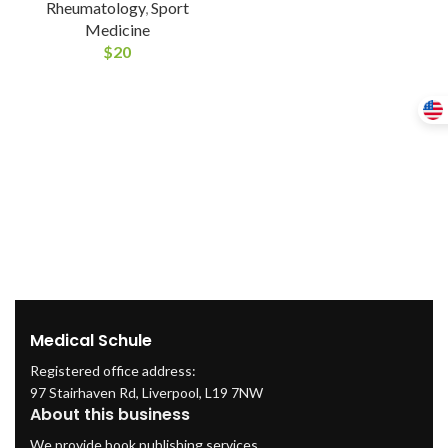
Rheumatology
,
Sport
Medicine
$
20
Medical Schule
Registered office address:
97 Stairhaven Rd, Liverpool, L19 7NW
About this business
We provide book publishing services.