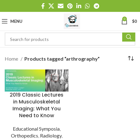
0
MENU
$
0
Home
Products tagged “arthrography”
2019 Classic Lectures
in Musculoskeletal
Imaging: What You
Need to Know
Educational Symposia
,
Orthopedics
,
Radiology
,