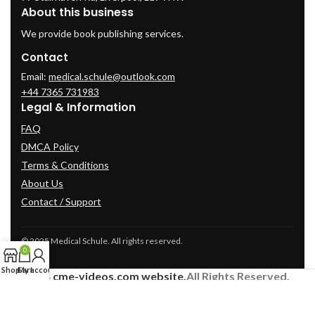
About this business
We provide book publishing services.
Contact
Email:
medical.schule@outlook.com
+44 7365 731983
Legal & Information
FAQ
DMCA Policy
Terms & Conditions
About Us
Contact / Support
© 2025 Medical Schule. All rights reserved.
0
Shop
Cart
My account
2024
cme-videos.com website.
All Rights Reserved.