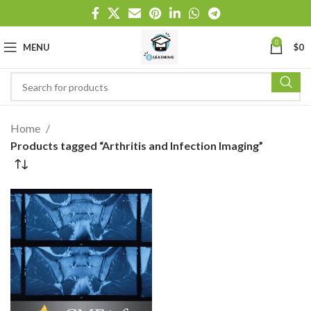
0
MENU
$
0
Home
Products tagged “Arthritis and Infection Imaging”