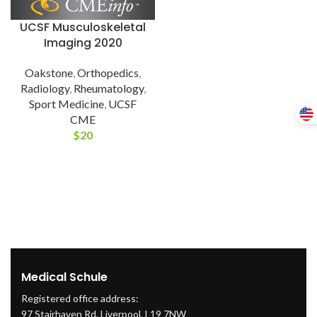
UCSF Musculoskeletal
Imaging 2020
Oakstone
,
Orthopedics
,
Radiology
,
Rheumatology
,
Sport Medicine
,
UCSF
CME
$
20
Medical Schule
Registered office address:
97 Stairhaven Rd, Liverpool, L19 7NW