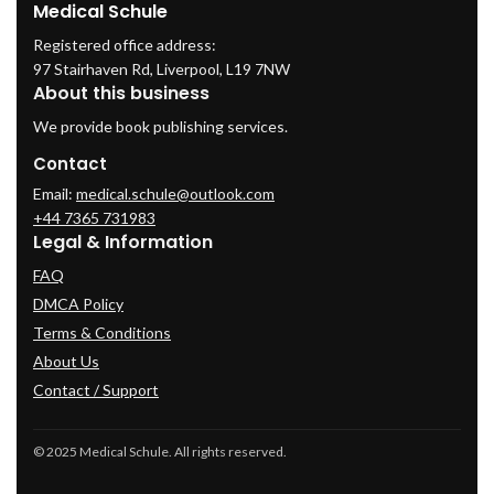
Medical Schule
Registered office address:
97 Stairhaven Rd, Liverpool, L19 7NW
About this business
We provide book publishing services.
Contact
Email:
medical.schule@outlook.com
+44 7365 731983
Legal & Information
FAQ
DMCA Policy
Terms & Conditions
About Us
Contact / Support
© 2025 Medical Schule. All rights reserved.