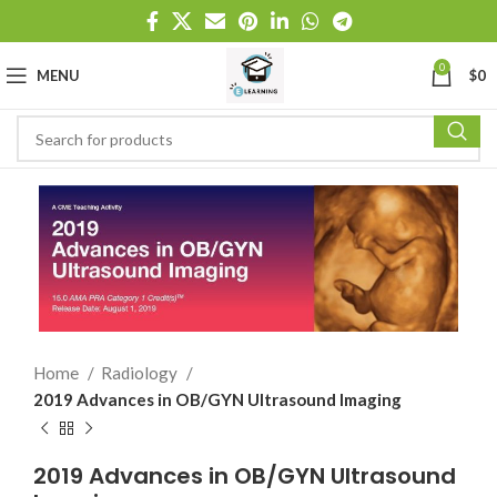
0
MENU
$
0
Home
Radiology
2019 Advances in OB/GYN Ultrasound Imaging
2019 Advances in OB/GYN Ultrasound