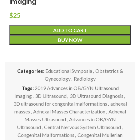
Imaging
$
25
ADD TO CART
BUY NOW
Categories:
Educational Symposia
,
Obstetrics &
Gynecology
,
Radiology
Tags:
2019 Advances in OB/GYN Ultrasound
Imaging
,
3D Ultrasound
,
3D Ultrasound Diagnosis
,
3D ultrasound for congenital malformations
,
adnexal
masses
,
Adnexal Masses Characterization
,
Adnexal
Masses Ultrasound
,
Advances in OB/GYN
Ultrasound
,
Central Nervous System Ultrasound
,
Congenital Malformations
,
Congenital Mullerian