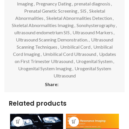
Imaging
,
Pregnancy Dating
,
prenatal diagnosis
,
Prenatal Genetic Screening
,
SIS
,
Skeletal
Abnormalities
,
Skeletal Abnormalities Detection
,
Skeletal Abnormalities Imaging
,
Sonohysterography
,
ultrasound endometrium SIS
,
Ultrasound Markers
,
Ultrasound Scanning Demonstration.
,
Ultrasound
Scanning Techniques
,
Umbilical Cord
,
Umbilical
Cord Imaging
,
Umbilical Cord Ultrasound
,
Updates
on First Trimester Ultrasound
,
Urogenital System
,
Urogenital System Imaging
,
Urogenital System
Ultrasound
Share:
Related products