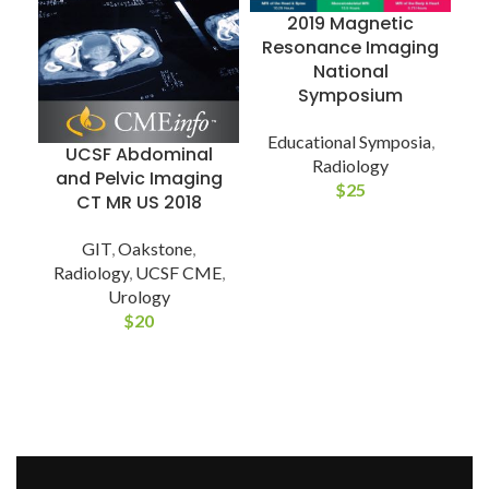
2019 Magnetic
Resonance Imaging
National
I
Symposium
Educational Symposia
,
UCSF Abdominal
Radiology
E
and Pelvic Imaging
$
25
CT MR US 2018
GIT
,
Oakstone
,
Radiology
,
UCSF CME
,
Urology
$
20