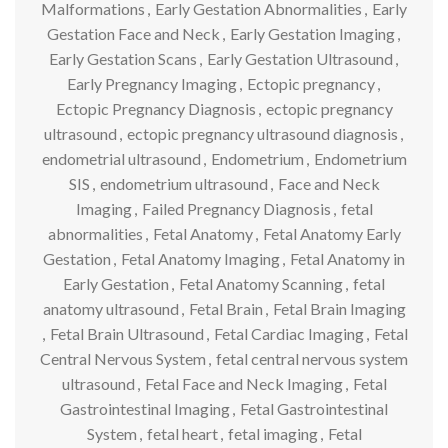
Malformations
,
Early Gestation Abnormalities
,
Early
Gestation Face and Neck
,
Early Gestation Imaging
,
Early Gestation Scans
,
Early Gestation Ultrasound
,
Early Pregnancy Imaging
,
Ectopic pregnancy
,
Ectopic Pregnancy Diagnosis
,
ectopic pregnancy
ultrasound
,
ectopic pregnancy ultrasound diagnosis
,
endometrial ultrasound
,
Endometrium
,
Endometrium
SIS
,
endometrium ultrasound
,
Face and Neck
Imaging
,
Failed Pregnancy Diagnosis
,
fetal
abnormalities
,
Fetal Anatomy
,
Fetal Anatomy Early
Gestation
,
Fetal Anatomy Imaging
,
Fetal Anatomy in
Early Gestation
,
Fetal Anatomy Scanning
,
fetal
anatomy ultrasound
,
Fetal Brain
,
Fetal Brain Imaging
,
Fetal Brain Ultrasound
,
Fetal Cardiac Imaging
,
Fetal
Central Nervous System
,
fetal central nervous system
ultrasound
,
Fetal Face and Neck Imaging
,
Fetal
Gastrointestinal Imaging
,
Fetal Gastrointestinal
System
,
fetal heart
,
fetal imaging
,
Fetal