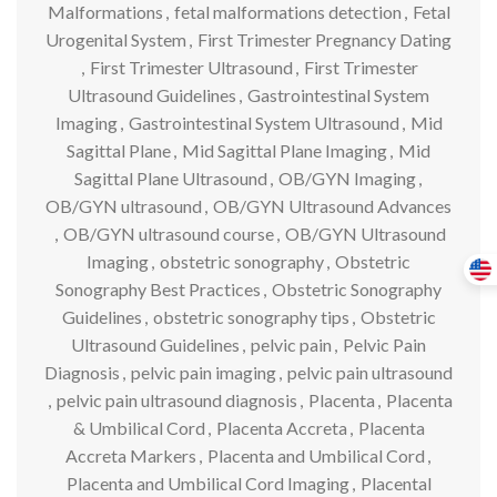
Malformations
,
fetal malformations detection
,
Fetal
Urogenital System
,
First Trimester Pregnancy Dating
,
First Trimester Ultrasound
,
First Trimester
Ultrasound Guidelines
,
Gastrointestinal System
Imaging
,
Gastrointestinal System Ultrasound
,
Mid
Sagittal Plane
,
Mid Sagittal Plane Imaging
,
Mid
Sagittal Plane Ultrasound
,
OB/GYN Imaging
,
OB/GYN ultrasound
,
OB/GYN Ultrasound Advances
,
OB/GYN ultrasound course
,
OB/GYN Ultrasound
Imaging
,
obstetric sonography
,
Obstetric
Sonography Best Practices
,
Obstetric Sonography
Guidelines
,
obstetric sonography tips
,
Obstetric
Ultrasound Guidelines
,
pelvic pain
,
Pelvic Pain
Diagnosis
,
pelvic pain imaging
,
pelvic pain ultrasound
,
pelvic pain ultrasound diagnosis
,
Placenta
,
Placenta
& Umbilical Cord
,
Placenta Accreta
,
Placenta
Accreta Markers
,
Placenta and Umbilical Cord
,
Placenta and Umbilical Cord Imaging
,
Placental