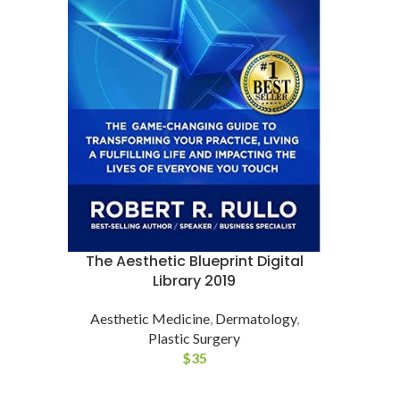
The Aesthetic Blueprint Digital
Library 2019
Aesthetic Medicine
,
Dermatology
,
Plastic Surgery
$
35