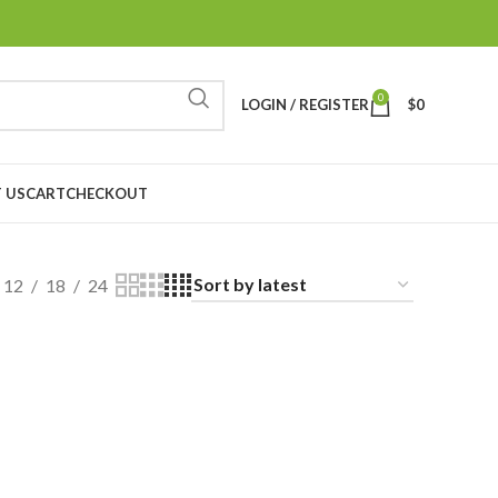
0
LOGIN / REGISTER
$
0
 US
CART
CHECKOUT
12
18
24