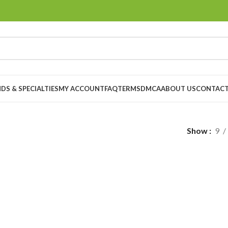
DS & SPECIALTIES
MY ACCOUNT
FAQ
TERMS
DMCA
ABOUT US
CONTACT
Show
9