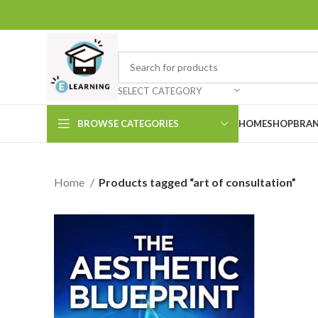
SELECT CATEGORY
BROWSE CATEGORIES
HOME
SHOP
BRAN
Home
Products tagged “art of consultation”