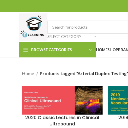
SELECT CATEGORY
BROWSE CATEGORIES
HOME
SHOP
BRAN
Home
Products tagged “Arterial Duplex Testing
2020 Classic Lectures in Clinical
201
Ultrasound