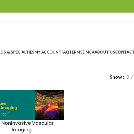
DS & SPECIALTIES
MY ACCOUNT
FAQ
TERMS
DMCA
ABOUT US
CONTACT
”
Show
9
9 Noninvasive Vascular
Imaging