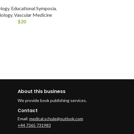
ology
,
Educational Symposia
,
iology
,
Vascular Medicine
$
20
About this business
We provide book publishing services.
Contact
Email:
medical.schule@outlook.com
+44 7365 731983