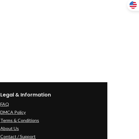
Legal & Information
FAQ
DMCA Policy
Terms & Conditions
About Us
Contact / Support