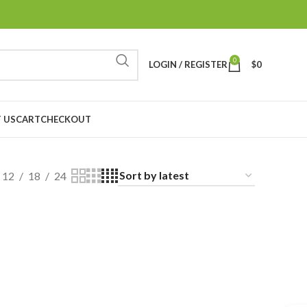
0
LOGIN / REGISTER
$
0
 US
CART
CHECKOUT
12
18
24