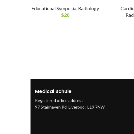
Educational Symposia
,
Radiology
Cardi
$
20
Rad
Medical Schule
Registered office address:
97 Stairhaven Rd, Liverpool, L19 7NW