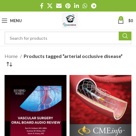
0
MENU
$
0
Home
Products tagged “arterial occlusive disease”