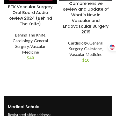
Comprehensive
BTK Vascular Surgery
Review and Update of
Oral Board Audio
What’s New in
Review 2024 (Behind
Vascular and
The Knife)
Endovascular Surgery
2019
Behind The Knife
,
Cardiology
,
General
Cardiology
,
General
Surgery
,
Vascular
Surgery
,
Oakstone
,
Medicine
Vascular Medicine
$
40
$
10
Medical Schule
Registered office address: