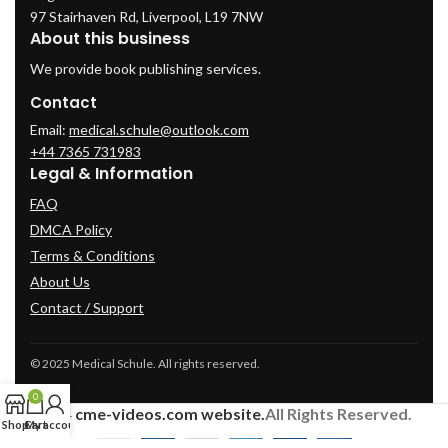
97 Stairhaven Rd, Liverpool, L19 7NW
About this business
We provide book publishing services.
Contact
Email:
medical.schule@outlook.com
+44 7365 731983
Legal & Information
FAQ
DMCA Policy
Terms & Conditions
About Us
Contact / Support
© 2025 Medical Schule. All rights reserved.
0
2024
cme-videos.com website.
All Rights Reserved.
Shop
Cart
My account