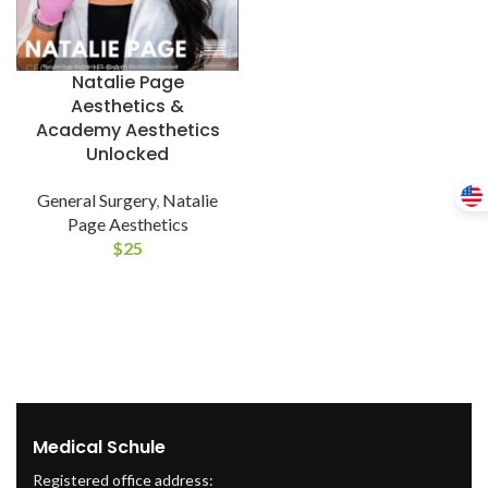
Natalie Page
Aesthetics &
Academy Aesthetics
Unlocked
General Surgery
,
Natalie
Page Aesthetics
$
25
Medical Schule
Registered office address: