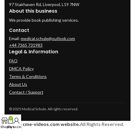
97 Stairhaven Rd, Liverpool, L19 7NW
About this business
We provide book publishing services.
Contact
Email:
medical.schule@outlook.com
+44 7365 731983
Legal & Information
FAQ
DMCA Policy
Terms & Conditions
About Us
Contact / Support
© 2025 Medical Schule. All rights reserved.
0
2024
cme-videos.com website.
All Rights Reserved.
Shop
Cart
My account