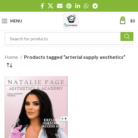
0
MENU
$
0
Home
Products tagged “arterial supply aesthetics”