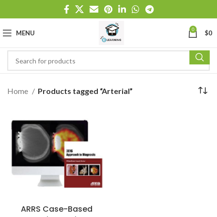
0
MENU
$
0
Home
Products tagged “Arterial”
ARRS Case-Based