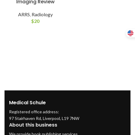
Imaging Review
ARRS
,
Radiology
$
20
Medical Schule
Registered office address:
97 Stairhaven Rd, Liverpool, L19 7NW
About this business
We provide book publishing services.