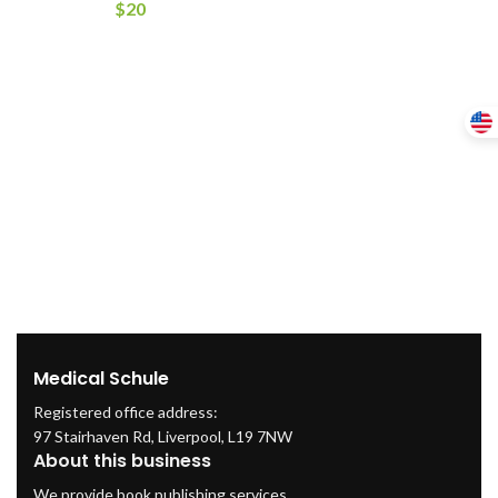
$
20
Medical Schule
Registered office address:
97 Stairhaven Rd, Liverpool, L19 7NW
About this business
We provide book publishing services.