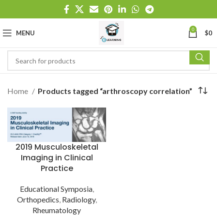
0
MENU
$
0
Home
Products tagged “arthroscopy correlation”
2019 Musculoskeletal
Imaging in Clinical
Practice
Educational Symposia
,
Orthopedics
,
Radiology
,
Rheumatology