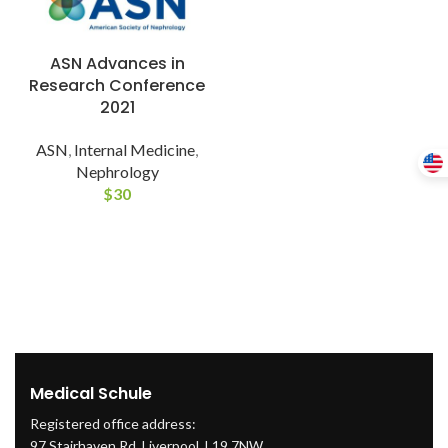
ASN Advances in
Research Conference
2021
ASN
,
Internal Medicine
,
Nephrology
$
30
Medical Schule
Registered office address:
97 Stairhaven Rd, Liverpool, L19 7NW