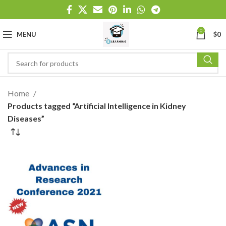
0
MENU
$
0
Home
Products tagged “Artificial Intelligence in Kidney
Diseases”