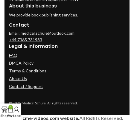
About this business
We provide book publishing services.
Contact
Email:
medical.schule@outlook.com
+44 7365 731983
Legal & Information
FAQ
DMCA Policy
Terms & Conditions
About Us
Contact / Support
© 2025 Medical Schule. All rights reserved.
0
Shop
Cart
My account
2024
cme-videos.com website.
All Rights Reserved.