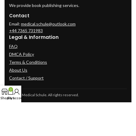
We provide book publishing services.
Contact
Email:
medical.schule@outlook.com
+44 7365 731983
Legal & Information
FAQ
DMCA Policy
Terms & Conditions
About Us
Contact / Support
0
© 2025 Medical Schule. All rights reserved.
Shop
Cart
My account
2024
cme-videos.com website.
All Rights Reserved.