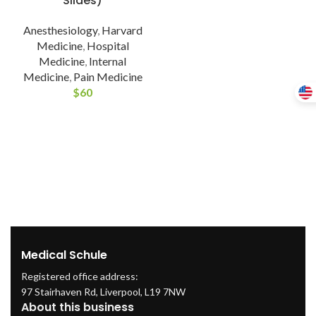
Slides)
Anesthesiology
,
Harvard
Medicine
,
Hospital
Medicine
,
Internal
Medicine
,
Pain Medicine
$
60
Medical Schule
Registered office address:
97 Stairhaven Rd, Liverpool, L19 7NW
About this business