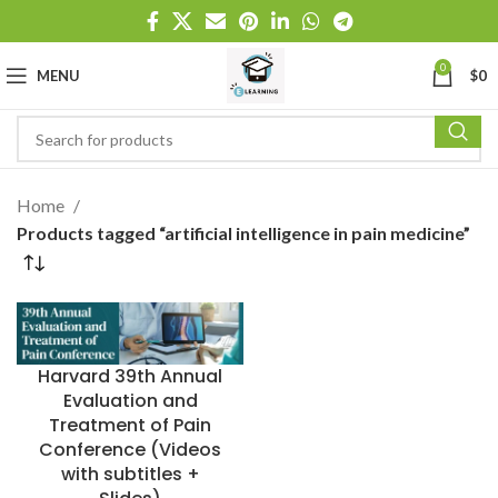
0
MENU
$
0
Home
Products tagged “artificial intelligence in pain medicine”
Harvard 39th Annual
Evaluation and
Treatment of Pain
Conference (Videos
with subtitles +