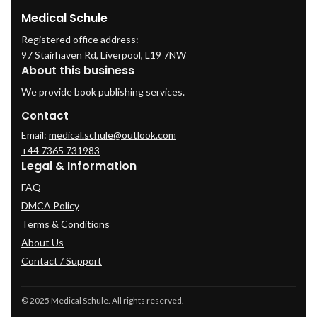
Medical Schule
Registered office address:
97 Stairhaven Rd, Liverpool, L19 7NW
About this business
We provide book publishing services.
Contact
Email:
medical.schule@outlook.com
+44 7365 731983
Legal & Information
FAQ
DMCA Policy
Terms & Conditions
About Us
Contact / Support
© 2025 Medical Schule. All rights reserved.