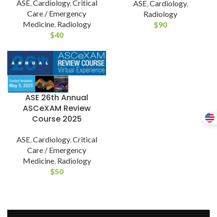
ASE
,
Cardiology
,
Critical
ASE
,
Cardiology
,
Care / Emergency
Radiology
Medicine
,
Radiology
$
90
$
40
ASE 26th Annual
ASCeXAM Review
Course 2025
ASE
,
Cardiology
,
Critical
Care / Emergency
Medicine
,
Radiology
$
50