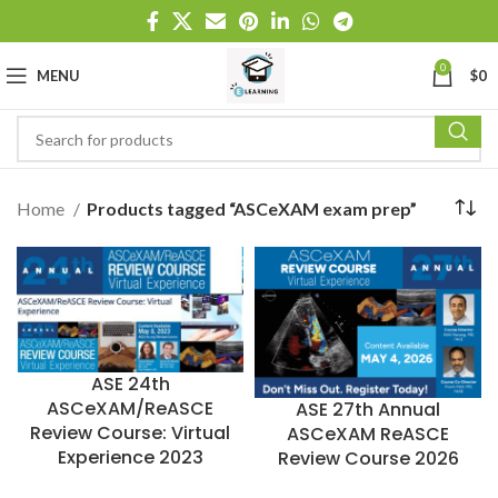
0
MENU
$
0
Home
Products tagged “ASCeXAM exam prep”
ASE 24th
ASCeXAM/ReASCE
ASE 27th Annual
Review Course: Virtual
ASCeXAM ReASCE
Experience 2023
Review Course 2026