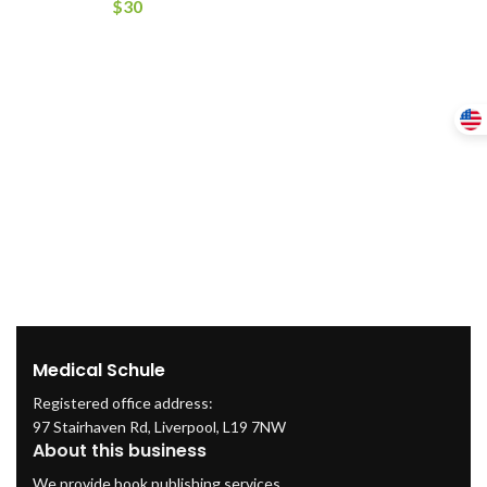
$
30
Medical Schule
Registered office address:
97 Stairhaven Rd, Liverpool, L19 7NW
About this business
We provide book publishing services.