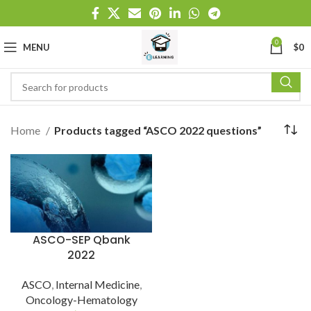
0
MENU
$
0
Home
Products tagged “ASCO 2022 questions”
ASCO-SEP Qbank
2022
ASCO
,
Internal Medicine
,
Oncology-Hematology