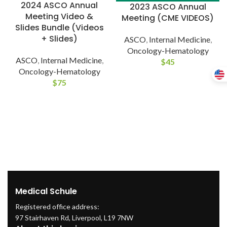
2024 ASCO Annual
2023 ASCO Annual
Meeting Video &
Meeting (CME VIDEOS)
Slides Bundle (Videos
+ Slides)
ASCO
,
Internal Medicine
,
Oncology-Hematology
ASCO
,
Internal Medicine
,
$
45
Oncology-Hematology
$
75
Medical Schule
Registered office address:
97 Stairhaven Rd, Liverpool, L19 7NW