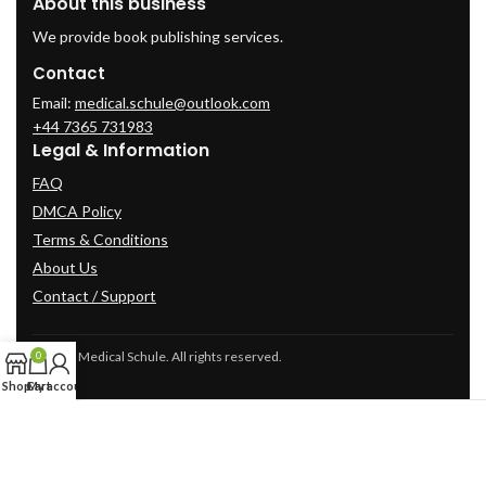
About this business
We provide book publishing services.
Contact
Email:
medical.schule@outlook.com
+44 7365 731983
Legal & Information
FAQ
DMCA Policy
Terms & Conditions
About Us
Contact / Support
© 2025 Medical Schule. All rights reserved.
0
Shop
Cart
My account
2024
cme-videos.com website.
All Rights Reserved.