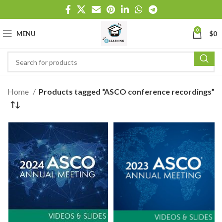
0
MENU
$
0
Home
Products tagged “ASCO conference recordings”