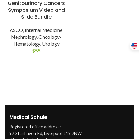
Genitourinary Cancers
Symposium Video and
Slide Bundle
ASCO
,
Internal Medicine
,
Nephrology
,
Oncology-
Hematology
,
Urology
$
55
Medical Schule
Registered office address:
97 Stairhaven Rd, Liverpool, L19 7NW