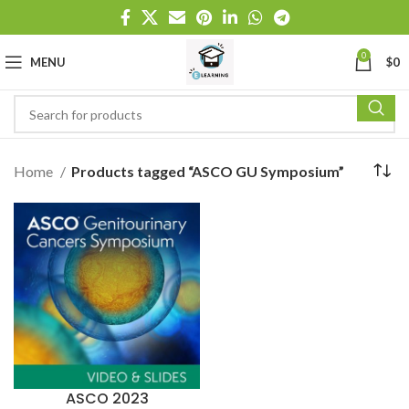
0
MENU
$
0
Home
Products tagged “ASCO GU Symposium”
ASCO 2023