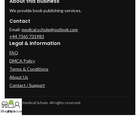
About this business
We provide book publishing services.
Contact
Email:
medical.schule@outlook.com
+44 7365 731983
Legal & Information
FAQ
DMCA Policy
Terms & Conditions
About Us
Contact / Support
© 2025 Medical Schule. All rights reserved.
0
Shop
Cart
My account
2024
cme-videos.com website.
All Rights Reserved.