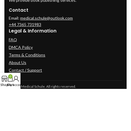
We provide book publishing services.
Contact
Email:
medical.schule@outlook.com
+44 7365 731983
Legal & Information
FAQ
DMCA Policy
Terms & Conditions
About Us
Contact / Support
0
Shop
Cart
My account
© 2025 Medical Schule. All rights reserved.
2024
cme-videos.com website.
All Rights Reserved.