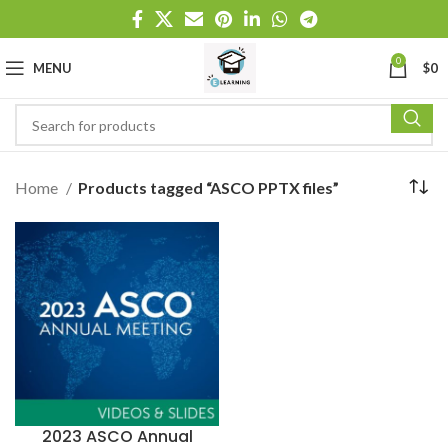
0
MENU
$
0
Home
Products tagged “ASCO PPTX files”
2023 ASCO Annual