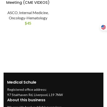
Meeting (CME VIDEOS)
ASCO
,
Internal Medicine
,
Oncology-Hematology
$
45
Medical Schule
Registered office address:
97 Stairhaven Rd, Liverpool, L19 7NW
About this business