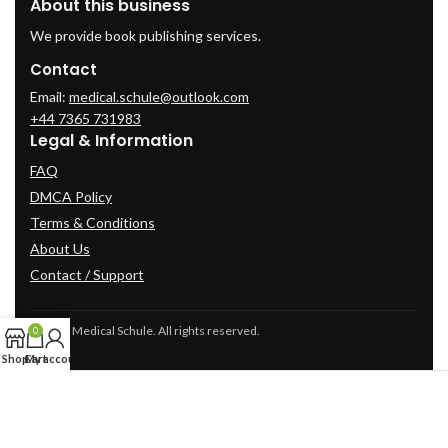
About this business
We provide book publishing services.
Contact
Email:
medical.schule@outlook.com
+44 7365 731983
Legal & Information
FAQ
DMCA Policy
Terms & Conditions
About Us
Contact / Support
© 2025 Medical Schule. All rights reserved.
0
Shop
Cart
My account
2024
cme-videos.com website.
All Rights Reserved.