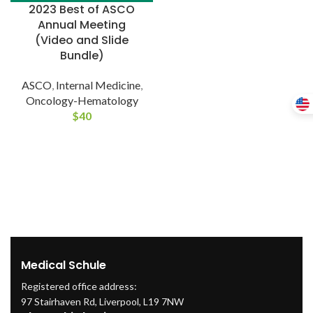
2023 Best of ASCO
Annual Meeting
(Video and Slide
Bundle)
ASCO
,
Internal Medicine
,
Oncology-Hematology
$
40
Medical Schule
Registered office address:
97 Stairhaven Rd, Liverpool, L19 7NW