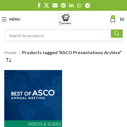
0
MENU
$
0
Home
Products tagged “ASCO Presentations Archive”