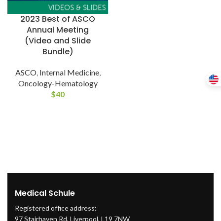
2023 Best of ASCO
Annual Meeting
(Video and Slide
Bundle)
ASCO
,
Internal Medicine
,
Oncology-Hematology
$
40
Medical Schule
Registered office address:
97 Stairhaven Rd, Liverpool, L19 7NW