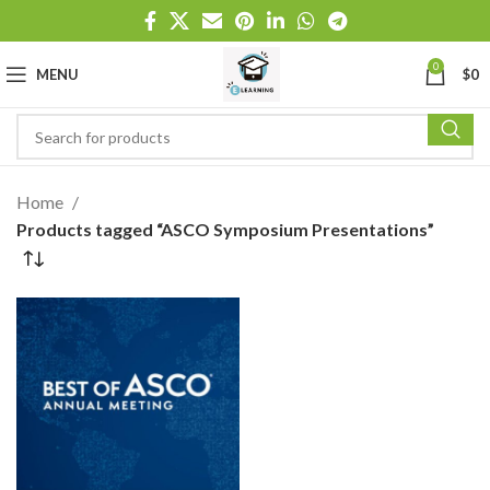
0
MENU
$
0
Home
Products tagged “ASCO Symposium Presentations”