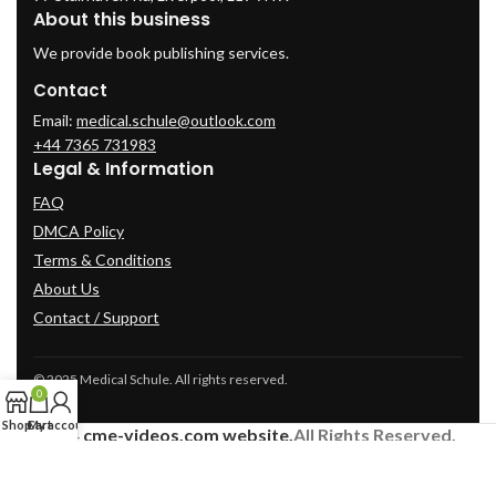
About this business
We provide book publishing services.
Contact
Email:
medical.schule@outlook.com
+44 7365 731983
Legal & Information
FAQ
DMCA Policy
Terms & Conditions
About Us
Contact / Support
© 2025 Medical Schule. All rights reserved.
0
Shop
Cart
My account
2024
cme-videos.com website.
All Rights Reserved.