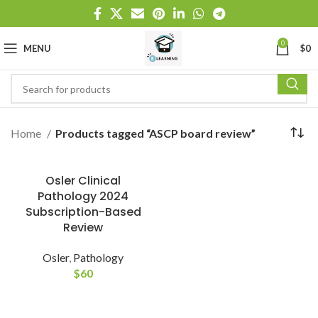
0
MENU
$
0
Home
Products tagged “ASCP board review”
Osler Clinical
Pathology 2024
Subscription-Based
Review
Osler
,
Pathology
$
60