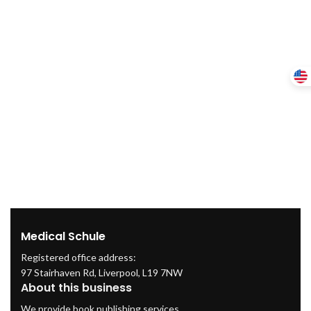
Medical Schule
Registered office address:
97 Stairhaven Rd, Liverpool, L19 7NW
About this business
We provide book publishing services.