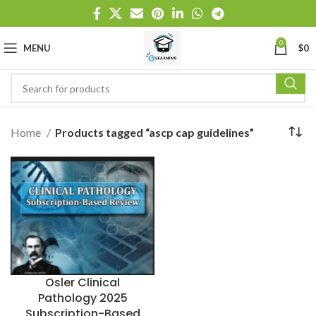
0
MENU
$
0
Home
Products tagged “ascp cap guidelines”
Osler Clinical
Pathology 2025
Subscription-Based