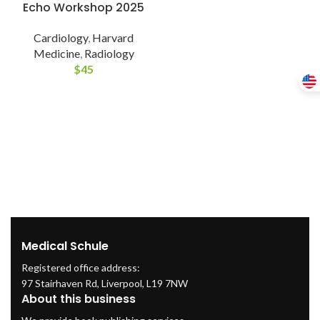
Echo Workshop 2025
Cardiology
,
Harvard
Medicine
,
Radiology
$
45
Medical Schule
Registered office address:
97 Stairhaven Rd, Liverpool, L19 7NW
About this business