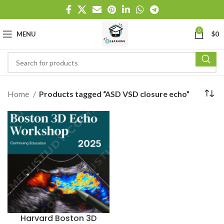
0
MENU
$
0
Home
Products tagged “ASD VSD closure echo”
Harvard Boston 3D