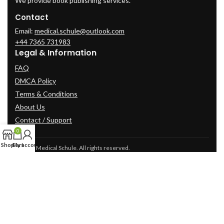
We provide book publishing services.
Contact
Email:
medical.schule@outlook.com
+44 7365 731983
Legal & Information
FAQ
DMCA Policy
Terms & Conditions
About Us
Contact / Support
0
Shop
Cart
My account
© 2025 Medical Schule. All rights reserved.
2024
cme-videos.com website.
All Rights Reserved.