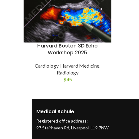
Harvard Boston 3D Echo
Workshop 2025
Cardiology
,
Harvard Medicine
,
Radiology
$
45
Medical Schule
Registered office address:
97 Stairhaven Rd, Liverpool, L19 7NW