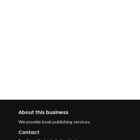
About this business
We provide book publishing services.
Contact