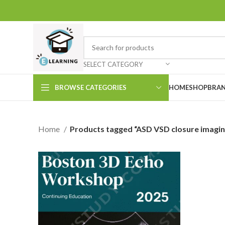
SELECT CATEGORY
BROWSE CATEGORIES
HOME
SHOP
BRAN
Home
Products tagged “ASD VSD closure imagin