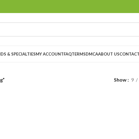
DS & SPECIALTIES
MY ACCOUNT
FAQ
TERMS
DMCA
ABOUT US
CONTACT
g”
Show
9