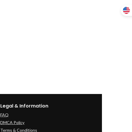
Legal & Information
FAQ
DMCA Policy
Terms & Conditions