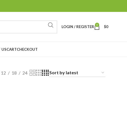
0
LOGIN / REGISTER
$
0
 US
CART
CHECKOUT
12
18
24