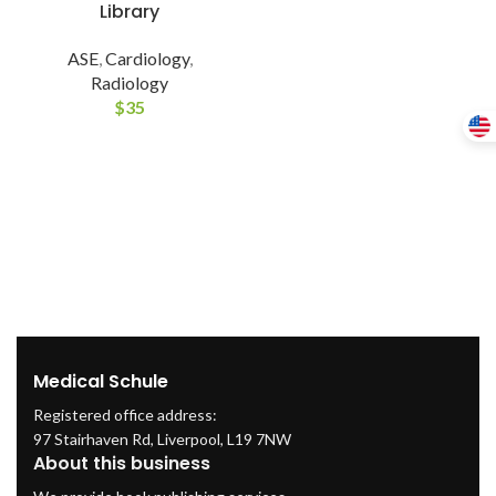
Library
ASE
,
Cardiology
,
Radiology
$
35
Medical Schule
Registered office address:
97 Stairhaven Rd, Liverpool, L19 7NW
About this business