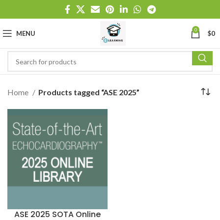
0
MENU
$
0
Home
Products tagged “ASE 2025”
ASE 2025 SOTA Online