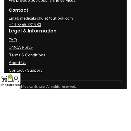
We provide book publishing services.
Contact
Email:
medical.schule@outlook.com
+44 7365 731983
Legal & Information
FAQ
DMCA Policy
Terms & Conditions
About Us
Contact / Support
0
Shop
Cart
My account
© 2025 Medical Schule. All rights reserved.
2024
cme-videos.com website.
All Rights Reserved.