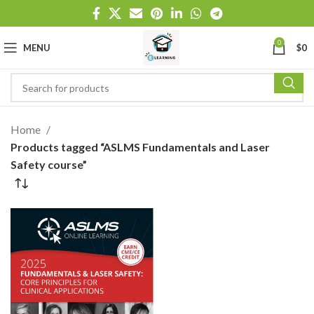
0
MENU
$
0
Home
Products tagged “ASLMS Fundamentals and Laser
Safety course”