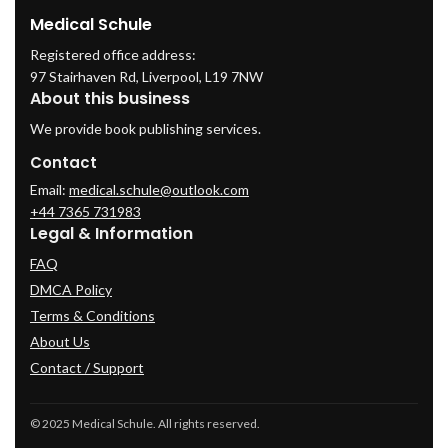
Medical Schule
Registered office address:
97 Stairhaven Rd, Liverpool, L19 7NW
About this business
We provide book publishing services.
Contact
Email:
medical.schule@outlook.com
+44 7365 731983
Legal & Information
FAQ
DMCA Policy
Terms & Conditions
About Us
Contact / Support
© 2025 Medical Schule. All rights reserved.