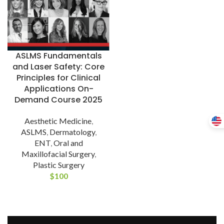
ASLMS Fundamentals
and Laser Safety: Core
Principles for Clinical
Applications On-
Demand Course 2025
Aesthetic Medicine
,
ASLMS
,
Dermatology
,
ENT
,
Oral and
Maxillofacial Surgery
,
Plastic Surgery
$
100