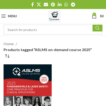
0
MENU
$
0
Home
Products tagged “ASLMS on-demand course 2025”