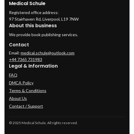
Medical Schule
Registered office address:
97 Stairhaven Rd, Liverpool, L19 7NW
About this business
We provide book publishing services.
Contact
Email:
medical.schule@outlook.com
+44 7365 731983
Legal & Information
FAQ
DMCA Policy
Terms & Conditions
About Us
Contact / Support
© 2025 Medical Schule. All rights reserved.