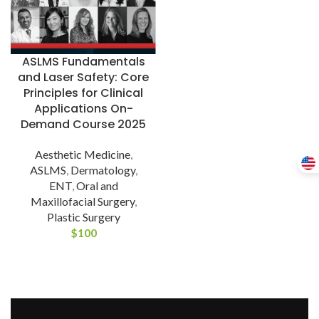
ASLMS Fundamentals
and Laser Safety: Core
Principles for Clinical
Applications On-
Demand Course 2025
Aesthetic Medicine
,
ASLMS
,
Dermatology
,
ENT
,
Oral and
Maxillofacial Surgery
,
Plastic Surgery
$
100