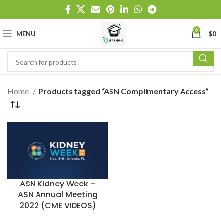
0
MENU
$
0
Home
Products tagged “ASN Complimentary Access”
ASN Kidney Week –
ASN Annual Meeting
2022 (CME VIDEOS)