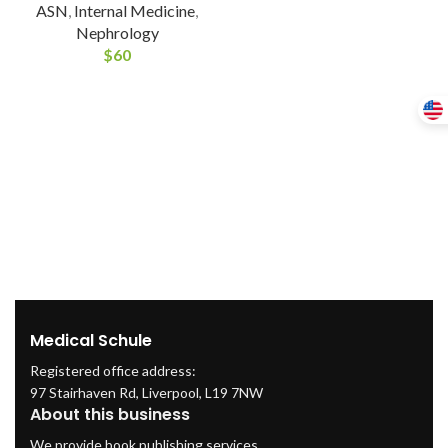
ASN
,
Internal Medicine
,
Nephrology
$
60
Medical Schule
Registered office address:
97 Stairhaven Rd, Liverpool, L19 7NW
About this business
We provide book publishing services.