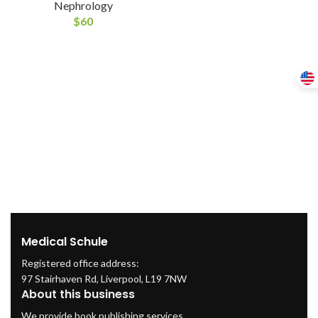
Nephrology
$
60
Medical Schule
Registered office address:
97 Stairhaven Rd, Liverpool, L19 7NW
About this business
We provide book publishing services.