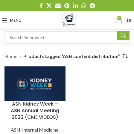
0
MENU
$
0
Home
Products tagged “ASN content distribution”
ASN Kidney Week –
ASN Annual Meeting
2022 (CME VIDEOS)
ASN
,
Internal Medicine
,