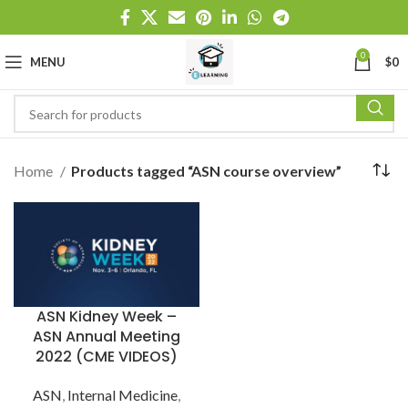
0
MENU
$
0
Home
Products tagged “ASN course overview”
ASN Kidney Week –
ASN Annual Meeting
2022 (CME VIDEOS)
ASN
,
Internal Medicine
,