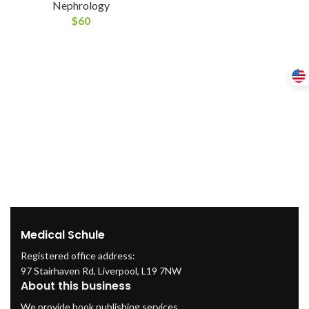
Nephrology
$
60
Medical Schule
Registered office address:
97 Stairhaven Rd, Liverpool, L19 7NW
About this business
We provide book publishing services.