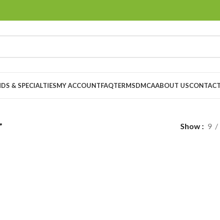
DS & SPECIALTIES
MY ACCOUNT
FAQ
TERMS
DMCA
ABOUT US
CONTACT
”
Show
9