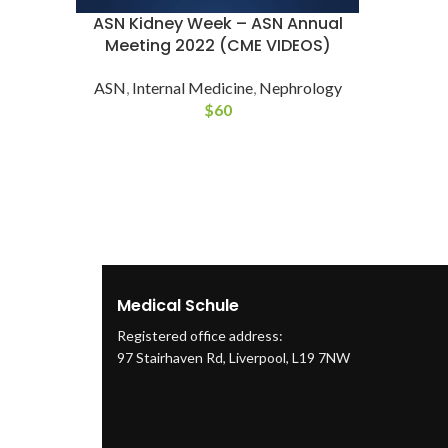
ASN Kidney Week – ASN Annual
Meeting 2022 (CME VIDEOS)
ASN
,
Internal Medicine
,
Nephrology
$
60
Medical Schule
Registered office address:
97 Stairhaven Rd, Liverpool, L19 7NW