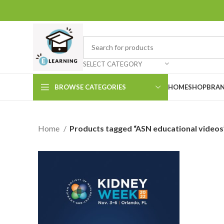
SELECT CATEGORY
BROWSE CATEGORIES
HOME
SHOP
BRAN
Home
Products tagged “ASN educational videos