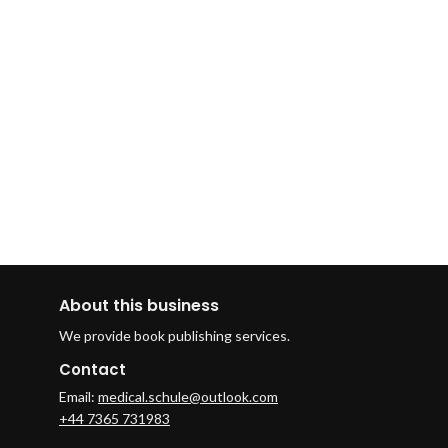
About this business
We provide book publishing services.
Contact
Email:
medical.schule@outlook.com
+44 7365 731983