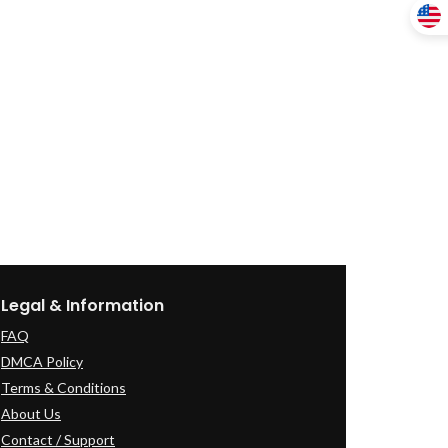
Legal & Information
FAQ
DMCA Policy
Terms & Conditions
About Us
Contact / Support