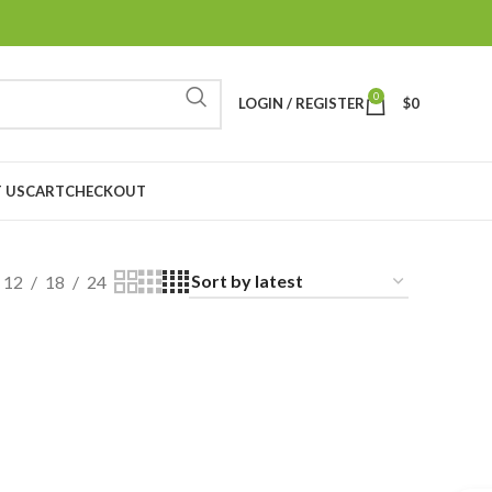
0
LOGIN / REGISTER
$
0
 US
CART
CHECKOUT
12
18
24